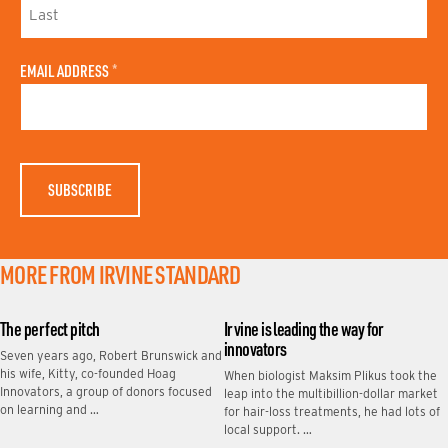
I
R
S
L
T
A
N
EMAIL ADDRESS
*
S
A
T
M
N
E
A
M
E
MORE FROM IRVINE STANDARD
The perfect pitch
Irvine is leading the way for
innovators
Seven years ago, Robert Brunswick and
his wife, Kitty, co-founded Hoag
When biologist Maksim Plikus took the
Innovators, a group of donors focused
leap into the multibillion-dollar market
on learning and …
for hair-loss treatments, he had lots of
local support. …