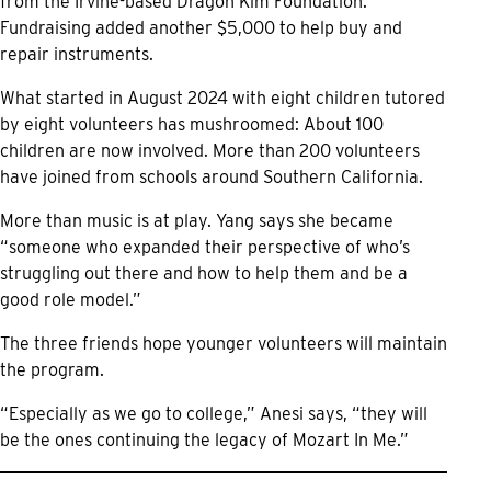
from the Irvine-based Dragon Kim Foundation.
Fundraising added another $5,000 to help buy and
repair instruments.
What started in August 2024 with eight children tutored
by eight volunteers has mushroomed: About 100
children are now involved. More than 200 volunteers
have joined from schools around Southern California.
More than music is at play. Yang says she became
“someone who expanded their perspective of who’s
struggling out there and how to help them and be a
good role model.”
The three friends hope younger volunteers will maintain
the program.
“Especially as we go to college,” Anesi says, “they will
be the ones continuing the legacy of Mozart In Me.”