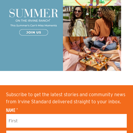
Subscribe to get the latest stories and community news
from Irvine Standard delivered straight to your inbox.
NAME
*
F