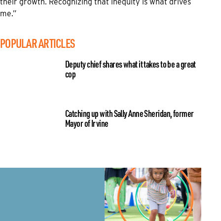
their growth. Recognizing that inequity is what drives
me.”
POPULAR ARTICLES
Deputy chief shares what it takes to be a great
cop
Catching up with Sally Anne Sheridan, former
Mayor of Irvine