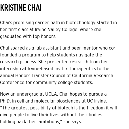
KRISTINE CHAI
Chai’s promising career path in biotechnology started in
her first class at Irvine Valley College, where she
graduated with top honors.
Chai soared as a lab assistant and peer mentor who co-
founded a program to help students navigate the
research process. She presented research from her
internship at Irvine-based Invitrx Therapeutics to the
annual Honors Transfer Council of California Research
Conference for community college students.
Now an undergrad at UCLA, Chai hopes to pursue a
Ph.D. in cell and molecular biosciences at UC Irvine.
“The greatest possibility of biotech is the freedom it will
give people to live their lives without their bodies
holding back their ambitions,” she says.