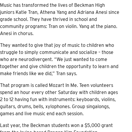
Music has transformed the lives of Beckman High
juniors Katie Tran, Athena Yang and Adriana Anesi since
grade school. They have thrived in school and
community programs: Tran on violin. Yang at the piano.
Anesi in chorus.
They wanted to give that joy of music to children who
struggle to simply communicate and socialize – those
who are neurodivergent. “We just wanted to come
together and give children the opportunity to learn and
make friends like we did,” Tran says.
That program is called Mozart In Me. Teen volunteers
spend an hour every other Saturday with children ages
2 to 12 having fun with instruments: keyboards, violins,
guitars, drums, bells, xylophones. Group singalongs,
games and live music end each session.
Last year, the Beckman students won a $5,000 grant