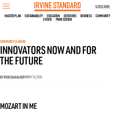
Skip
SUBSCRIBE
to
content
MASTER PLAN
SUSTAINABILITY
EDUCATION
OUTDOORS
BUSINESS
COMMUNITY
EVENTS
PRINT EDITION
COMMUNITY LEADERS
INNOVATORS NOW AND FOR
THE FUTURE
BY THERESA WALKER
MARCH 16, 2026
MOZART IN ME