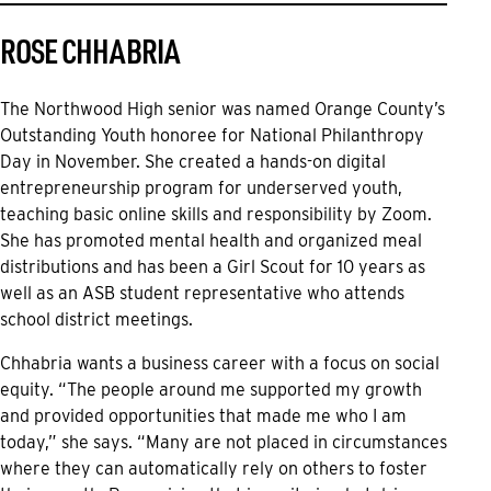
ROSE CHHABRIA
The Northwood High senior was named Orange County’s
Outstanding Youth honoree for National Philanthropy
Day in November. She created a hands-on digital
entrepreneurship program for underserved youth,
teaching basic online skills and responsibility by Zoom.
She has promoted mental health and organized meal
distributions and has been a Girl Scout for 10 years as
well as an ASB student representative who attends
school district meetings.
Chhabria wants a business career with a focus on social
equity. “The people around me supported my growth
and provided opportunities that made me who I am
today,” she says. “Many are not placed in circumstances
where they can automatically rely on others to foster