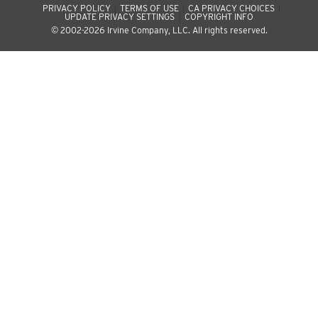
PRIVACY POLICY
TERMS OF USE
CA PRIVACY CHOICES
UPDATE PRIVACY SETTINGS
COPYRIGHT INFO
© 2002-2026 Irvine Company, LLC. All rights reserved.