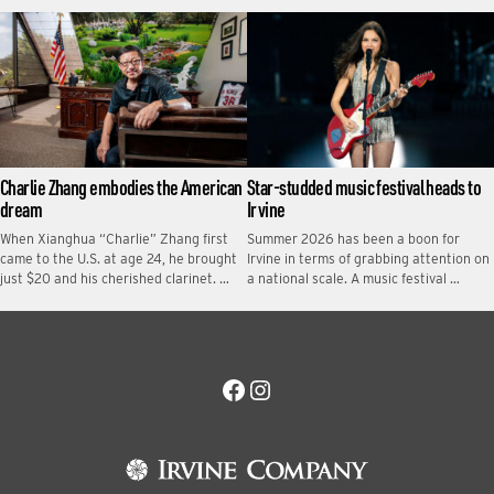
Charlie Zhang embodies the American
Star-studded music festival heads to
dream
Irvine
When Xianghua “Charlie” Zhang first
Summer 2026 has been a boon for
came to the U.S. at age 24, he brought
Irvine in terms of grabbing attention on
just $20 and his cherished clarinet. …
a national scale. A music festival …
Facebook
Instagram