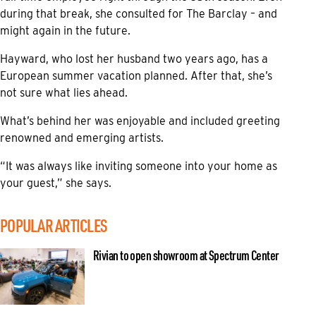
during that break, she consulted for The Barclay – and
might again in the future.
Hayward, who lost her husband two years ago, has a
European summer vacation planned. After that, she’s
not sure what lies ahead.
What’s behind her was enjoyable and included greeting
renowned and emerging artists.
“It was always like inviting someone into your home as
your guest,” she says.
POPULAR ARTICLES
Rivian to open showroom at Spectrum Center