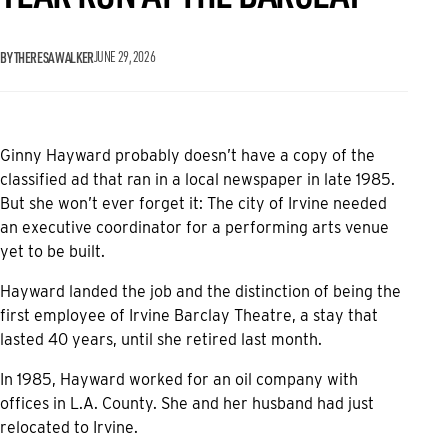
BY THERESA WALKER
JUNE 29, 2026
Ginny Hayward probably doesn’t have a copy of the
classified ad that ran in a local newspaper in late 1985.
But she won’t ever forget it: The city of Irvine needed
an executive coordinator for a performing arts venue
yet to be built.
Hayward landed the job and the distinction of being the
first employee of Irvine Barclay Theatre, a stay that
lasted 40 years, until she retired last month.
In 1985, Hayward worked for an oil company with
offices in L.A. County. She and her husband had just
relocated to Irvine.