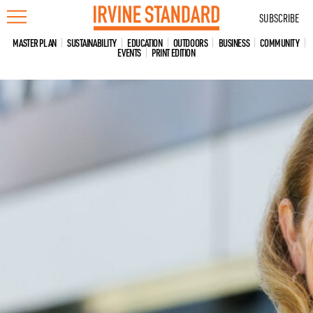
Skip
SUBSCRIBE
to
content
MASTER PLAN
SUSTAINABILITY
EDUCATION
OUTDOORS
BUSINESS
COMMUNITY
EVENTS
PRINT EDITION