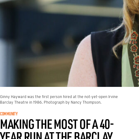
Ginny Hayward was the first person hired at the not‑yet-open Irvine
Barclay Theatre in 1986. Photograph by Nancy Thompson.
COMMUNITY
MAKING THE MOST OF A 40-
YEAR RUN AT THE BARCLAY