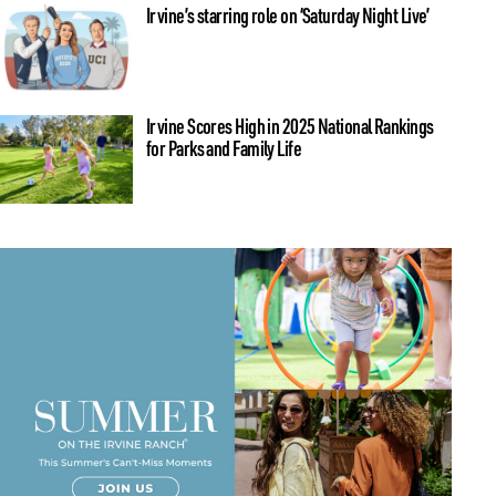
Irvine’s starring role on ‘Saturday Night Live’
Irvine Scores High in 2025 National Rankings
for Parks and Family Life