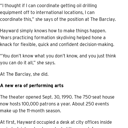
“I thought if I can coordinate getting oil drilling
equipment off to international locations, I can
coordinate this,” she says of the position at The Barclay.
Hayward simply knows how to make things happen.
Years practicing formation skydiving helped hone a
knack for flexible, quick and confident decision-making.
“You don’t know what you don’t know, and you just think
you can do it all,” she says.
At The Barclay, she did.
A new era of performing arts
The theater opened Sept. 30, 1990. The 750-seat house
now hosts 100,000 patrons a year. About 250 events
make up the 11-month season.
At first, Hayward occupied a desk at city offices inside