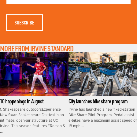
A
M
E
MORE FROM IRVINE STANDARD
10 happenings in August
City launches bike share program
1. Shakespeare outdoorsExperience
Irvine has launched a new fixed‑station
New Swan Shakespeare Festival in an
Bike Share Pilot Program. Pedal-assist
intimate, open-air structure at UC
e-bikes have a maximum assist speed of
Irvine. This season features “Romeo &
18 mph …
…