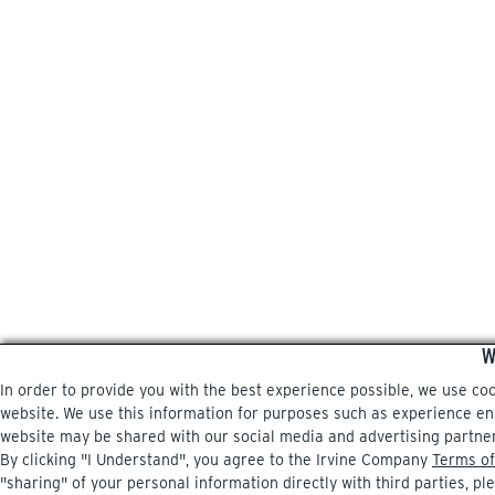
W
In order to provide you with the best experience possible, we use co
website. We use this information for purposes such as experience enri
website may be shared with our social media and advertising partne
By clicking "I Understand", you agree to the Irvine Company
Terms of
"sharing" of your personal information directly with third parties, pl