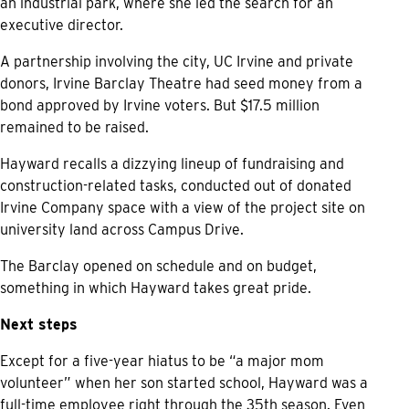
an industrial park, where she led the search for an
executive director.
A partnership involving the city, UC Irvine and private
donors, Irvine Barclay Theatre had seed money from a
bond approved by Irvine voters. But $17.5 million
remained to be raised.
Hayward recalls a dizzying lineup of fundraising and
construction-related tasks, conducted out of donated
Irvine Company space with a view of the project site on
university land across Campus Drive.
The Barclay opened on schedule and on budget,
something in which Hayward takes great pride.
Next steps
Except for a five-year hiatus to be “a major mom
volunteer” when her son started school, Hayward was a
full-time employee right through the 35th season. Even