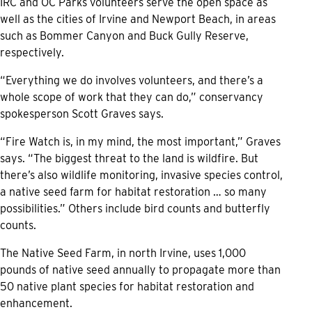
IRC and OC Parks volunteers serve the open space as
well as the cities of Irvine and Newport Beach, in areas
such as Bommer Canyon and Buck Gully Reserve,
respectively.
“Everything we do involves volunteers, and there’s a
whole scope of work that they can do,” conservancy
spokesperson Scott Graves says.
“Fire Watch is, in my mind, the most important,” Graves
says. “The biggest threat to the land is wildfire. But
there’s also wildlife monitoring, invasive species control,
a native seed farm for habitat restoration … so many
possibilities.” Others include bird counts and butterfly
counts.
The Native Seed Farm, in north Irvine, uses 1,000
pounds of native seed annually to propagate more than
50 native plant species for habitat restoration and
enhancement.