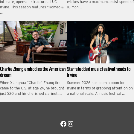
intimate, open-air structure at UC
e-bikes have a maximum assist speed of
Irvine. This season features “Romeo &
18 mph …
…
Charlie Zhang embodies the American
Star-studded music festival heads to
dream
Irvine
When Xianghua “Charlie” Zhang first
Summer 2026 has been a boon for
came to the U.S. at age 24, he brought
Irvine in terms of grabbing attention on
just $20 and his cherished clarinet. …
a national scale. A music festival …
Facebook
Instagram