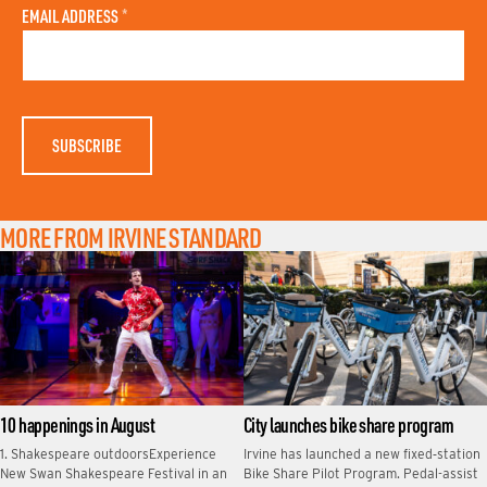
A
N
EMAIL ADDRESS
*
S
A
T
M
N
E
A
M
E
MORE FROM IRVINE STANDARD
10 happenings in August
City launches bike share program
1. Shakespeare outdoorsExperience
Irvine has launched a new fixed‑station
New Swan Shakespeare Festival in an
Bike Share Pilot Program. Pedal-assist