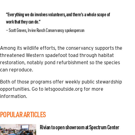
“Everything we do involves volunteers, and there’s a whole scope of
work that they can do.”
Scott Graves, Irvine Ranch Conservancy spokesperson
Among its wildlife efforts, the conservancy supports the
threatened Western spadefoot toad through habitat
restoration, notably pond refurbishment so the species
can reproduce.
Both of those programs offer weekly public stewardship
opportunities. Go to
letsgooutside.org
for more
information.
POPULAR ARTICLES
Rivian to open showroom at Spectrum Center