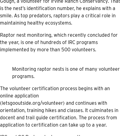
Gough, a volunteer for Irvine Ranch Conservancy. That
is the nest’s identification number, he explains with a
smile. As top predators, raptors play a critical role in
maintaining healthy ecosystems.
Raptor nest monitoring, which recently concluded for
the year, is one of hundreds of IRC programs
implemented by more than 500 volunteers.
Monitoring raptor nests is one of many volunteer
programs.
The volunteer certification process begins with an
online application
(
letsgooutside.org/volunteer
) and continues with
orientation, training hikes and classes. It culminates in
docent and trail guide certification. The process from
application to certification can take up to a year.