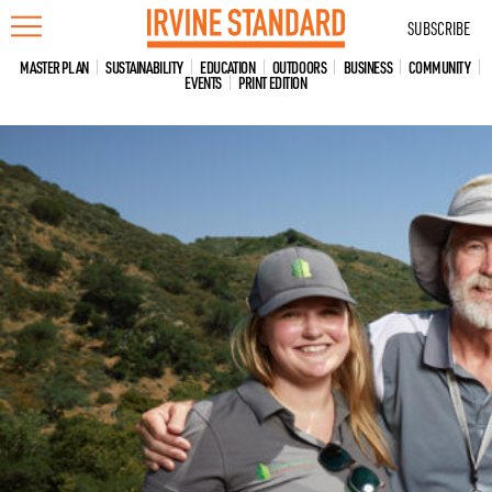
Skip
SUBSCRIBE
to
content
MASTER PLAN
SUSTAINABILITY
EDUCATION
OUTDOORS
BUSINESS
COMMUNITY
EVENTS
PRINT EDITION