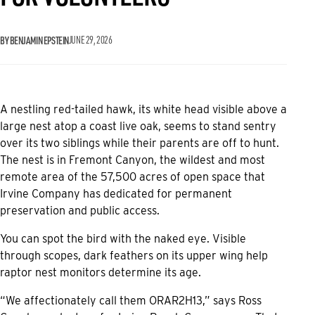
BY BENJAMIN EPSTEIN
JUNE 29, 2026
A nestling red-tailed hawk, its white head visible above a
large nest atop a coast live oak, seems to stand sentry
over its two siblings while their parents are off to hunt.
The nest is in Fremont Canyon, the wildest and most
remote area of the 57,500 acres of open space that
Irvine Company has dedicated for permanent
preservation and public access.
You can spot the bird with the naked eye. Visible
through scopes, dark feathers on its upper wing help
raptor nest monitors determine its age.
“We affectionately call them ORAR2H13,” says Ross