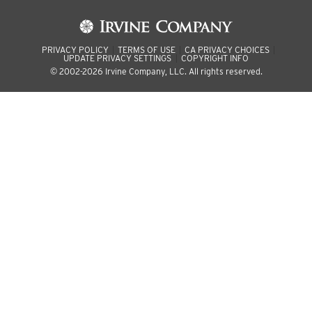
PRIVACY POLICY
TERMS OF USE
CA PRIVACY CHOICES
UPDATE PRIVACY SETTINGS
COPYRIGHT INFO
© 2002-2026 Irvine Company, LLC. All rights reserved.