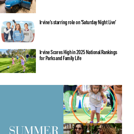
Irvine’s starring role on ‘Saturday Night Live’
Irvine Scores High in 2025 National Rankings
for Parks and Family Life