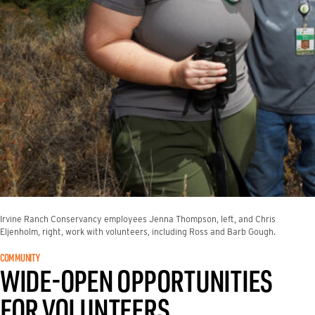
Irvine Ranch Conservancy employees Jenna Thompson, left, and Chris
Eljenholm, right, work with volunteers, including Ross and Barb Gough.
COMMUNITY
WIDE-OPEN OPPORTUNITIES
FOR VOLUNTEERS