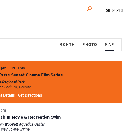
Search
SUBSCRIBE
Event
MONTH
PHOTO
MAP
Views
Navigation
0 pm
–
10:00 pm
Parks Sunset Cinema Film Series
ne Regional Park
1 Irvine Park Rd, Orange
t Details
Get Directions
 pm
ash-In Movie & Recreation Swim
iam Woollett Aquatics Center
4601 Walnut Ave, Irvine