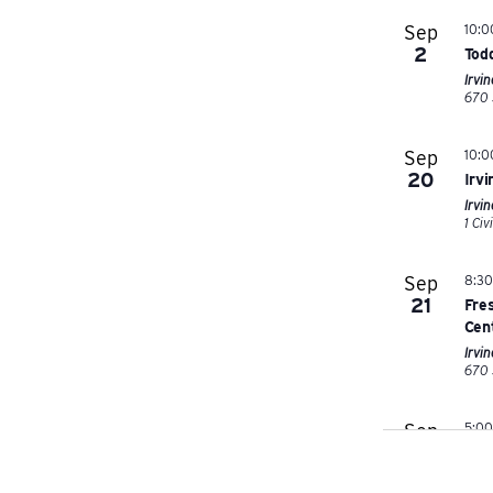
Sep
10:
2
Tod
Irvi
Sep
10:
20
Irv
Irvin
Sep
8:3
21
Fres
Cen
Irvi
Sep
5:0
26
202
Grea