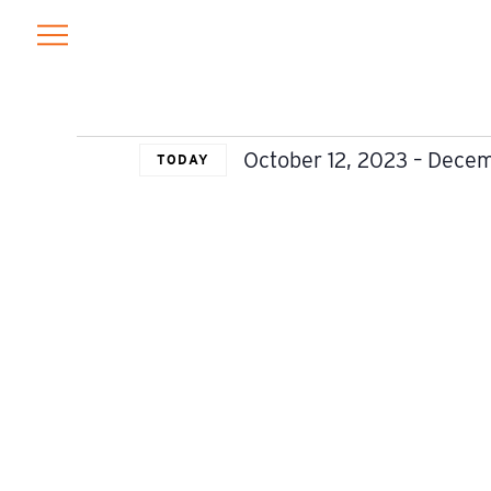
EVENTS
October 12, 2023
 – 
Decem
TODAY
Select
date.