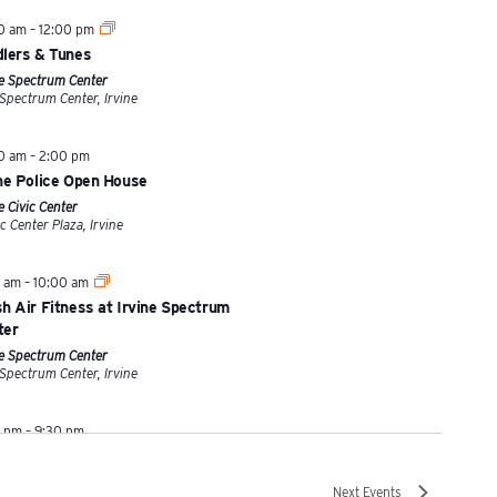
00 am
–
12:00 pm
dlers & Tunes
ne Spectrum Center
670 Spectrum Center, Irvine
00 am
–
2:00 pm
ine Police Open House
e Civic Center
1 Civic Center Plaza, Irvine
0 am
–
10:00 am
h Air Fitness at Irvine Spectrum
ter
ne Spectrum Center
670 Spectrum Center, Irvine
0 pm
–
9:30 pm
5 Mid-Autumn Festival
t Park
Next
Events