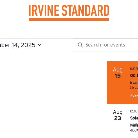
EVENTS
Enter
ber 14, 2025
SEARCH
Keyword.
Search
AND
for
Aug
6:0
15
OC 
VIEWS
Events
Irvi
by
NAVIGATION
Keyword.
Even
Aug
6:30
23
Spl
Will