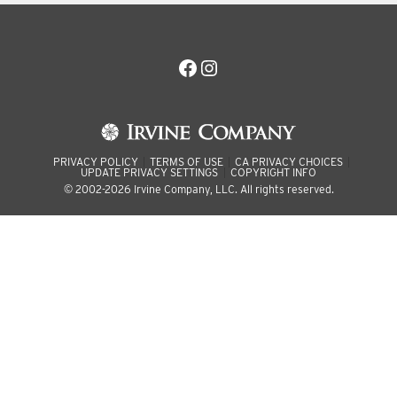
Facebook
Instagram
PRIVACY POLICY
TERMS OF USE
CA PRIVACY CHOICES
UPDATE PRIVACY SETTINGS
COPYRIGHT INFO
© 2002-2026 Irvine Company, LLC. All rights reserved.