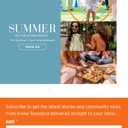
Subscribe to get the latest stories and community news
from Irvine Standard delivered straight to your inbox.
NAME
*