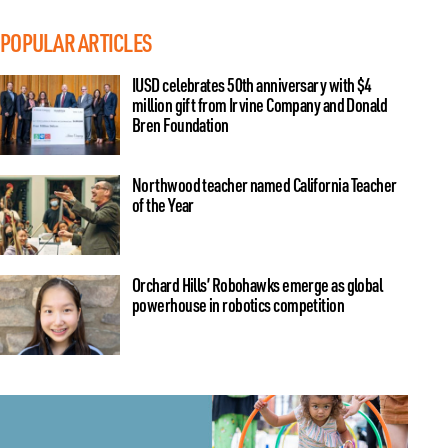
POPULAR ARTICLES
IUSD celebrates 50th anniversary with $4
million gift from Irvine Company and Donald
Bren Foundation
Northwood teacher named California Teacher
of the Year
Orchard Hills’ Robohawks emerge as global
powerhouse in robotics competition