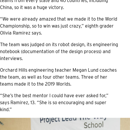
teams from every state and 40 countries, including
China, so it was a huge victory.
“We were already amazed that we made it to the World
Championship, so to win was just crazy,” eighth grader
Olivia Ramirez says.
The team was judged on its robot design, its engineering
notebook (documentation of the design process) and
interviews.
Orchard Hills engineering teacher Megan Lund coaches
the team, as well as four other teams. Three of her
teams made it to the 2019 Worlds.
“She’s the best mentor I could have ever asked for,”
says Ramirez, 13. “She is so encouraging and super
kind.”