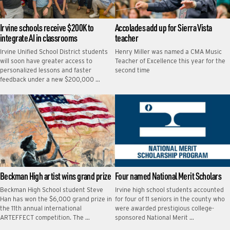
Irvine schools receive $200K to
Accolades add up for Sierra Vista
integrate AI in classrooms
teacher
Irvine Unified School District students
Henry Miller was named a CMA Music
will soon have greater access to
Teacher of Excellence this year for the
personalized lessons and faster
second time
feedback under a new $200,000 …
Beckman High artist wins grand prize
Four named National Merit Scholars
Beckman High School student Steve
Irvine high school students accounted
Han has won the $6,000 grand prize in
for four of 11 seniors in the county who
the 11th annual international
were awarded prestigious college-
ARTEFFECT competition. The …
sponsored National Merit …