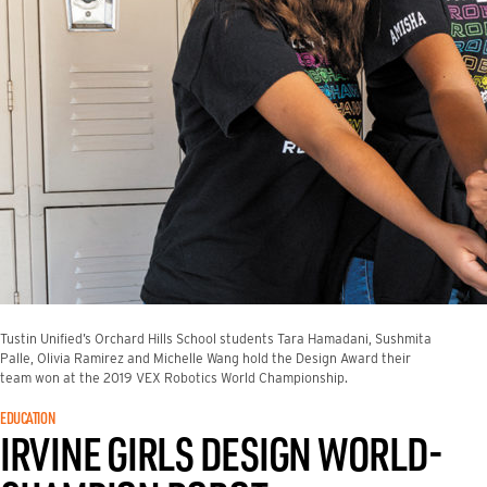
Tustin Unified’s Orchard Hills School students Tara Hamadani, Sushmita
Palle, Olivia Ramirez and Michelle Wang hold the Design Award their
team won at the 2019 VEX Robotics World Championship.
EDUCATION
IRVINE GIRLS DESIGN WORLD-