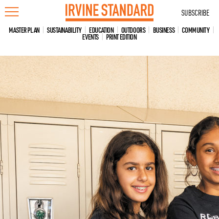
Skip
SUBSCRIBE
to
content
MASTER PLAN
SUSTAINABILITY
EDUCATION
OUTDOORS
BUSINESS
COMMUNITY
EVENTS
PRINT EDITION