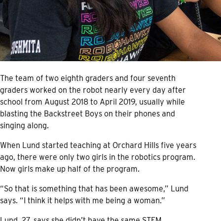
The team of two eighth graders and four seventh
graders worked on the robot nearly every day after
school from August 2018 to April 2019, usually while
blasting the Backstreet Boys on their phones and
singing along.
When Lund started teaching at Orchard Hills five years
ago, there were only two girls in the robotics program.
Now girls make up half of the program.
“So that is something that has been awesome,” Lund
says. “I think it helps with me being a woman.”
Lund, 27, says she didn’t have the same STEM