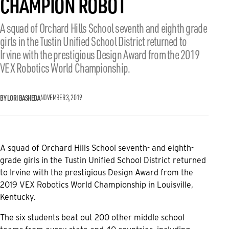
CHAMPION ROBOT
A squad of Orchard Hills School seventh and eighth grade
girls in the Tustin Unified School District returned to
Irvine with the prestigious Design Award from the 2019
VEX Robotics World Championship.
BY LORI BASHEDA
NOVEMBER 3, 2019
A squad of Orchard Hills School seventh- and eighth-
grade girls in the Tustin Unified School District returned
to Irvine with the prestigious Design Award from the
2019 VEX Robotics World Championship in Louisville,
Kentucky.
The six students beat out 200 other middle school