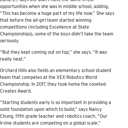
opportunities when she was in middle school, adding,
“This has become a huge part of my life now.” She says
that before the all-girl team started winning
competitions (including Excellence at State
Championships), some of the boys didn’t take the team
seriously.
“But they kept coming out on top,” she says. “It was
really neat.”
Orchard Hills also fields an elementary school student
team that competes at the VEX Robotics World
Championship. In 2017, they took home the coveted
Creates Award.
“Starting students early is so important in providing a
solid foundation upon which to build,” says Nancy
Chung, fifth grade teacher and robotics coach. “Our
Irvine students are competing on a global scale.”