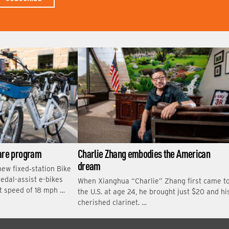
N
A
M
E
hare program
Charlie Zhang embodies the American
dream
new fixed‑station Bike
edal-assist e-bikes
When Xianghua “Charlie” Zhang first came t
t speed of 18 mph …
the U.S. at age 24, he brought just $20 and hi
cherished clarinet. …