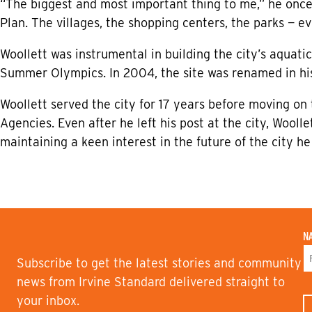
“The biggest and most important thing to me,” he once 
Plan. The villages, the shopping centers, the parks — ev
Woollett was instrumental in building the city’s aquati
Summer Olympics. In 2004, the site was renamed in his
Woollett served the city for 17 years before moving on
Agencies. Even after he left his post at the city, Wooll
maintaining a keen interest in the future of the city h
N
Subscribe to get the latest stories and community
F
news from Irvine Standard delivered straight to
I
your inbox.
R
S