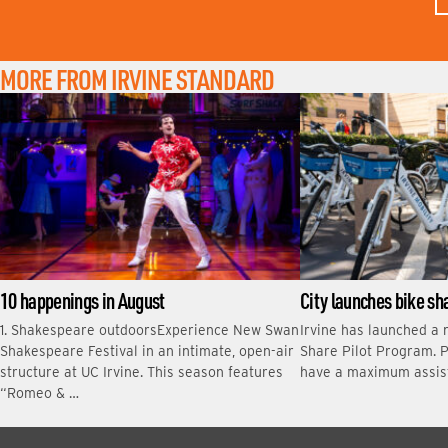
T
N
A
M
MORE FROM IRVINE STANDARD
E
10 happenings in August
City launches bike s
1. Shakespeare outdoorsExperience New Swan
Irvine has launched a 
Shakespeare Festival in an intimate, open-air
Share Pilot Program. P
structure at UC Irvine. This season features
have a maximum assis
“Romeo & …