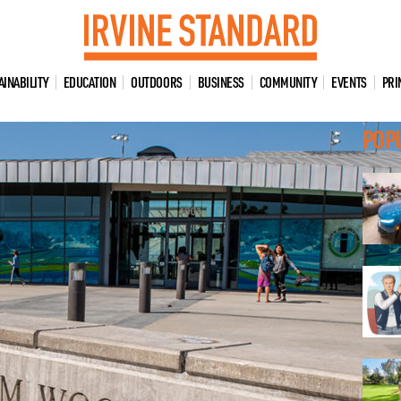
AINABILITY
EDUCATION
OUTDOORS
BUSINESS
COMMUNITY
EVENTS
PRI
POP