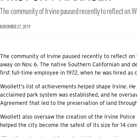
The community of Irvine paused recently to reflect on Wi
NOVEMBER 27, 2019
The community of Irvine paused recently to reflect on 
away on Nov. 6. The native Southern Californian and d
first full-time employee in 1972, when he was hired as 
Woollett’s list of achievements helped shape Irvine. He
acclaimed park system was established, and he overs
Agreement that led to the preservation of land through
Woollett also oversaw the creation of the Irvine Poli
helped the city become the safest of its size for 14 con