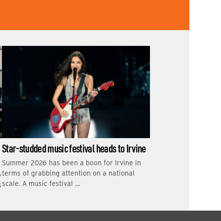
Star-studded music festival heads to Irvine
Summer 2026 has been a boon for Irvine in
terms of grabbing attention on a national
o
scale. A music festival …
s