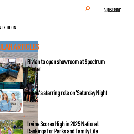
Search
SUBSCRIBE
NT EDITION
ULAR ARTICLES
Rivian to open showroom at Spectrum
Center
Irvine’s starring role on ‘Saturday Night
Live’
Irvine Scores High in 2025 National
Rankings for Parks and Family Life