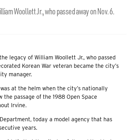
lliam Woollett Jr., who passed away on Nov. 6.
the legacy of William Woollett Jr., who passed
ecorated Korean War veteran became the city’s
city manager.
 was at the helm when the city’s nationally
aw the passage of the 1988 Open Space
out Irvine.
ce Department, today a model agency that has
secutive years.