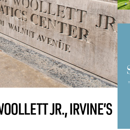
OLLETT JR., IRVINE’S