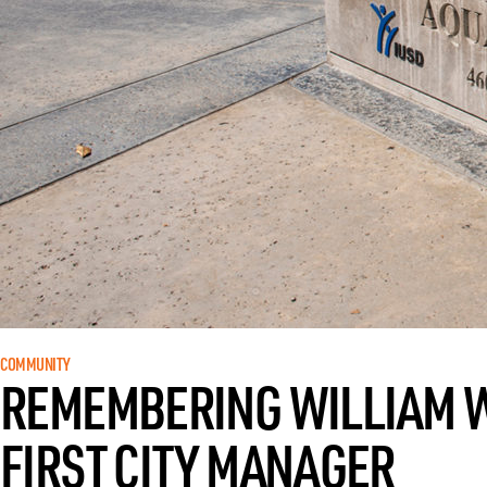
COMMUNITY
REMEMBERING WILLIAM WO
FIRST CITY MANAGER