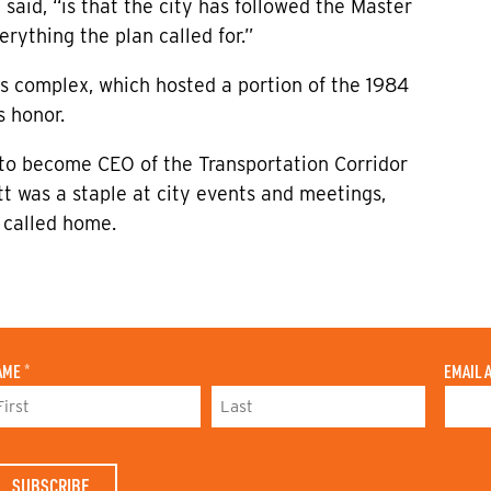
said, “is that the city has followed the Master
erything the plan called for.”
cs complex, which hosted a portion of the 1984
 honor.
 to become CEO of the Transportation Corridor
ett was a staple at city events and meetings,
e called home.
AME
*
EMAIL 
L
A
S
T