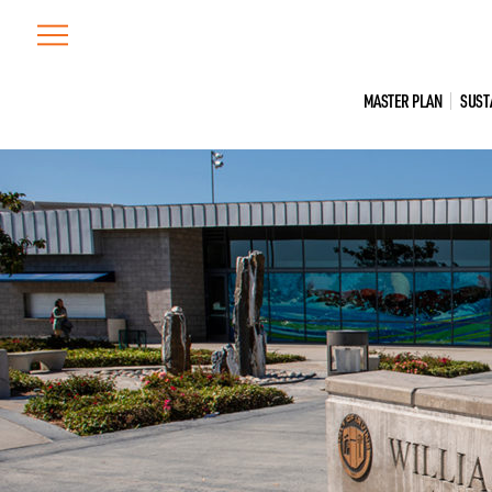
Skip
to
content
MASTER PLAN
SUST