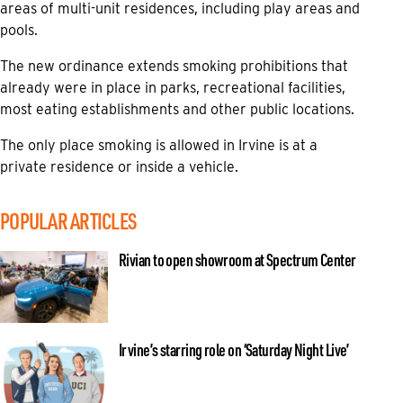
areas of multi-unit residences, including play areas and
pools.
The new ordinance extends smoking prohibitions that
already were in place in parks, recreational facilities,
most eating establishments and other public locations.
The only place smoking is allowed in Irvine is at a
private residence or inside a vehicle.
POPULAR ARTICLES
Rivian to open showroom at Spectrum Center
Irvine’s starring role on ‘Saturday Night Live’