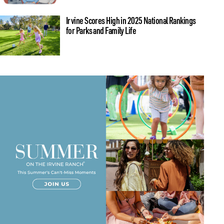
Irvine Scores High in 2025 National Rankings
for Parks and Family Life