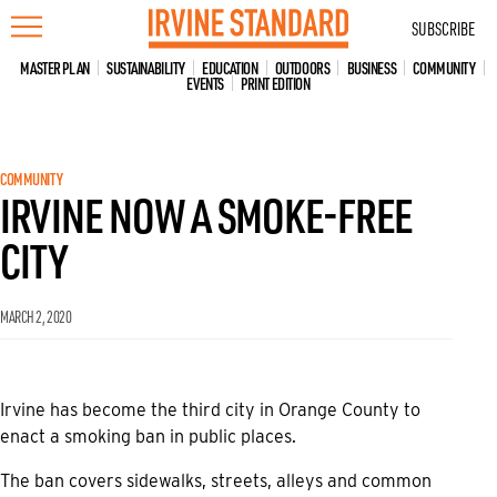
Skip
SUBSCRIBE
to
content
MASTER PLAN
SUSTAINABILITY
EDUCATION
OUTDOORS
BUSINESS
COMMUNITY
EVENTS
PRINT EDITION
COMMUNITY
IRVINE NOW A SMOKE-FREE
CITY
MARCH 2, 2020
Irvine has become the third city in Orange County to
enact a smoking ban in public places.
The ban covers sidewalks, streets, alleys and common