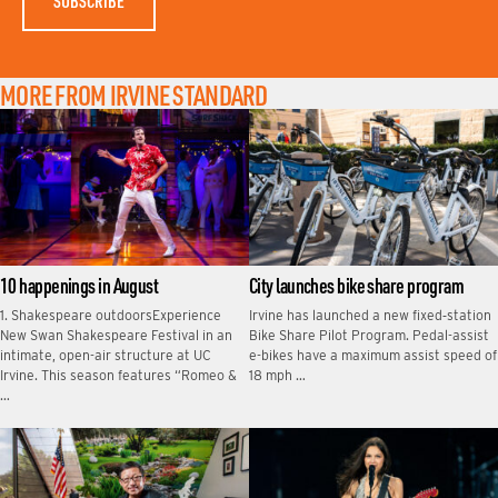
MORE FROM IRVINE STANDARD
10 happenings in August
City launches bike share program
1. Shakespeare outdoorsExperience
Irvine has launched a new fixed‑station
New Swan Shakespeare Festival in an
Bike Share Pilot Program. Pedal-assist
intimate, open-air structure at UC
e-bikes have a maximum assist speed of
Irvine. This season features “Romeo &
18 mph …
…