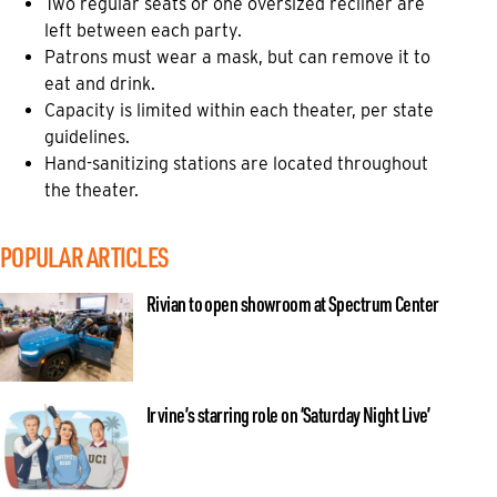
Two regular seats or one oversized recliner are
left between each party.
Patrons must wear a mask, but can remove it to
eat and drink.
Capacity is limited within each theater, per state
guidelines.
Hand-sanitizing stations are located throughout
the theater.
POPULAR ARTICLES
Rivian to open showroom at Spectrum Center
Irvine’s starring role on ‘Saturday Night Live’