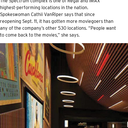
The Spectrum complex is one of Regal and IMAX
highest-performing locations in the nation.
Spokeswoman Cathii VanRiper says that since
reopening Sept. 11, it has gotten more moviegoers than
any of the company’s other 530 locations. “People want
to come back to the movies,” she says.