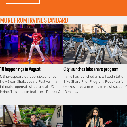
MORE FROM IRVINE STANDARD
10 happenings in August
City launches bike share program
1. Shakespeare outdoorsExperience
Irvine has launched a new fixed‑station
New Swan Shakespeare Festival in an
Bike Share Pilot Program. Pedal-assist
intimate, open-air structure at UC
e-bikes have a maximum assist speed of
Irvine. This season features “Romeo &
18 mph …
…