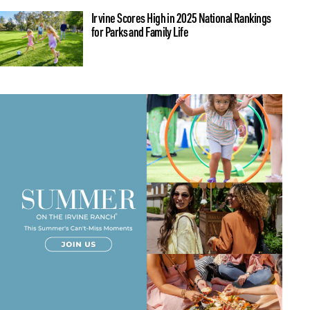
Irvine Scores High in 2025 National Rankings
for Parks and Family Life