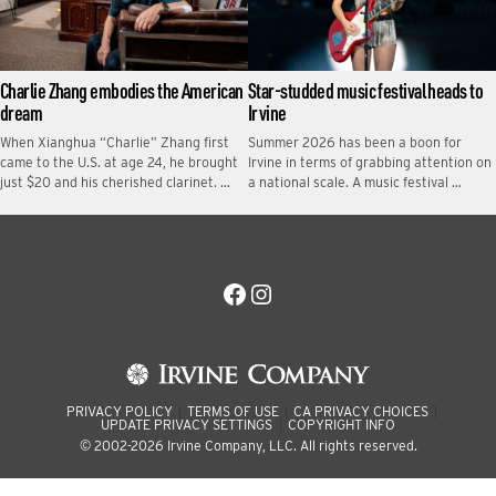
Charlie Zhang embodies the American
Star-studded music festival heads to
dream
Irvine
When Xianghua “Charlie” Zhang first
Summer 2026 has been a boon for
came to the U.S. at age 24, he brought
Irvine in terms of grabbing attention on
just $20 and his cherished clarinet. …
a national scale. A music festival …
Facebook
Instagram
PRIVACY POLICY
TERMS OF USE
CA PRIVACY CHOICES
UPDATE PRIVACY SETTINGS
COPYRIGHT INFO
© 2002-2026 Irvine Company, LLC. All rights reserved.