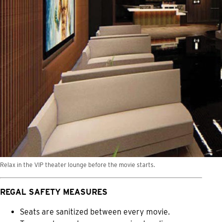
Relax in the VIP theater lounge before the movie starts.
REGAL SAFETY MEASURES
Seats are sanitized between every movie.