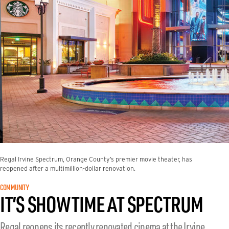
Regal Irvine Spectrum, Orange County’s premier movie theater, has
reopened after a multimillion-dollar renovation.
COMMUNITY
IT’S SHOWTIME AT SPECTRUM
Regal reopens its recently renovated cinema at the Irvine