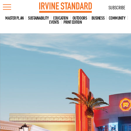
Skip
SUBSCRIBE
to
content
MASTER PLAN
SUSTAINABILITY
EDUCATION
OUTDOORS
BUSINESS
COMMUNITY
EVENTS
PRINT EDITION