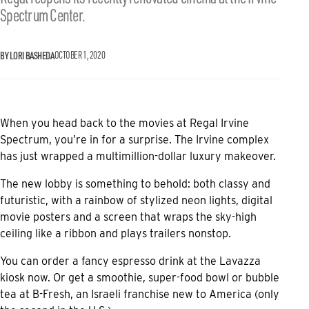
Spectrum Center.
BY LORI BASHEDA
OCTOBER 1, 2020
When you head back to the movies at Regal Irvine
Spectrum, you’re in for a surprise. The Irvine complex
has just wrapped a multimillion-dollar luxury makeover.
The new lobby is something to behold: both classy and
futuristic, with a rainbow of stylized neon lights, digital
movie posters and a screen that wraps the sky-high
ceiling like a ribbon and plays trailers nonstop.
You can order a fancy espresso drink at the Lavazza
kiosk now. Or get a smoothie, super-food bowl or bubble
tea at B-Fresh, an Israeli franchise new to America (only