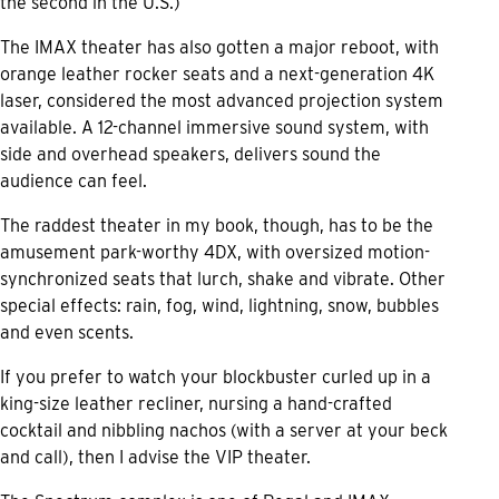
the second in the U.S.)
The IMAX theater has also gotten a major reboot, with
orange leather rocker seats and a next-generation 4K
laser, considered the most advanced projection system
available. A 12-channel immersive sound system, with
side and overhead speakers, delivers sound the
audience can feel.
The raddest theater in my book, though, has to be the
amusement park-worthy 4DX, with oversized motion-
synchronized seats that lurch, shake and vibrate. Other
special effects: rain, fog, wind, lightning, snow, bubbles
and even scents.
If you prefer to watch your blockbuster curled up in a
king-size leather recliner, nursing a hand-crafted
cocktail and nibbling nachos (with a server at your beck
and call), then I advise the VIP theater.