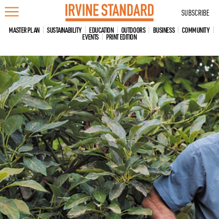
Skip
SUBSCRIBE
to
content
MASTER PLAN
SUSTAINABILITY
EDUCATION
OUTDOORS
BUSINESS
COMMUNITY
EVENTS
PRINT EDITION