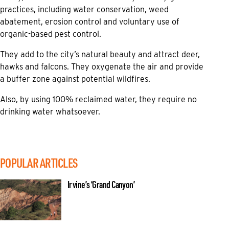
practices, including water conservation, weed
abatement, erosion control and voluntary use of
organic-based pest control.
They add to the city’s natural beauty and attract deer,
hawks and falcons. They oxygenate the air and provide
a buffer zone against potential wildfires.
Also, by using 100% reclaimed water, they require no
drinking water whatsoever.
POPULAR ARTICLES
Irvine’s ‘Grand Canyon’