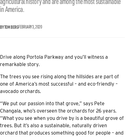
agricultural history and are among the most sustainable
in America.
BY TOM BERG
FEBRUARY 3, 2020
Drive along Portola Parkway and you’ll witness a
remarkable story.
The trees you see rising along the hillsides are part of
one of America’s most successful – and eco-friendly –
avocado orchards.
“We put our passion into that grove,” says Pete
Changala, who’s overseen the orchards for 26 years.
“What you see when you drive by is a beautiful grove of
trees. But it’s also a sustainable, naturally driven
orchard that produces something good for people – and