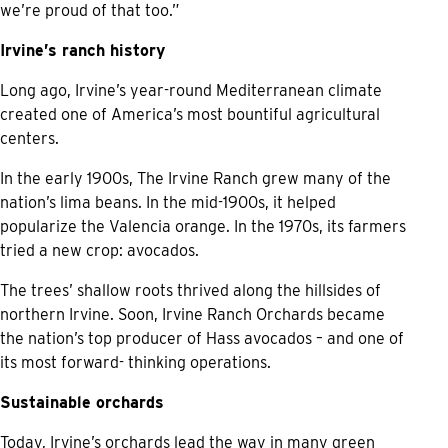
we’re proud of that too.”
Irvine’s ranch history
Long ago, Irvine’s year-round Mediterranean climate
created one of America’s most bountiful agricultural
centers.
In the early 1900s, The Irvine Ranch grew many of the
nation’s lima beans. In the mid-1900s, it helped
popularize the Valencia orange. In the 1970s, its farmers
tried a new crop: avocados.
The trees’ shallow roots thrived along the hillsides of
northern Irvine. Soon, Irvine Ranch Orchards became
the nation’s top producer of Hass avocados – and one of
its most forward- thinking operations.
Sustainable orchards
Today, Irvine’s orchards lead the way in many green