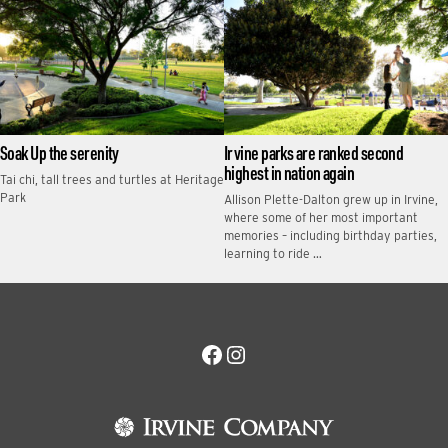
Soak Up the serenity
Irvine parks are ranked second
highest in nation again
Tai chi, tall trees and turtles at Heritage
Park
Allison Plette-Dalton grew up in Irvine,
where some of her most important
memories – including birthday parties,
learning to ride …
Facebook
Instagram