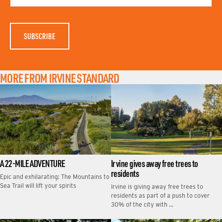
A
M
E
MORE FROM IRVINE STANDARD
A 22-MILE ADVENTURE
Irvine gives away free trees to
residents
Epic and exhilarating: The Mountains to
Sea Trail will lift your spirits
Irvine is giving away free trees to
residents as part of a push to cover
30% of the city with …