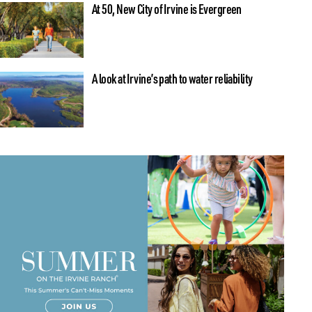
At 50, New City of Irvine is Evergreen
A look at Irvine’s path to water reliability