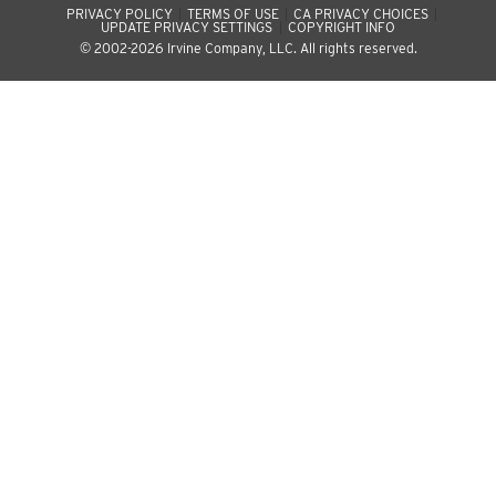
PRIVACY POLICY
TERMS OF USE
CA PRIVACY CHOICES
UPDATE PRIVACY SETTINGS
COPYRIGHT INFO
© 2002-2026 Irvine Company, LLC. All rights reserved.