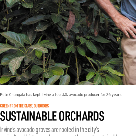
Pete Changala has kept Irvine a top U.S. avocado producer for 26 years.
GREEN FROM THE START
OUTDOORS
, 
SUSTAINABLE ORCHARDS
Irvine’s avocado groves are rooted in the city’s