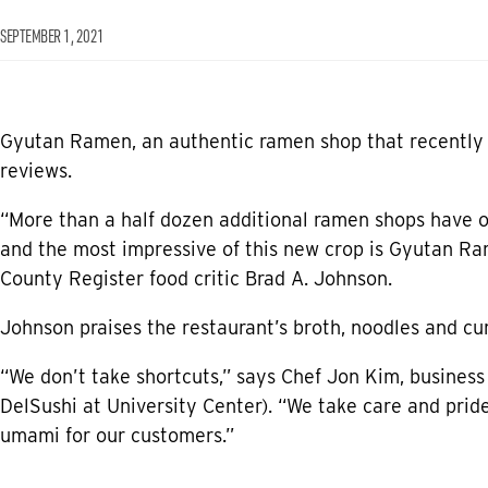
SEPTEMBER 1, 2021
Gyutan Ramen, an authentic ramen shop that recently o
reviews.
“More than a half dozen additional ramen shops have o
and the most impressive of this new crop is Gyutan Ram
County Register food critic Brad A. Johnson.
Johnson praises the restaurant’s broth, noodles and cu
“We don’t take shortcuts,” says Chef Jon Kim, business
DelSushi at University Center). “We take care and pride
umami for our customers.”