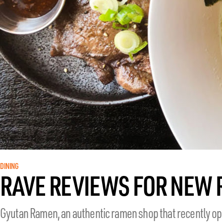
DINING
RAVE REVIEWS FOR NEW
Gyutan Ramen, an authentic ramen shop that recently ope