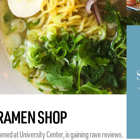
 RAMEN SHOP
ned at University Center, is gaining rave reviews.