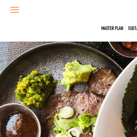
Skip
to
content
MASTER PLAN
SUST