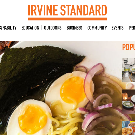
AINABILITY
EDUCATION
OUTDOORS
BUSINESS
COMMUNITY
EVENTS
PRI
POP