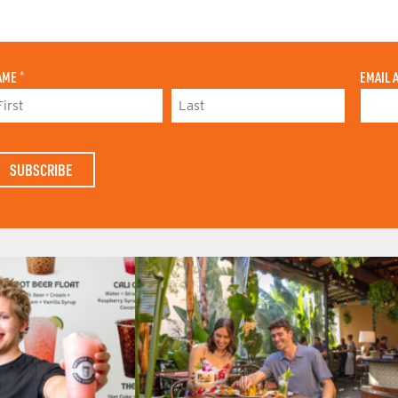
AME
*
EMAIL 
L
A
S
T
N
A
M
E