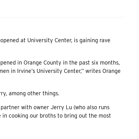
pened at University Center, is gaining rave
pened in Orange County in the past six months,
en in Irvine’s University Center,” writes Orange
rry, among other things.
 partner with owner Jerry Lu (who also runs
 in cooking our broths to bring out the most