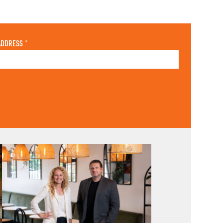
ADDRESS
*