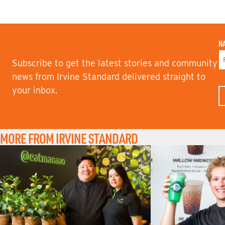
N
Subscribe to get the latest stories and community
F
news from Irvine Standard delivered straight to
I
your inbox.
R
S
T
N
A
M
MORE FROM IRVINE STANDARD
E