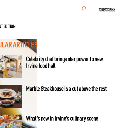
Search
SUBSCRIBE
NT EDITION
ULAR ARTICLES
Celebrity chef brings star power to new
Irvine food hall
Marble Steakhouse is a cut above the rest
What’s new in Irvine’s culinary scene