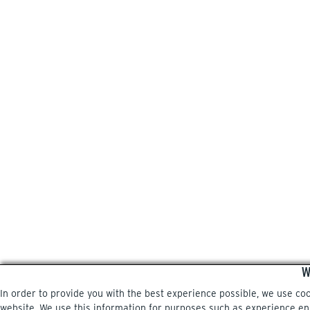
W
In order to provide you with the best experience possible, we use co
website. We use this information for purposes such as experience enri