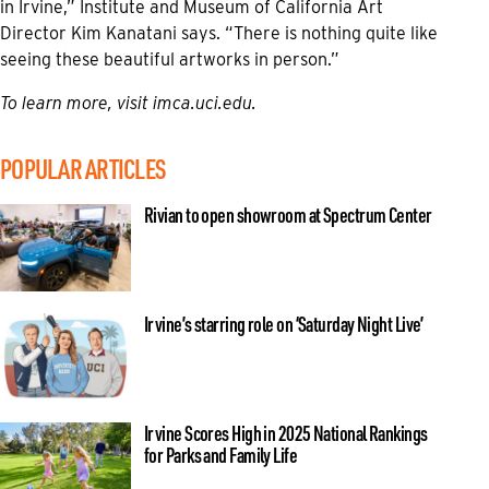
in Irvine,” Institute and Museum of California Art
Director Kim Kanatani says. “There is nothing quite like
seeing these beautiful artworks in person.”
To learn more, visit imca.uci.edu.
POPULAR ARTICLES
Rivian to open showroom at Spectrum Center
Irvine’s starring role on ‘Saturday Night Live’
Irvine Scores High in 2025 National Rankings
for Parks and Family Life