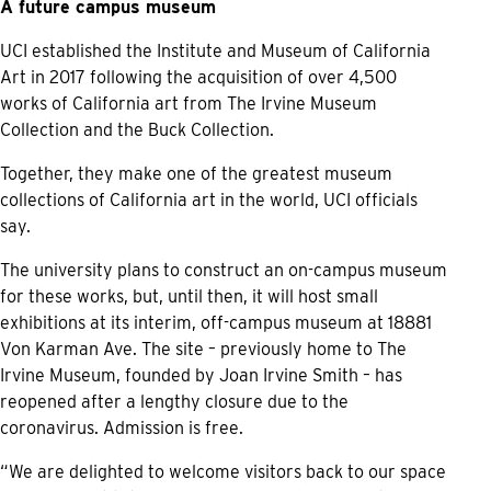
A future campus museum
UCI established the Institute and Museum of California
Art in 2017 following the acquisition of over 4,500
works of California art from The Irvine Museum
Collection and the Buck Collection.
Together, they make one of the greatest museum
collections of California art in the world, UCI officials
say.
The university plans to construct an on-campus museum
for these works, but, until then, it will host small
exhibitions at its interim, off-campus museum at 18881
Von Karman Ave. The site – previously home to The
Irvine Museum, founded by Joan Irvine Smith – has
reopened after a lengthy closure due to the
coronavirus. Admission is free.
“We are delighted to welcome visitors back to our space