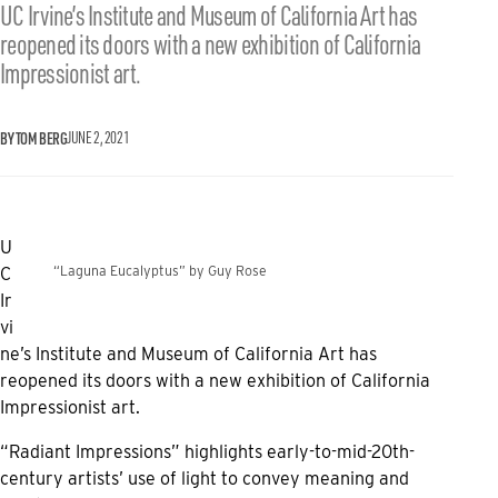
UC Irvine’s Institute and Museum of California Art has
reopened its doors with a new exhibition of California
Impressionist art.
BY TOM BERG
JUNE 2, 2021
U
“Laguna Eucalyptus” by Guy Rose
C
Ir
vi
ne’s Institute and Museum of California Art has
reopened its doors with a new exhibition of California
Impressionist art.
“Radiant Impressions” highlights early-to-mid-20th-
century artists’ use of light to convey meaning and