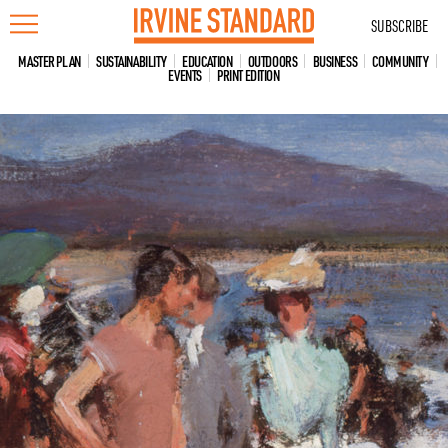
Skip
SUBSCRIBE
to
content
MASTER PLAN
SUSTAINABILITY
EDUCATION
OUTDOORS
BUSINESS
COMMUNITY
EVENTS
PRINT EDITION