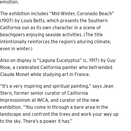
emotion.
The exhibition includes “Mid-Winter, Coronado Beach”
(1907) by Louis Betts, which presents the Southern
California sun as its own character in a scene of
beachgoers enjoying seaside activities. (The title
intentionally reinforces the region’s alluring climate,
even in winter.)
Also on display is “Laguna Eucalyptus” (c. 1917) by Guy
Rose, a celebrated California painter who befriended
Claude Monet while studying art in France.
“It’s a very inspiring and spiritual painting,” says Jean
Stern, former senior curator of California
Impressionism at IMCA, and curator of the new
exhibition. “You come in through a bare area in the
landscape and confront the trees and work your way up
to the sky. There’s a power it has.”