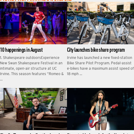
10 happenings in August
City launches bike share program
1. Shakespeare outdoorsExperience
Irvine has launched a new fixed‑station
New Swan Shakespeare Festival in an
Bike Share Pilot Program. Pedal-assist
intimate, open-air structure at UC
e-bikes have a maximum assist speed of
Irvine. This season features “Romeo &
18 mph …
…