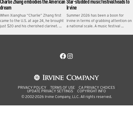
Charlie Zhang embodies the American
Star-studded music festival heads to
dream
Irvine
When Xianghua “Charlie” Zhang first
Summer 2026 has been a boon for
came to the U.S. at age 24, he brought
Irvine in terms of grabbing attention on
just $20 and his cherished clarinet. …
a national scale. A music festival …
Facebook
Instagram
PRIVACY POLICY
TERMS OF USE
CA PRIVACY CHOICES
UPDATE PRIVACY SETTINGS
COPYRIGHT INFO
© 2002-2026 Irvine Company, LLC. All rights reserved.