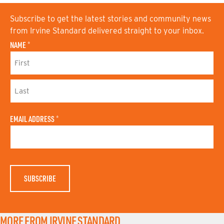
Subscribe to get the latest stories and community news
from Irvine Standard delivered straight to your inbox.
NAME
*
F
I
R
S
L
T
A
N
EMAIL ADDRESS
*
S
A
T
M
N
E
A
M
E
MORE FROM IRVINE STANDARD