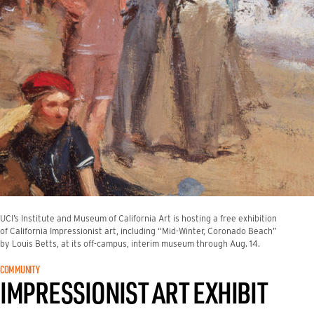
UCI’s Institute and Museum of California Art is hosting a free exhibition
of California Impressionist art, including “Mid-Winter, Coronado Beach”
by Louis Betts, at its off-campus, interim museum through Aug. 14.
COMMUNITY
IMPRESSIONIST ART EXHIBIT