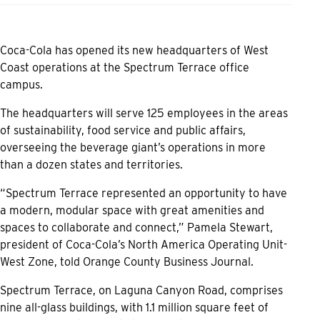
Coca-Cola has opened its new headquarters of West
Coast operations at the Spectrum Terrace office
campus.
The headquarters will serve 125 employees in the areas
of sustainability, food service and public affairs,
overseeing the beverage giant’s operations in more
than a dozen states and territories.
“Spectrum Terrace represented an opportunity to have
a modern, modular space with great amenities and
spaces to collaborate and connect,” Pamela Stewart,
president of Coca-Cola’s North America Operating Unit-
West Zone, told Orange County Business Journal.
Spectrum Terrace, on Laguna Canyon Road, comprises
nine all-glass buildings, with 1.1 million square feet of