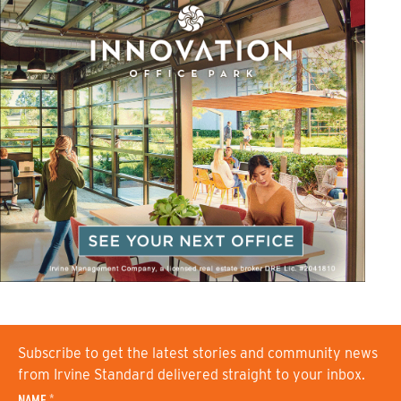
Subscribe to get the latest stories and community news
from Irvine Standard delivered straight to your inbox.
NAME
*