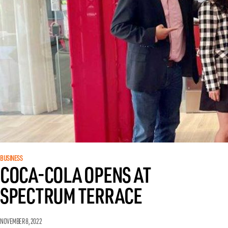
BUSINESS
COCA-COLA OPENS AT
SPECTRUM TERRACE
NOVEMBER 8, 2022