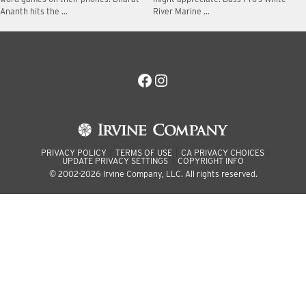
Ananth hits the …
River Marine …
Facebook
Instagram
PRIVACY POLICY
TERMS OF USE
CA PRIVACY CHOICES
UPDATE PRIVACY SETTINGS
COPYRIGHT INFO
© 2002-2026 Irvine Company, LLC. All rights reserved.