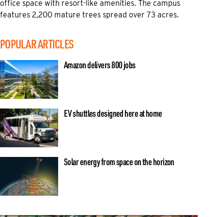
office space with resort-like amenities. The campus
features 2,200 mature trees spread over 73 acres.
POPULAR ARTICLES
Amazon delivers 800 jobs
EV shuttles designed here at home
Solar energy from space on the horizon