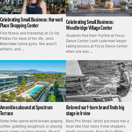
Celebrating Small Business: Harvard
Celebrating Small Business:
Place Shopping Center
Woodbridge Village Center
Find fitness and friendship at Co-Op
Students find their rhythm at Focus
Pilates For most of her life, Jessi
Dance Center Leah Lederman began
Midstokke hated gyms. She wasn’t
taking lessons at Focus Dance Center
athletic, and …
when she was …
Amenities abound at Spectrum
Beloved surf-born brand finds big
Terrace
stage in Irvine
Some folks spend work breaks gulping
Bass Pro Shops’ latest purchase has a
coffee, gobbling doughnuts or playing
local vibe that many Irvine shoppers
word games on their phones. Bharat
might appreciate. Bass Pro’s White