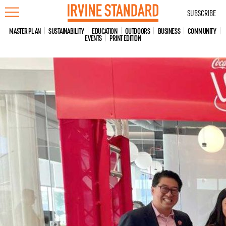
Skip
SUBSCRIBE
to
content
MASTER PLAN
SUSTAINABILITY
EDUCATION
OUTDOORS
BUSINESS
COMMUNITY
EVENTS
PRINT EDITION