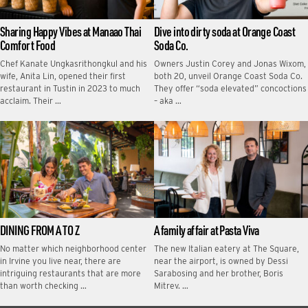
Sharing Happy Vibes at Manaao Thai
Dive into dirty soda at Orange Coast
Comfort Food
Soda Co.
Chef Kanate Ungkasrithongkul and his
Owners Justin Corey and Jonas Wixom,
wife, Anita Lin, opened their first
both 20, unveil Orange Coast Soda Co.
restaurant in Tustin in 2023 to much
They offer “soda elevated” concoctions
acclaim. Their …
– aka …
DINING FROM A TO Z
A family affair at Pasta Viva
No matter which neighborhood center
The new Italian eatery at The Square,
in Irvine you live near, there are
near the airport, is owned by Dessi
intriguing restaurants that are more
Sarabosing and her brother, Boris
than worth checking …
Mitrev. …