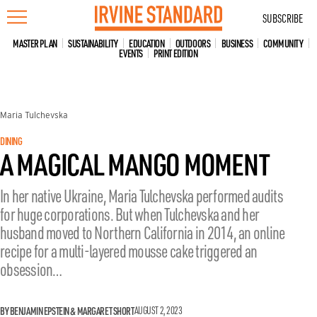
Skip
SUBSCRIBE
to
content
MASTER PLAN
SUSTAINABILITY
EDUCATION
OUTDOORS
BUSINESS
COMMUNITY
EVENTS
PRINT EDITION
Maria Tulchevska
DINING
A MAGICAL MANGO MOMENT
In her native Ukraine, Maria Tulchevska performed audits
for huge corporations. But when Tulchevska and her
husband moved to Northern California in 2014, an online
recipe for a multi-layered mousse cake triggered an
obsession…
BY BENJAMIN EPSTEIN & MARGARET SHORT
AUGUST 2, 2023