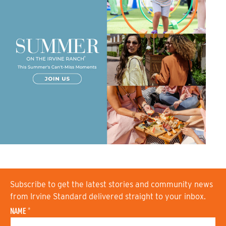
Subscribe to get the latest stories and community news
from Irvine Standard delivered straight to your inbox.
NAME
*