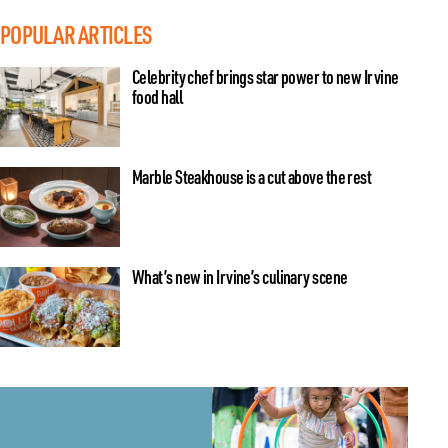
POPULAR ARTICLES
Celebrity chef brings star power to new Irvine
food hall
Marble Steakhouse is a cut above the rest
What’s new in Irvine’s culinary scene