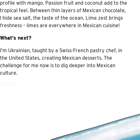
profile with mango. Passion fruit and coconut add to the
tropical feel. Between thin layers of Mexican chocolate,
I hide sea salt, the taste of the ocean. Lime zest brings
freshness – limes are everywhere in Mexican cuisine!
What’s next?
I’m Ukrainian, taught by a Swiss-French pastry chef, in
the United States, creating Mexican desserts. The
challenge for me now is to dig deeper into Mexican
culture.