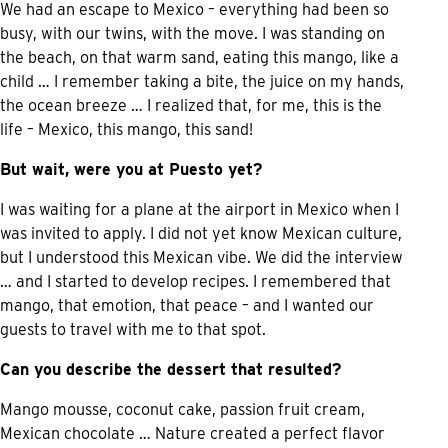
We had an escape to Mexico – everything had been so
busy, with our twins, with the move. I was standing on
the beach, on that warm sand, eating this mango, like a
child … I remember taking a bite, the juice on my hands,
the ocean breeze … I realized that, for me, this is the
life – Mexico, this mango, this sand!
But wait, were you at Puesto yet?
I was waiting for a plane at the airport in Mexico when I
was invited to apply. I did not yet know Mexican culture,
but I understood this Mexican vibe. We did the interview
… and I started to develop recipes. I remembered that
mango, that emotion, that peace – and I wanted our
guests to travel with me to that spot.
Can you describe the dessert that resulted?
Mango mousse, coconut cake, passion fruit cream,
Mexican chocolate … Nature created a perfect flavor