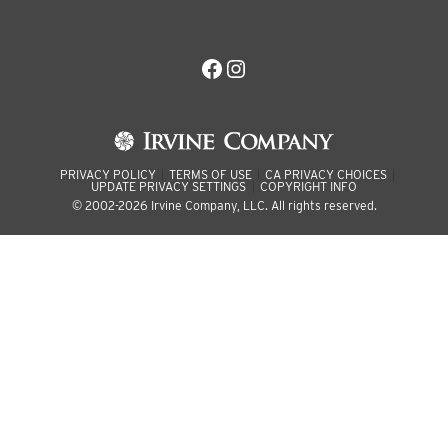
Facebook
Instagram
PRIVACY POLICY
TERMS OF USE
CA PRIVACY CHOICES
UPDATE PRIVACY SETTINGS
COPYRIGHT INFO
© 2002-2026 Irvine Company, LLC. All rights reserved.