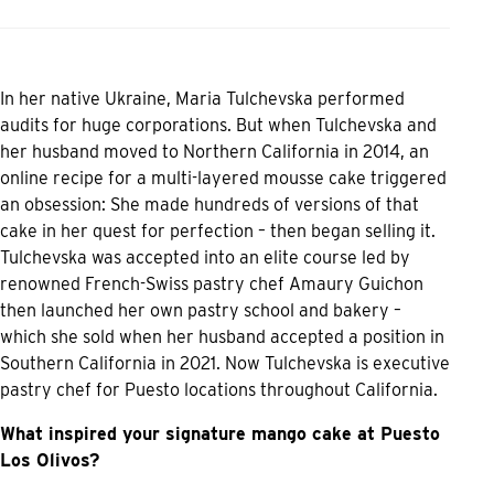
In her native Ukraine, Maria Tulchevska performed
audits for huge corporations. But when Tulchevska and
her husband moved to Northern California in 2014, an
online recipe for a multi-layered mousse cake triggered
an obsession: She made hundreds of versions of that
cake in her quest for perfection – then began selling it.
Tulchevska was accepted into an elite course led by
renowned French-Swiss pastry chef Amaury Guichon
then launched her own pastry school and bakery –
which she sold when her husband accepted a position in
Southern California in 2021. Now Tulchevska is executive
pastry chef for Puesto locations throughout California.
What inspired your signature mango cake at Puesto
Los Olivos?