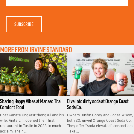
N
E
A
M
E
MORE FROM IRVINE STANDARD
Sharing Happy Vibes at Manaao Thai
Dive into dirty soda at Orange Coast
Comfort Food
Soda Co.
Chef Kanate Ungkasrithongkul and his
Owners Justin Corey and Jonas Wixom,
wife, Anita Lin, opened their first
both 20, unveil Orange Coast Soda Co.
restaurant in Tustin in 2023 to much
They offer “soda elevated” concoctions
acclaim. Their …
– aka …