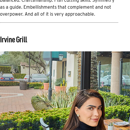
balanced. Craftsmanship. Fish-cutting skills. Symmetry
as a guide. Embellishments that complement and not
overpower. And all of it is very approachable.
Irvine Grill