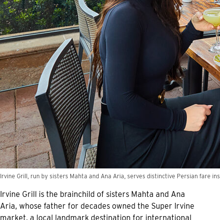
Irvine Grill, run by sisters Mahta and Ana Aria, serves distinctive Persian fare ins
Irvine Grill is the brainchild of sisters Mahta and Ana
Aria, whose father for decades owned the Super Irvine
market, a local landmark destination for international