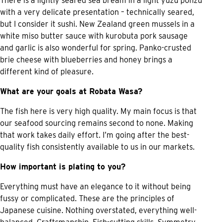
There is a lightly seared sea bream in a light yuzu ponzu
with a very delicate presentation – technically seared,
but I consider it sushi. New Zealand green mussels in a
white miso butter sauce with kurobuta pork sausage
and garlic is also wonderful for spring. Panko-crusted
brie cheese with blueberries and honey brings a
different kind of pleasure.
What are your goals at Robata Wasa?
The fish here is very high quality. My main focus is that
our seafood sourcing remains second to none. Making
that work takes daily effort. I’m going after the best-
quality fish consistently available to us in our markets.
How important is plating to you?
Everything must have an elegance to it without being
fussy or complicated. These are the principles of
Japanese cuisine. Nothing overstated, everything well-