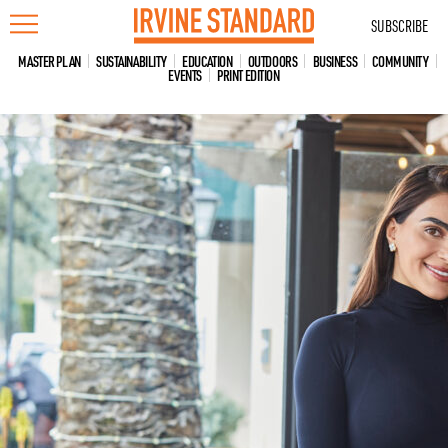
Skip
SUBSCRIBE
to
content
MASTER PLAN
SUSTAINABILITY
EDUCATION
OUTDOORS
BUSINESS
COMMUNITY
EVENTS
PRINT EDITION