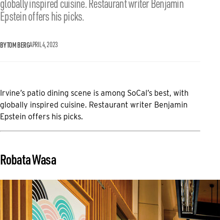
globally inspired cuisine. Restaurant writer Benjamin
Epstein offers his picks.
BY TOM BERG
APRIL 4, 2023
Irvine’s patio dining scene is among SoCal’s best, with
globally inspired cuisine. Restaurant writer Benjamin
Epstein offers his picks.
Robata Wasa