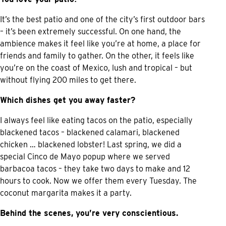
It’s the best patio and one of the city’s first outdoor bars
– it’s been extremely successful. On one hand, the
ambience makes it feel like you’re at home, a place for
friends and family to gather. On the other, it feels like
you’re on the coast of Mexico, lush and tropical – but
without flying 200 miles to get there.
Which dishes get you away faster?
I always feel like eating tacos on the patio, especially
blackened tacos – blackened calamari, blackened
chicken … blackened lobster! Last spring, we did a
special Cinco de Mayo popup where we served
barbacoa tacos – they take two days to make and 12
hours to cook. Now we offer them every Tuesday. The
coconut margarita makes it a party.
Behind the scenes, you’re very conscientious.