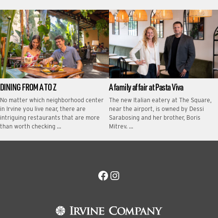
DINING FROM A TO Z
A family affair at Pasta Viva
No matter which neighborhood center
The new Italian eatery at The Square,
in Irvine you live near, there are
near the airport, is owned by Dessi
intriguing restaurants that are more
Sarabosing and her brother, Boris
than worth checking …
Mitrev. …
Facebook
Instagram