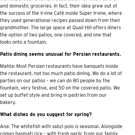
and domestic groceries. In fact, their idea grew out of
the success of the Irvine Café inside Super Irvine, where
they used generational recipes passed down from their
grandmother. The large space at Quail Hill offers diners
the option of two patios, one covered, and one that
looks onto a fountain.
Patio dining seems unusual for Persian restaurants.
Mahta: Most Persian restaurants have banquets inside
the restaurant, not too much patio dining. We do a lot of
parties on our patios – we can do 80 people by the
fountain, very festive, and 50 on the covered patio. We
set up buffet-style and bring in pastries from our
bakery.
What dishes do you suggest for spring?
Ana: The whitefish with sabzi polo is seasonal. Alongside
comes basmati rice – with fresh garlic from our family