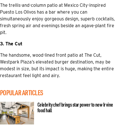
The trellis-and-column patio at Mexico City-inspired
Puesto Los Olivos has a bar where you can
simultaneously enjoy gorgeous design, superb cocktails,
fresh spring air and evenings beside an agave-plant fire
pit.
3. The Cut
The handsome, wood-lined front patio at The Cut,
Westpark Plaza’s elevated burger destination, may be
modest in size, but its impact is huge, making the entire
restaurant feel light and airy.
POPULAR ARTICLES
Celebrity chef brings star power to new Irvine
food hall