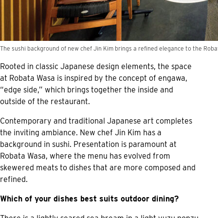
The sushi background of new chef Jin Kim brings a refined elegance to the Rob
Rooted in classic Japanese design elements, the space
at Robata Wasa is inspired by the concept of engawa,
“edge side,” which brings together the inside and
outside of the restaurant.
Contemporary and traditional Japanese art completes
the inviting ambiance. New chef Jin Kim has a
background in sushi. Presentation is paramount at
Robata Wasa, where the menu has evolved from
skewered meats to dishes that are more composed and
refined.
Which of your dishes best suits outdoor dining?