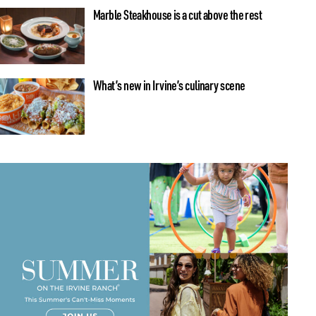
Marble Steakhouse is a cut above the rest
What’s new in Irvine’s culinary scene