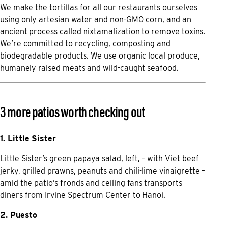
We make the tortillas for all our restaurants ourselves
using only artesian water and non-GMO corn, and an
ancient process called nixtamalization to remove toxins.
We’re committed to recycling, composting and
biodegradable products. We use organic local produce,
humanely raised meats and wild-caught seafood.
3 more patios worth checking out
1. Little Sister
Little Sister’s green papaya salad, left, – with Viet beef
jerky, grilled prawns, peanuts and chili-lime vinaigrette –
amid the patio’s fronds and ceiling fans transports
diners from Irvine Spectrum Center to Hanoi.
2. Puesto