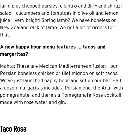
farm plus chopped parsley, cilantro and dill – and shirazi
salad – cucumbers and tomatoes in olive oil and lemon
juice – very bright! Spring lamb? We have boneless or
New Zealand rack of lamb. We get a lot of orders for
that.
A new happy hour menu features … tacos and
margaritas?
Mahta: These are Mexican-Mediterranean fusion – our
Persian boneless chicken or filet mignon on soft tacos.
We’ve just launched happy hour and set up our bar. Half
a dozen margaritas include a Persian one, the Anar with
pomegranate, and there’s a Pomegranate Rose cocktail
made with rose water and gin.
Taco Rosa