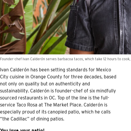
Founder-chef Ivan Calderón serves barbacoa tacos, which take 12 hours to cook,
Ivan Calderón has been setting standards for Mexico
City cuisine in Orange County for three decades, based
not only on quality but on authenticity and
sustainability. Calderón is founder-chef of six mindfully
sourced restaurants in OC. Top of the line is the full-
service Taco Rosa at The Market Place. Calderón is
especially proud of its canopied patio, which he calls
“the Cadillac” of dining patios.
You love your patio!