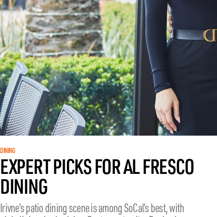
DINING
EXPERT PICKS FOR AL FRESCO
DINING
Irivne’s patio dining scene is among SoCal’s best, with