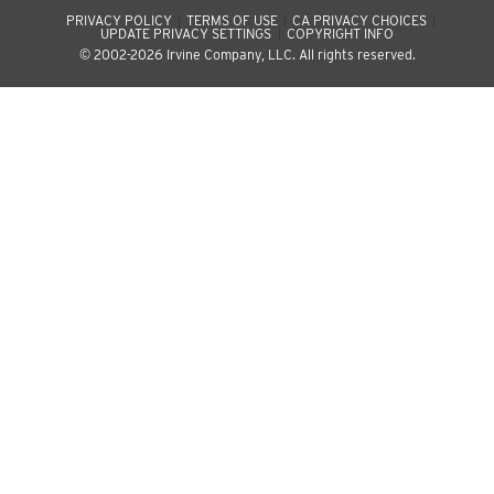
PRIVACY POLICY
TERMS OF USE
CA PRIVACY CHOICES
UPDATE PRIVACY SETTINGS
COPYRIGHT INFO
© 2002-2026 Irvine Company, LLC. All rights reserved.