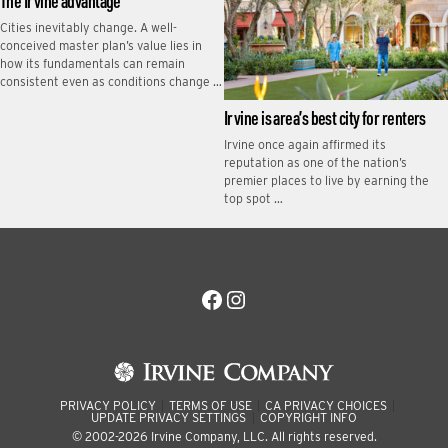
The Irvine advantage
Cities inevitably change. A well-
conceived master plan’s value lies in
how its fundamentals can remain
consistent even as conditions change …
Irvine is area’s best city for renters
Irvine once again affirmed its
reputation as one of the nation’s
premier places to live by earning the
top spot …
Facebook
Instagram
PRIVACY POLICY
TERMS OF USE
CA PRIVACY CHOICES
UPDATE PRIVACY SETTINGS
COPYRIGHT INFO
© 2002-2026 Irvine Company, LLC. All rights reserved.