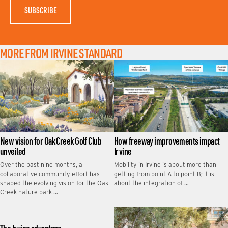
MORE FROM IRVINE STANDARD
New vision for Oak Creek Golf Club
How freeway improvements impact
unveiled
Irvine
Over the past nine months, a
Mobility in Irvine is about more than
collaborative community effort has
getting from point A to point B; it is
shaped the evolving vision for the Oak
about the integration of …
Creek nature park …