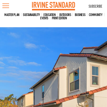
Skip
SUBSCRIBE
to
content
MASTER PLAN
SUSTAINABILITY
EDUCATION
OUTDOORS
BUSINESS
COMMUNITY
EVENTS
PRINT EDITION