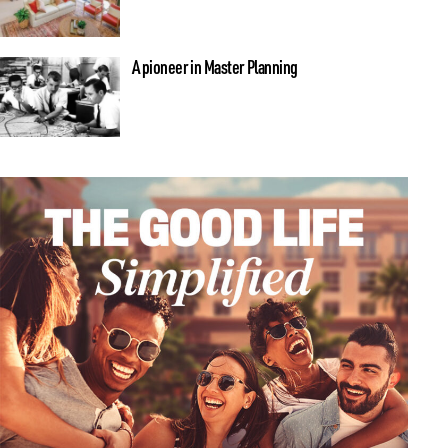
A pioneer in Master Planning