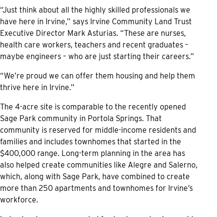
“Just think about all the highly skilled professionals we
have here in Irvine,” says Irvine Community Land Trust
Executive Director Mark Asturias. “These are nurses,
health care workers, teachers and recent graduates –
maybe engineers – who are just starting their careers.”
“We’re proud we can offer them housing and help them
thrive here in Irvine.”
The 4-acre site is comparable to the recently opened
Sage Park community in Portola Springs. That
community is reserved for middle-income residents and
families and includes townhomes that started in the
$400,000 range. Long-term planning in the area has
also helped create communities like Alegre and Salerno,
which, along with Sage Park, have combined to create
more than 250 apartments and townhomes for Irvine’s
workforce.