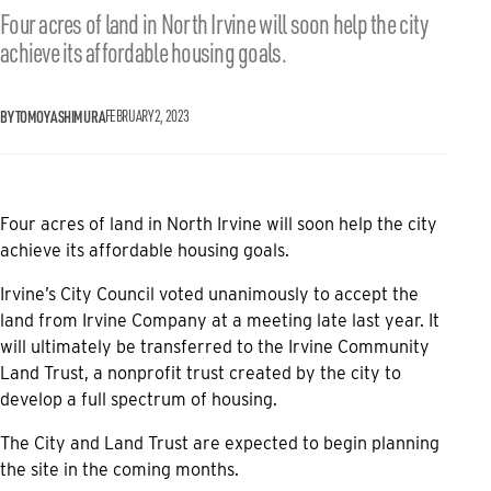
Four acres of land in North Irvine will soon help the city
achieve its affordable housing goals.
BY TOMOYA SHIMURA
FEBRUARY 2, 2023
Four acres of land in North Irvine will soon help the city
achieve its affordable housing goals.
Irvine’s City Council voted unanimously to accept the
land from Irvine Company at a meeting late last year. It
will ultimately be transferred to the Irvine Community
Land Trust, a nonprofit trust created by the city to
develop a full spectrum of housing.
The City and Land Trust are expected to begin planning
the site in the coming months.