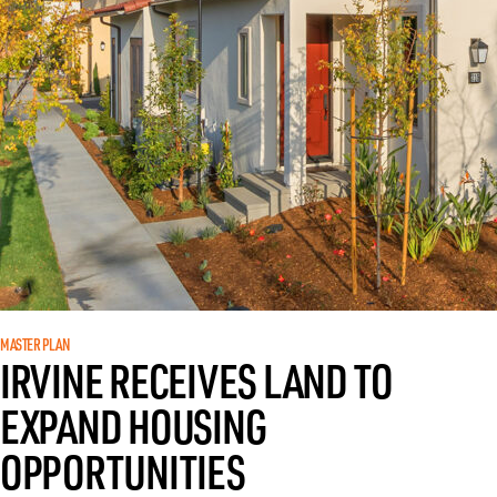
MASTER PLAN
IRVINE RECEIVES LAND TO
EXPAND HOUSING
OPPORTUNITIES