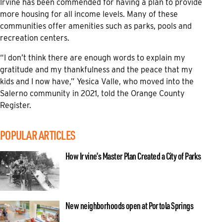
Irvine has been commended for having a plan to provide
more housing for all income levels. Many of these
communities offer amenities such as parks, pools and
recreation centers.
“I don’t think there are enough words to explain my
gratitude and my thankfulness and the peace that my
kids and I now have,” Yesica Valle, who moved into the
Salerno community in 2021, told the Orange County
Register.
POPULAR ARTICLES
How Irvine’s Master Plan Created a City of Parks
New neighborhoods open at Portola Springs