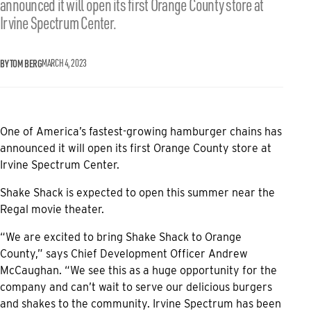
announced it will open its first Orange County store at
Irvine Spectrum Center.
BY TOM BERG
MARCH 4, 2023
One of America’s fastest-growing hamburger chains has
announced it will open its first Orange County store at
Irvine Spectrum Center.
Shake Shack is expected to open this summer near the
Regal movie theater.
“We are excited to bring Shake Shack to Orange
County,” says Chief Development Officer Andrew
McCaughan. “We see this as a huge opportunity for the
company and can’t wait to serve our delicious burgers
and shakes to the community. Irvine Spectrum has been