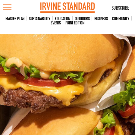
Skip
SUBSCRIBE
to
content
MASTER PLAN
SUSTAINABILITY
EDUCATION
OUTDOORS
BUSINESS
COMMUNITY
EVENTS
PRINT EDITION