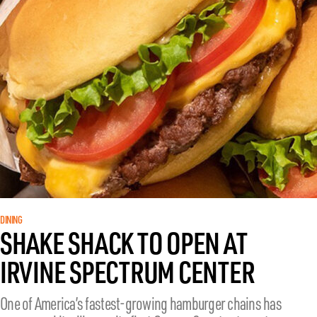
DINING
SHAKE SHACK TO OPEN AT
IRVINE SPECTRUM CENTER
One of America’s fastest-growing hamburger chains has