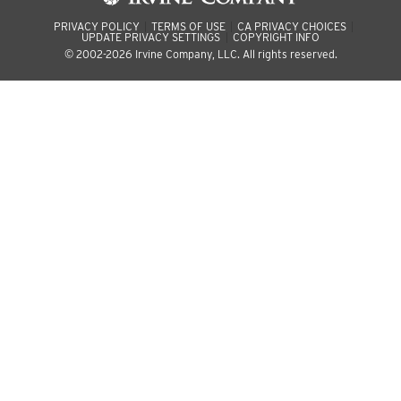
PRIVACY POLICY
TERMS OF USE
CA PRIVACY CHOICES
UPDATE PRIVACY SETTINGS
COPYRIGHT INFO
© 2002-2026 Irvine Company, LLC. All rights reserved.