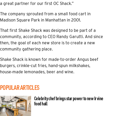
a great partner for our first OC Shack.”
The company sprouted from a small food cart in
Madison Square Park in Manhattan in 2001.
That first Shake Shack was designed to be part of a
community, according to CEO Randy Garutti. And since
then, the goal of each new store is to create a new
community gathering place.
Shake Shack is known for made-to-order Angus beef
burgers, crinkle-cut fries, hand-spun milkshakes,
house‑made lemonades, beer and wine.
POPULAR ARTICLES
Celebrity chef brings star power to new Irvine
food hall