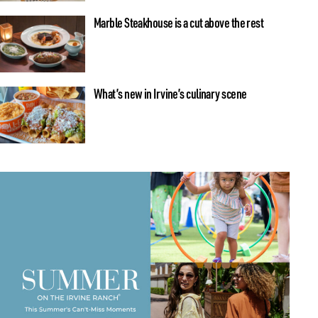
Marble Steakhouse is a cut above the rest
What’s new in Irvine’s culinary scene