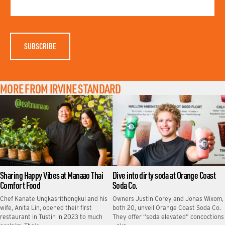
M
N
E
A
M
E
MORE FROM IRVINE STANDARD
Sharing Happy Vibes at Manaao Thai
Dive into dirty soda at Orange Coast
Comfort Food
Soda Co.
Chef Kanate Ungkasrithongkul and his
Owners Justin Corey and Jonas Wixom,
wife, Anita Lin, opened their first
both 20, unveil Orange Coast Soda Co.
restaurant in Tustin in 2023 to much
They offer “soda elevated” concoctions