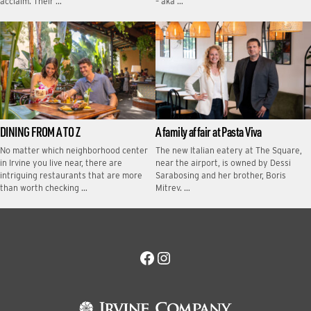
acclaim. Their …
– aka …
DINING FROM A TO Z
A family affair at Pasta Viva
No matter which neighborhood center
The new Italian eatery at The Square,
in Irvine you live near, there are
near the airport, is owned by Dessi
intriguing restaurants that are more
Sarabosing and her brother, Boris
than worth checking …
Mitrev. …
Facebook
Instagram