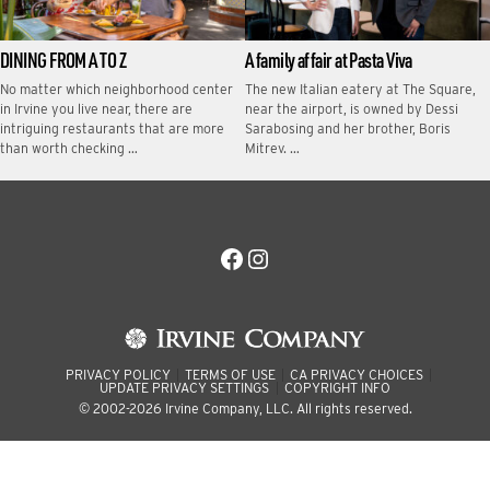
DINING FROM A TO Z
A family affair at Pasta Viva
No matter which neighborhood center
The new Italian eatery at The Square,
in Irvine you live near, there are
near the airport, is owned by Dessi
intriguing restaurants that are more
Sarabosing and her brother, Boris
than worth checking …
Mitrev. …
Facebook
Instagram
PRIVACY POLICY
TERMS OF USE
CA PRIVACY CHOICES
UPDATE PRIVACY SETTINGS
COPYRIGHT INFO
© 2002-2026 Irvine Company, LLC. All rights reserved.