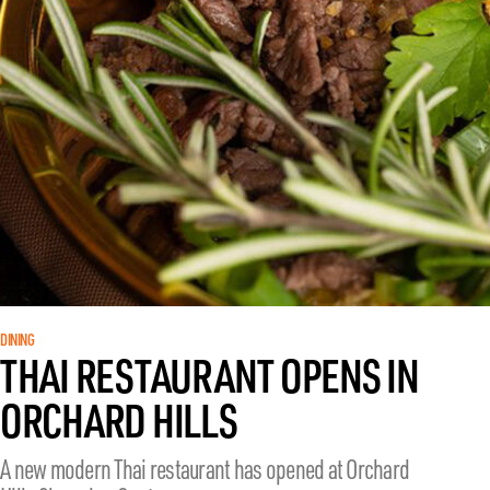
DINING
THAI RESTAURANT OPENS IN
ORCHARD HILLS
A new modern Thai restaurant has opened at Orchard