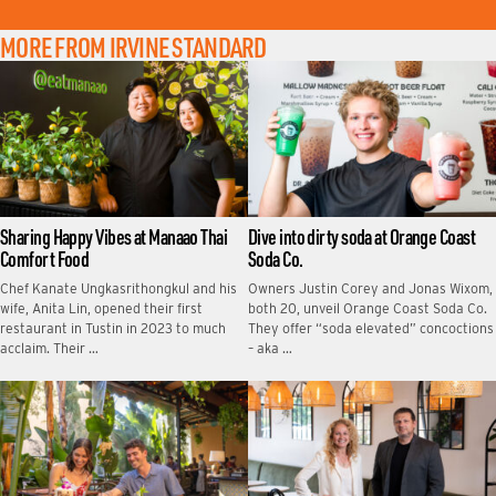
MORE FROM IRVINE STANDARD
Sharing Happy Vibes at Manaao Thai
Dive into dirty soda at Orange Coast
Comfort Food
Soda Co.
Chef Kanate Ungkasrithongkul and his
Owners Justin Corey and Jonas Wixom,
wife, Anita Lin, opened their first
both 20, unveil Orange Coast Soda Co.
restaurant in Tustin in 2023 to much
They offer “soda elevated” concoctions
acclaim. Their …
– aka …