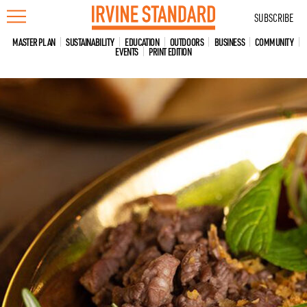
Skip
SUBSCRIBE
to
content
MASTER PLAN
SUSTAINABILITY
EDUCATION
OUTDOORS
BUSINESS
COMMUNITY
EVENTS
PRINT EDITION