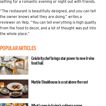
setting for a romantic evening or night out with friends.
“The restaurant is beautifully designed, and you can tell
the owner knows what they are doing,” writes a
reviewer on Yelp. “You can tell everything is high quality
from the food to decor, and a lot of thought was put into
the whole place.”
POPULAR ARTICLES
Celebrity chef brings star power to new Irvine
food hall
Marble Steakhouse is a cut above the rest
What’s new in Irvine’s culinary scene