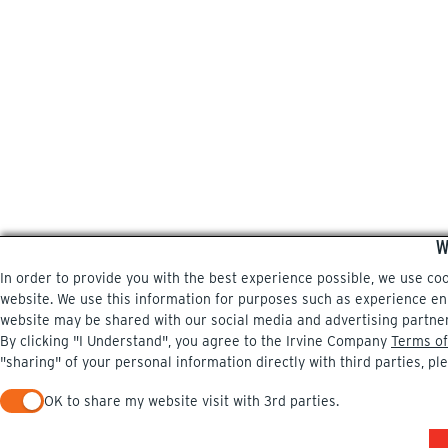
W
In order to provide you with the best experience possible, we use co
website. We use this information for purposes such as experience enri
website may be shared with our social media and advertising partne
By clicking "I Understand", you agree to the Irvine Company
Terms of
"sharing" of your personal information directly with third parties, pl
OK to share my website visit with 3rd parties.
When checked, you consent to sharing. When unchecked, you 