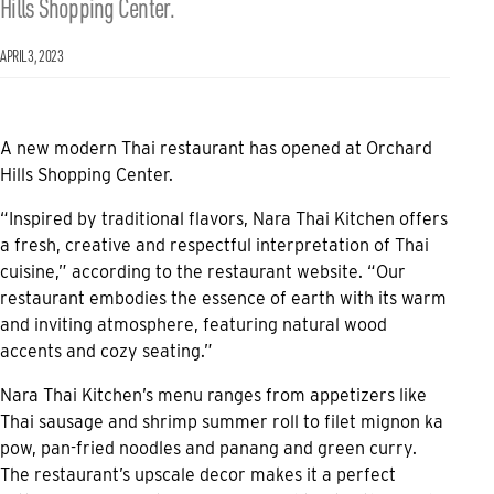
Hills Shopping Center.
APRIL 3, 2023
A new modern Thai restaurant has opened at Orchard
Hills Shopping Center.
“Inspired by traditional flavors, Nara Thai Kitchen offers
a fresh, creative and respectful interpretation of Thai
cuisine,” according to the restaurant website. “Our
restaurant embodies the essence of earth with its warm
and inviting atmosphere, featuring natural wood
accents and cozy seating.”
Nara Thai Kitchen’s menu ranges from appetizers like
Thai sausage and shrimp summer roll to filet mignon ka
pow, pan-fried noodles and panang and green curry.
The restaurant’s upscale decor makes it a perfect