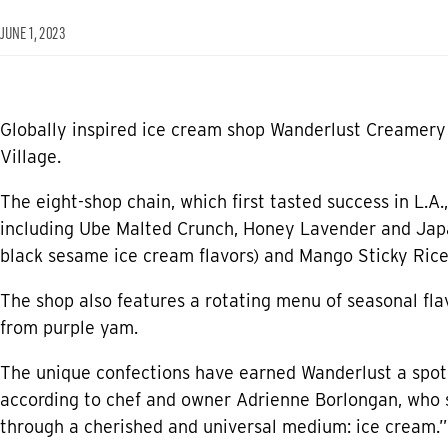
JUNE 1, 2023
Globally inspired ice cream shop Wanderlust Creamery i
Village.
The eight-shop chain, which first tasted success in L.A.,
including Ube Malted Crunch, Honey Lavender and Japa
black sesame ice cream flavors) and Mango Sticky Rice
The shop also features a rotating menu of seasonal fla
from purple yam.
The unique confections have earned Wanderlust a spot 
according to chef and owner Adrienne Borlongan, who s
through a cherished and universal medium: ice cream.”