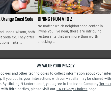
at Orange Coast Soda
DINING FROM A TO Z
No matter which neighborhood center in
Irvine you live near, there are intriguing
and Jonas Wixom, both
restaurants that are more than worth
t Soda Co. They offer
checking …
ctions – aka …
WE VALUE YOUR PRIVACY
Facebook
Instagram
cookies and other technologies to collect information about your inte
g. If you opt in, your interactions with our website may be shared w
e. By clicking "I Understand", you agree to the Irvine Company
Terms 
 with third parties, please visit our
CA Privacy Choices
page.
TERMS OF USE
CA PRIVACY CHOICES
UPDATE PRIVACY SETTINGS
© 2002-2026 Irvine Company, LLC. All rights reserved.
t out.