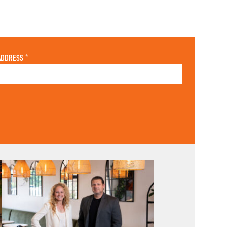
ADDRESS
*