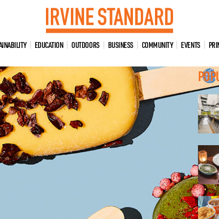
AINABILITY
EDUCATION
OUTDOORS
BUSINESS
COMMUNITY
EVENTS
PRI
POP