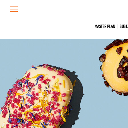
Skip
to
content
MASTER PLAN
SUST