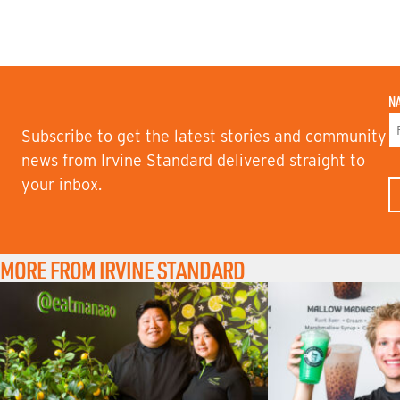
N
Subscribe to get the latest stories and community
F
news from Irvine Standard delivered straight to
I
your inbox.
R
S
T
N
A
M
MORE FROM IRVINE STANDARD
E