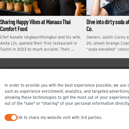
Sharing Happy Vibes at Manaao Thai
Dive into dirty soda 
Comfort Food
Co.
Chef Kanate Ungkasrithongkul and his wife,
Owners Justin Corey 
Anita Lin, opened their first restaurant in
20, unveil Orange Coas
Tustin in 2023 to much acclaim. Their …
“soda elevated” conco
In order to provide you with the best experience possible, we use 
such as experience enrichment, analytics, and targeted advertisin
allowing these technologies to get the most out of your experienc
out of the "sale" or "sharing" of your personal information directly
PRIVACY POLICY
OK to share my website visit with 3rd parties.
When checked, you consent to sharing. When unchecked, you op