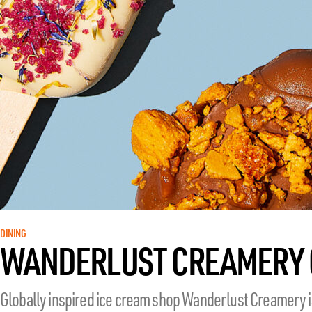
DINING
WANDERLUST CREAMERY 
Globally inspired ice cream shop Wanderlust Creamery is 