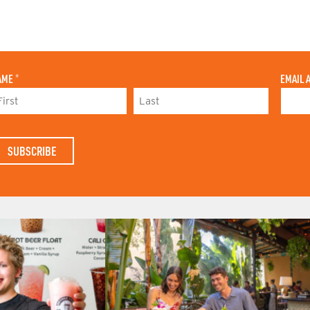
AME
*
EMAIL 
L
A
S
T
N
A
M
E