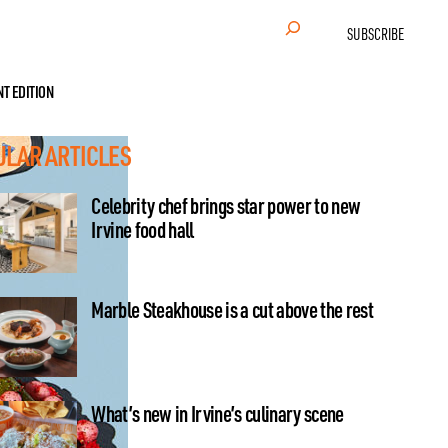
Search
SUBSCRIBE
NT EDITION
ULAR ARTICLES
Celebrity chef brings star power to new
Irvine food hall
Marble Steakhouse is a cut above the rest
What’s new in Irvine’s culinary scene