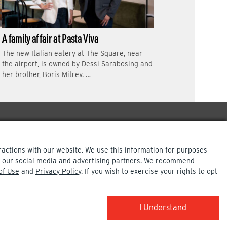
A family affair at Pasta Viva
The new Italian eatery at The Square, near
the airport, is owned by Dessi Sarabosing and
her brother, Boris Mitrev. …
ractions with our website. We use this information for purposes
ith our social media and advertising partners. We recommend
of Use
and
Privacy Policy
. If you wish to exercise your rights to opt
COPYRIGHT INFO
I Understand