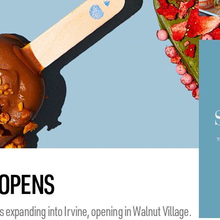
OPENS
expanding into Irvine, opening in Walnut Village.