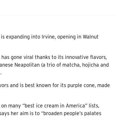
s expanding into Irvine, opening in Walnut
 has gone viral thanks to its innovative flavors,
nese Neapolitan (a trio of matcha, hojicha and
.
vors and is best known for its purple cone, made
on many “best ice cream in America” lists,
ays her aim is to “broaden people’s palates