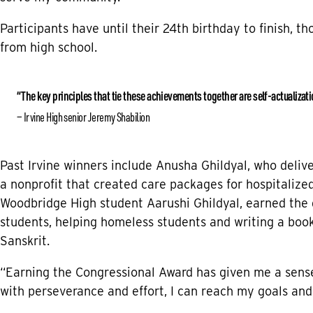
Participants have until their 24th birthday to finish, t
from high school.
“The key principles that tie these achievements together are self-actualizat
Irvine High senior Jeremy Shabilion
Past Irvine winners include Anusha Ghildyal, who deli
a nonprofit that created care packages for hospitalized 
Woodbridge High student Aarushi Ghildyal, earned the 
students, helping homeless students and writing a book
Sanskrit.
“Earning the Congressional Award has given me a sens
with perseverance and effort, I can reach my goals and 