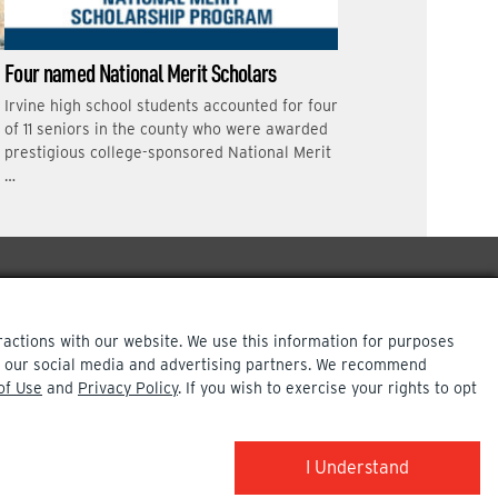
Four named National Merit Scholars
Irvine high school students accounted for four
of 11 seniors in the county who were awarded
prestigious college-sponsored National Merit
…
ractions with our website. We use this information for purposes
ith our social media and advertising partners. We recommend
of Use
and
Privacy Policy
. If you wish to exercise your rights to opt
COPYRIGHT INFO
I Understand