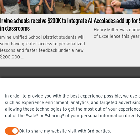
Irvine schools receive $200K to integrate AI
Accolades add up for 
in classrooms
Henry Miller was nam
of Excellence this yea
Irvine Unified School District students will
soon have greater access to personalized
lessons and faster feedback under a new
$200,000 …
In order to provide you with the best experience possible, we use 
such as experience enrichment, analytics, and targeted advertisin
allowing these technologies to get the most out of your experienc
out of the "sale" or "sharing" of your personal information directly
PRIVACY POLICY
OK to share my website visit with 3rd parties.
When checked, you consent to sharing. When unchecked, you op