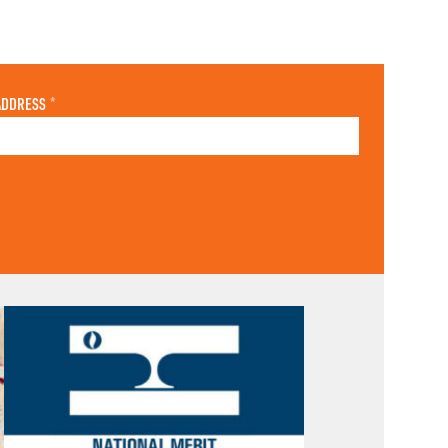
ADDRESS
*