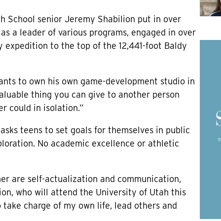
igh School senior Jeremy Shabilion put in over
as a leader of various programs, engaged in over
 expedition to the top of the 12,441-foot Baldy
 wants to own his own game-development studio in
valuable thing you can give to another person
 could in isolation.”
asks teens to set goals for themselves in public
ploration. No academic excellence or athletic
her are self-actualization and communication,
ion, who will attend the University of Utah this
to take charge of my own life, lead others and