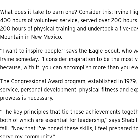
What does it take to earn one? Consider this: Irvine H
400 hours of volunteer service, served over 200 hours 
200 hours of physical training and undertook a five-day
Mountain in New Mexico.
“I want to inspire people,” says the Eagle Scout, who
Irvine someday. “I consider inspiration to be the most 
because, with it, you can accomplish more than you ever
The Congressional Award program, established in 1979, 
service, personal development, physical fitness and ex
prowess is necessary.
“The key principles that tie these achievements toget
both of which are essential for leadership,” says Shabil
fall. “Now that I’ve honed these skills, I feel prepared 
serve my community.”