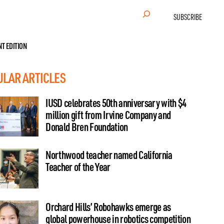
Search
SUBSCRIBE
NT EDITION
ULAR ARTICLES
IUSD celebrates 50th anniversary with $4
million gift from Irvine Company and
Donald Bren Foundation
Northwood teacher named California
Teacher of the Year
Orchard Hills’ Robohawks emerge as
global powerhouse in robotics competition