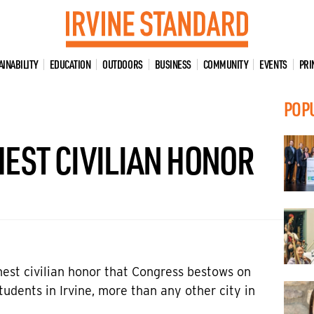
AINABILITY
EDUCATION
OUTDOORS
BUSINESS
COMMUNITY
EVENTS
PRI
POP
EST CIVILIAN HONOR
est civilian honor that Congress bestows on
udents in Irvine, more than any other city in