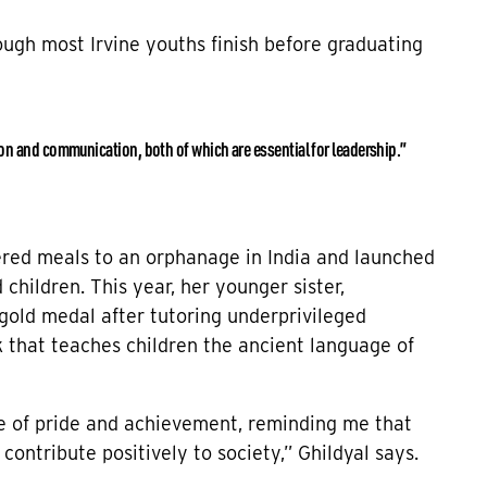
hough most Irvine youths finish before graduating
ion and communication, both of which are essential for leadership.”
vered meals to an orphanage in India and launched
children. This year, her younger sister,
gold medal after tutoring underprivileged
 that teaches children the ancient language of
e of pride and achievement, reminding me that
contribute positively to society,” Ghildyal says.