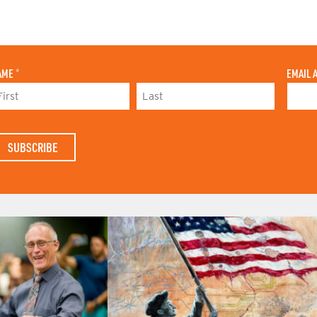
AME
*
EMAIL 
L
A
S
T
N
A
M
E