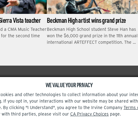
Sierra Vista teacher
Beckman High artist wins grand prize
ed a CMA Music Teacher
Beckman High School student Steve Han has
r for the second time
won the $6,000 grand prize in the 11th annual
international ARTEFFECT competition. The …
WE VALUE YOUR PRIVACY
Facebook
Instagram
cookies and other technologies to collect information about your inte
g. If you opt in, your interactions with our website may be shared w
e. By clicking "I Understand", you agree to the Irvine Company
Terms 
 with third parties, please visit our
CA Privacy Choices
page.
TERMS OF USE
CA PRIVACY CHOICES
UPDATE PRIVACY SETTINGS
© 2002-2026 Irvine Company, LLC. All rights reserved.
t out.