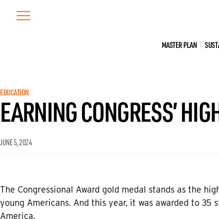
Skip
to
content
MASTER PLAN
SUST
EDUCATION
EARNING CONGRESS’ HIGH
JUNE 5, 2024
The Congressional Award gold medal stands as the high
young Americans. And this year, it was awarded to 35 st
America.