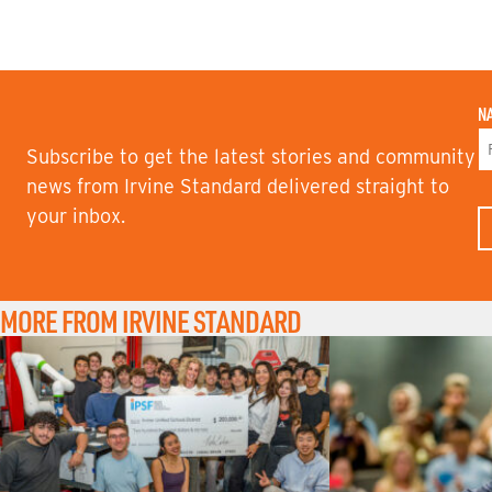
N
Subscribe to get the latest stories and community
F
news from Irvine Standard delivered straight to
I
your inbox.
R
S
T
N
A
M
MORE FROM IRVINE STANDARD
E