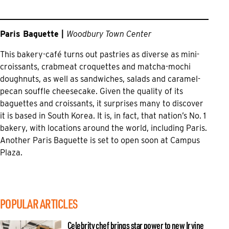
Paris Baguette |
Woodbury Town Center
This bakery-café turns out pastries as diverse as mini-
croissants, crabmeat croquettes and matcha-mochi
doughnuts, as well as sandwiches, salads and caramel-
pecan souffle cheesecake. Given the quality of its
baguettes and croissants, it surprises many to discover
it is based in South Korea. It is, in fact, that nation’s No. 1
bakery, with locations around the world, including Paris.
Another Paris Baguette is set to open soon at Campus
Plaza.
POPULAR ARTICLES
Celebrity chef brings star power to new Irvine