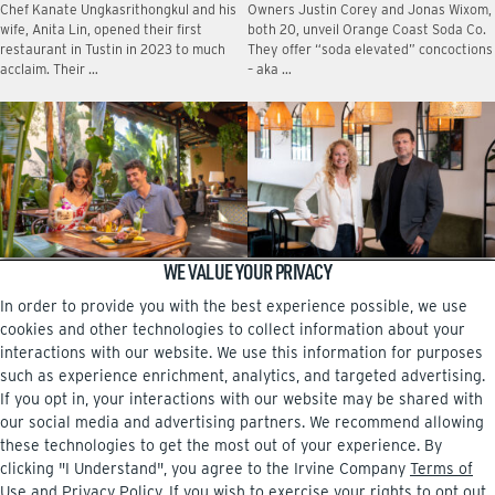
Chef Kanate Ungkasrithongkul and his
Owners Justin Corey and Jonas Wixom,
wife, Anita Lin, opened their first
both 20, unveil Orange Coast Soda Co.
restaurant in Tustin in 2023 to much
They offer “soda elevated” concoctions
acclaim. Their …
– aka …
WE VALUE YOUR PRIVACY
DINING FROM A TO Z
A family affair at Pasta Viva
In order to provide you with the best experience possible, we use
No matter which neighborhood center
The new Italian eatery at The Square,
in Irvine you live near, there are
near the airport, is owned by Dessi
cookies and other technologies to collect information about your
intriguing restaurants that are more
Sarabosing and her brother, Boris
interactions with our website. We use this information for purposes
than worth checking …
Mitrev. …
such as experience enrichment, analytics, and targeted advertising.
If you opt in, your interactions with our website may be shared with
our social media and advertising partners. We recommend allowing
these technologies to get the most out of your experience. By
clicking "I Understand", you agree to the Irvine Company
Terms of
Facebook
Instagram
Use
and
Privacy Policy
. If you wish to exercise your rights to opt out