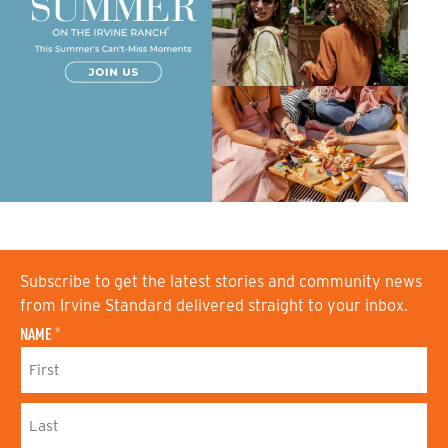
Subscribe to get the latest stories and community news
from Irvine Standard delivered straight to your inbox.
NAME
*
F
I
R