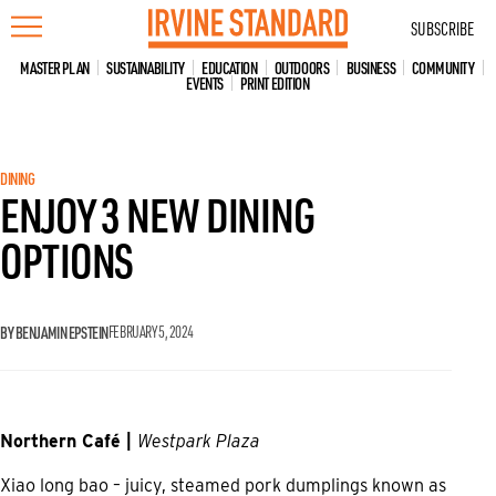
Skip
SUBSCRIBE
to
content
MASTER PLAN
SUSTAINABILITY
EDUCATION
OUTDOORS
BUSINESS
COMMUNITY
EVENTS
PRINT EDITION
DINING
ENJOY 3 NEW DINING
OPTIONS
BY BENJAMIN EPSTEIN
FEBRUARY 5, 2024
Northern Café |
Westpark Plaza
Xiao long bao – juicy, steamed pork dumplings known as