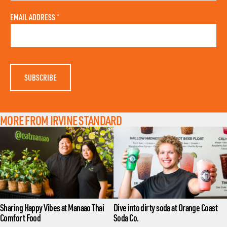
S
L
T
A
N
EMAIL ADDRESS
*
S
A
T
M
N
E
A
M
E
MORE FROM IRVINE STANDARD
Sharing Happy Vibes at Manaao Thai
Dive into dirty soda at Orange Coast
Comfort Food
Soda Co.