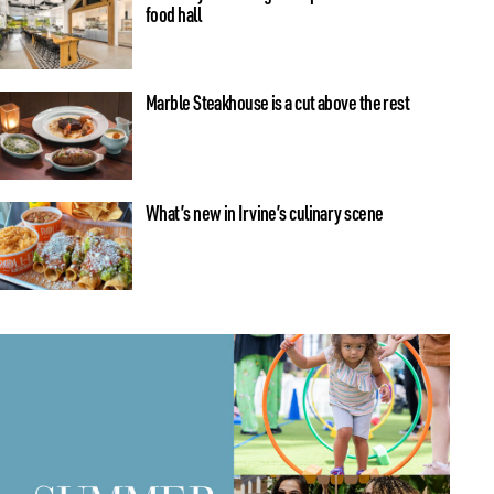
food hall
Marble Steakhouse is a cut above the rest
What’s new in Irvine’s culinary scene