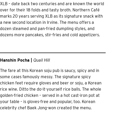
XLB – date back two centuries and are known the world
over for their 18 folds and tasty broth. Northern Café
marks 20 years serving XLB as its signature snack with
a new second location in Irvine. The menu offers a
dozen steamed and pan-fried dumpling styles, and
dozens more pancakes, stir-fries and cold appetizers.
Hanshin Pocha |
Quail Hill
The fare at this Korean soju pub is saucy, spicy and in
some cases famously messy. The signature spicy
chicken feet require gloves and beer or soju, a Korean
rice wine. Ditto the do-it-yourself rice balls. The whole
golden-fried chicken – served in a hot cast-iron pot at
your table – is gloves-free and popular, too. Korean
celebrity chef Baek Jong-won created the menu.