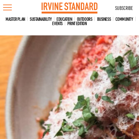
Skip
SUBSCRIBE
to
content
MASTER PLAN
SUSTAINABILITY
EDUCATION
OUTDOORS
BUSINESS
COMMUNITY
EVENTS
PRINT EDITION