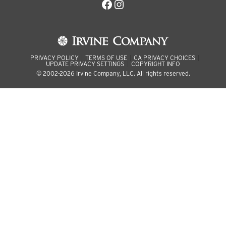
Facebook
Instagram
PRIVACY POLICY
TERMS OF USE
CA PRIVACY CHOICES
UPDATE PRIVACY SETTINGS
COPYRIGHT INFO
© 2002-2026 Irvine Company, LLC. All rights reserved.