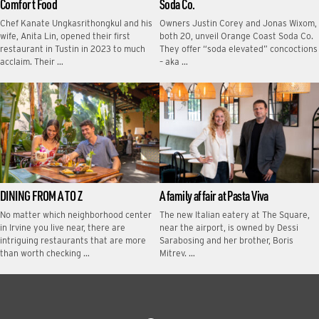
Comfort Food
Soda Co.
Chef Kanate Ungkasrithongkul and his
Owners Justin Corey and Jonas Wixom,
wife, Anita Lin, opened their first
both 20, unveil Orange Coast Soda Co.
restaurant in Tustin in 2023 to much
They offer “soda elevated” concoctions
acclaim. Their …
– aka …
DINING FROM A TO Z
A family affair at Pasta Viva
No matter which neighborhood center
The new Italian eatery at The Square,
in Irvine you live near, there are
near the airport, is owned by Dessi
intriguing restaurants that are more
Sarabosing and her brother, Boris
than worth checking …
Mitrev. …