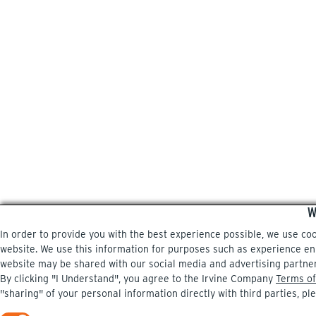
W
In order to provide you with the best experience possible, we use co
website. We use this information for purposes such as experience enri
website may be shared with our social media and advertising partne
By clicking "I Understand", you agree to the Irvine Company
Terms of
"sharing" of your personal information directly with third parties, pl