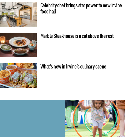
Celebrity chef brings star power to new Irvine
food hall
Marble Steakhouse is a cut above the rest
What’s new in Irvine’s culinary scene