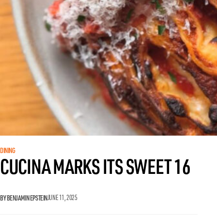
DINING
CUCINA MARKS ITS SWEET 16
BY BENJAMIN EPSTEIN
JUNE 11, 2025