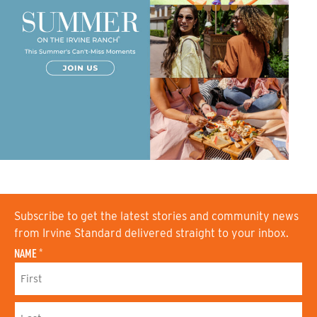
Subscribe to get the latest stories and community news
from Irvine Standard delivered straight to your inbox.
NAME
*
F
I