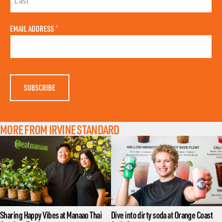
R
S
L
T
A
N
EMAIL ADDRESS
*
S
A
T
M
N
E
A
M
E
MORE FROM IRVINE STANDARD
Sharing Happy Vibes at Manaao Thai
Dive into dirty soda at Orange Coast