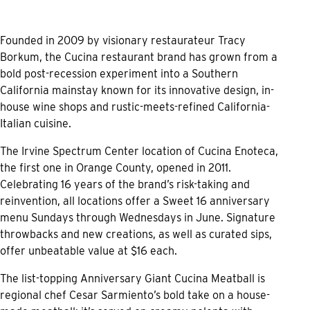
Founded in 2009 by visionary restaurateur Tracy
Borkum, the Cucina restaurant brand has grown from a
bold post-recession experiment into a Southern
California mainstay known for its innovative design, in-
house wine shops and rustic-meets-refined California-
Italian cuisine.
The Irvine Spectrum Center location of Cucina Enoteca,
the first one in Orange County, opened in 2011.
Celebrating 16 years of the brand’s risk-taking and
reinvention, all locations offer a Sweet 16 anniversary
menu Sundays through Wednesdays in June. Signature
throwbacks and new creations, as well as curated sips,
offer unbeatable value at $16 each.
The list-topping Anniversary Giant Cucina Meatball is
regional chef Cesar Sarmiento’s bold take on a house-