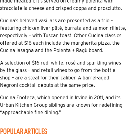
made meatball; it’s served on creamy polenta with
stracciatella cheese and crisped coppa and prosciutto.
Cucina’s beloved vasi jars are presented as a trio –
featuring chicken liver pâté, burrata and salmon rillette,
respectively – with Tuscan toast. Other Cucina classics
offered at $16 each include the margherita pizza, the
Cucina lasagna and the Polenta + Ragù board.
A selection of $16 red, white, rosé and sparkling wines
by the glass – and retail wines to go from the bottle
shop – are a steal for their caliber. A barrel-aged
Negroni cocktail debuts at the same price.
Cucina Enoteca, which opened in Irvine in 2011, and its
Urban Kitchen Group siblings are known for redefining
“approachable fine dining.”
POPULAR ARTICLES