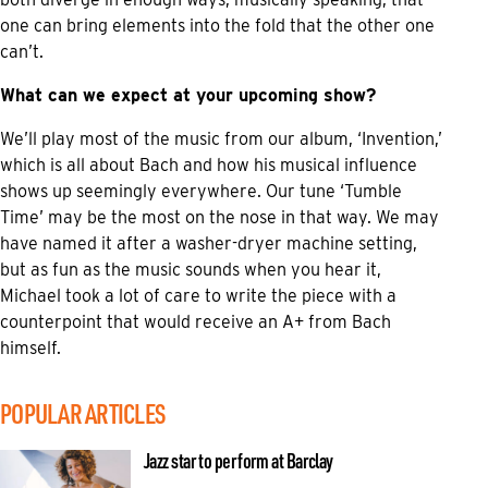
one can bring elements into the fold that the other one
can’t.
What can we expect at your upcoming show?
We’ll play most of the music from our album, ‘Invention,’
which is all about Bach and how his musical influence
shows up seemingly everywhere. Our tune ‘Tumble
Time’ may be the most on the nose in that way. We may
have named it after a washer-dryer machine setting,
but as fun as the music sounds when you hear it,
Michael took a lot of care to write the piece with a
counterpoint that would receive an A+ from Bach
himself.
POPULAR ARTICLES
Jazz star to perform at Barclay