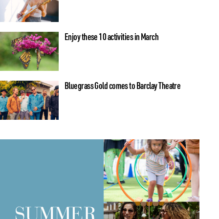
Enjoy these 10 activities in March
Bluegrass Gold comes to Barclay Theatre