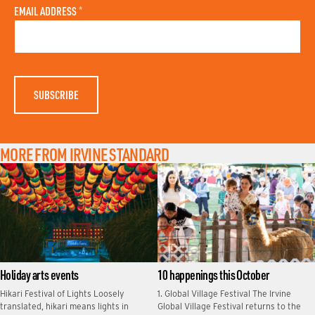
A
N
EMAIL ADDRESS
*
S
A
T
M
N
E
A
M
E
MORE FROM IRVINE STANDARD
Holiday arts events
10 happenings this October
Hikari Festival of Lights Loosely
1. Global Village Festival The Irvine
translated, hikari means lights in
Global Village Festival returns to the