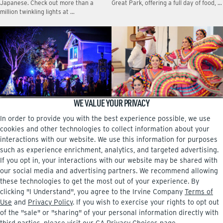
Japanese. Check out more than a
Great Park, offering a full day of food, …
million twinkling lights at …
WE VALUE YOUR PRIVACY
Halloween haunts
10 happenings this September
In order to provide you with the best experience possible, we use
Tony Kim created Haunted Within to
Fiesta Latina en Irvine Celebrate
celebrate the community and benefit
Hispanic Heritage Month at the third
cookies and other technologies to collect information about your
foster-care families in OC.
annual Fiesta Latina en Irvine, a vibrant
interactions with our website. We use this information for purposes
event featuring …
such as experience enrichment, analytics, and targeted advertising.
If you opt in, your interactions with our website may be shared with
our social media and advertising partners. We recommend allowing
these technologies to get the most out of your experience. By
clicking "I Understand", you agree to the Irvine Company
Terms of
Facebook
Instagram
Use
and
Privacy Policy
. If you wish to exercise your rights to opt out
of the "sale" or "sharing" of your personal information directly with