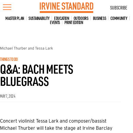
Skip
SUBSCRIBE
to
content
MASTER PLAN
SUSTAINABILITY
EDUCATION
OUTDOORS
BUSINESS
COMMUNITY
EVENTS
PRINT EDITION
Michael Thurber and Tessa Lark
THINGS TO DO
Q&A: BACH MEETS
BLUEGRASS
MAY 7, 2024
Concert violinist Tessa Lark and composer/bassist
Michael Thurber will take the stage at Irvine Barclay