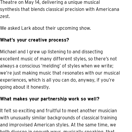
Theatre on May 14, delivering a unique musical
synthesis that blends classical precision with Americana
zest.
We asked Lark about their upcoming show.
What’s your creative process?
Michael and I grew up listening to and dissecting
excellent music of many different styles, so there’s not
always a conscious ‘melding’ of styles when we write;
we’re just making music that resonates with our musical
experiences, which is all you can do, anyway, if you’re
going about it honestly.
What makes your partnership work so well?
It felt so exciting and fruitful to meet another musician
with unusually similar backgrounds of classical training
and improvised American styles. At the same time, we
both diverge in enough ways, musically speaking, that