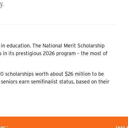
y.
e in education. The National Merit Scholarship
 in its prestigious 2026 program – the most of
0 scholarships worth about $26 million to be
seniors earn semifinalist status, based on their
*