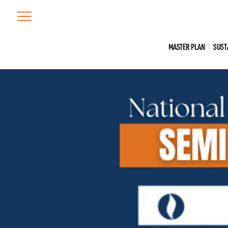
Skip
to
content
MASTER PLAN
SUST