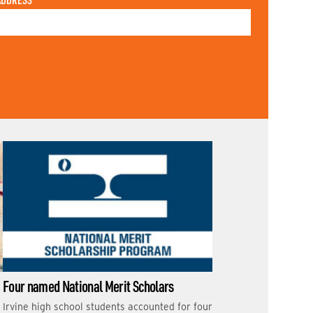
ADDRESS
Four named National Merit Scholars
Irvine high school students accounted for four