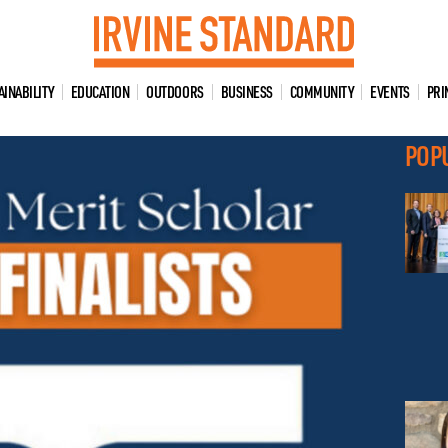
AINABILITY
EDUCATION
OUTDOORS
BUSINESS
COMMUNITY
EVENTS
PRI
POP