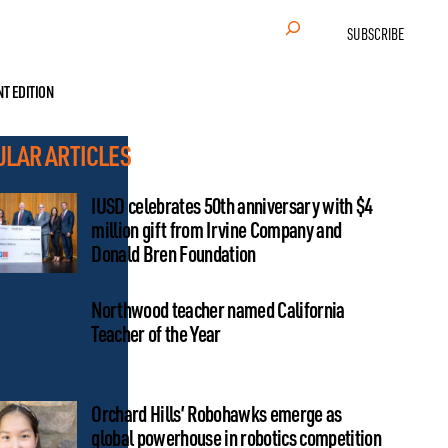
Search
SUBSCRIBE
NT EDITION
ULAR ARTICLES
IUSD celebrates 50th anniversary with $4
million gift from Irvine Company and
Donald Bren Foundation
Northwood teacher named California
Teacher of the Year
Orchard Hills’ Robohawks emerge as
global powerhouse in robotics competition