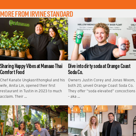
MORE FROM IRVINE STANDARD
Sharing Happy Vibes at Manaao Thai
Dive into dirty soda at Orange Coast
Comfort Food
Soda Co.
Chef Kanate Ungkasrithongkul and his
Owners Justin Corey and Jonas Wixom,
wife, Anita Lin, opened their first
both 20, unveil Orange Coast Soda Co.
restaurant in Tustin in 2023 to much
They offer “soda elevated” concoctions
acclaim. Their …
– aka …