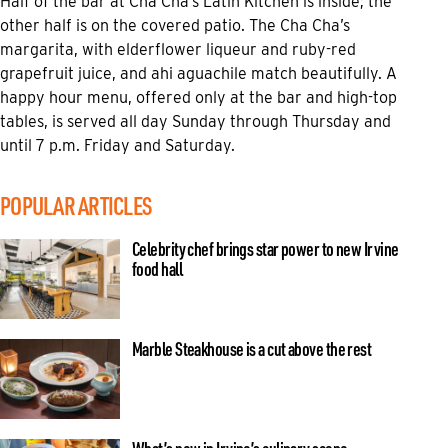
Half of the bar at Cha Cha’s Latin Kitchen is inside; the
other half is on the covered patio. The Cha Cha’s
margarita, with elderflower liqueur and ruby-red
grapefruit juice, and ahi aguachile match beautifully. A
happy hour menu, offered only at the bar and high-top
tables, is served all day Sunday through Thursday and
until 7 p.m. Friday and Saturday.
POPULAR ARTICLES
Celebrity chef brings star power to new Irvine
food hall
Marble Steakhouse is a cut above the rest