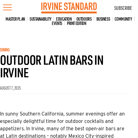
Skip
SUBSCRIBE
to
content
MASTER PLAN
SUSTAINABILITY
EDUCATION
OUTDOORS
BUSINESS
COMMUNITY
EVENTS
PRINT EDITION
DINING
OUTDOOR LATIN BARS IN
IRVINE
AUGUST 7, 2025
In sunny Southern California, summer evenings offer an
especially delightful time for outdoor cocktails and
appetizers. In Irvine, many of the best open-air bars are
at Latin destinations – notably Mexico City-inspired