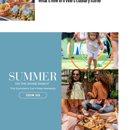
What’s new in Irvine’s culinary scene