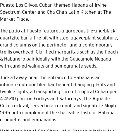
Puesto Los Olivos, Cuban-themed Habana at Irvine
Spectrum Center and Cha Cha’s Latin Kitchen at The
Market Place.
The patio at Puesto features a gorgeous tile-and-black
quartzite bar, a fire pit with steel agave-plant sculpture,
grand columns on the perimeter and a contemporary
trellis overhead. Clarified margaritas such as the Peach
& Habanero pair ideally with the Guacamole Nogada
with candied walnuts and pomegranate seeds.
Tucked away near the entrance to Habana is an
intimate outdoor tiled bar beneath hanging plants and
twinkle lights, a transporting slice of tropical Cuba open
4:45-10 p.m. on Fridays and Saturdays. The Agua de
Coco cocktail, served in a coconut, and signature Mojito
1995 both complement the shareable Taste of Habana
croquetas and empanadas.