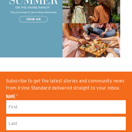
Subscribe to get the latest stories and community news
from Irvine Standard delivered straight to your inbox.
NAME
*
F
I
R
S