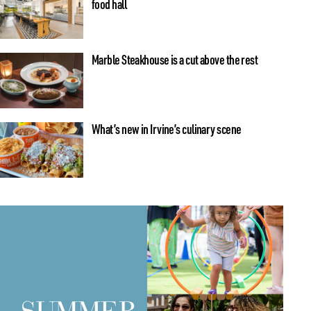
food hall
Marble Steakhouse is a cut above the rest
What’s new in Irvine’s culinary scene