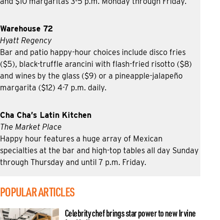
and $10 margaritas 3-5 p.m. Monday through Friday.
Warehouse 72
Hyatt Regency
Bar and patio happy-hour choices include disco fries
($5), black-truffle arancini with flash-fried risotto ($8)
and wines by the glass ($9) or a pineapple-jalapeño
margarita ($12) 4-7 p.m. daily.
Cha Cha’s Latin Kitchen
The Market Place
Happy hour features a huge array of Mexican
specialties at the bar and high-top tables all day Sunday
through Thursday and until 7 p.m. Friday.
POPULAR ARTICLES
Celebrity chef brings star power to new Irvine