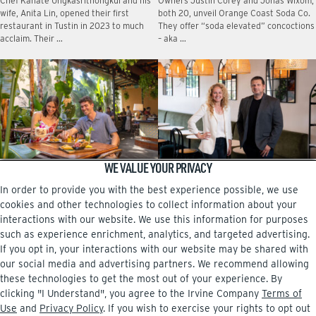
Chef Kanate Ungkasrithongkul and his
Owners Justin Corey and Jonas Wixom,
wife, Anita Lin, opened their first
both 20, unveil Orange Coast Soda Co.
restaurant in Tustin in 2023 to much
They offer “soda elevated” concoctions
acclaim. Their …
– aka …
WE VALUE YOUR PRIVACY
DINING FROM A TO Z
A family affair at Pasta Viva
In order to provide you with the best experience possible, we use
No matter which neighborhood center
The new Italian eatery at The Square,
in Irvine you live near, there are
near the airport, is owned by Dessi
cookies and other technologies to collect information about your
intriguing restaurants that are more
Sarabosing and her brother, Boris
interactions with our website. We use this information for purposes
than worth checking …
Mitrev. …
such as experience enrichment, analytics, and targeted advertising.
If you opt in, your interactions with our website may be shared with
our social media and advertising partners. We recommend allowing
these technologies to get the most out of your experience. By
clicking "I Understand", you agree to the Irvine Company
Terms of
Facebook
Instagram
Use
and
Privacy Policy
. If you wish to exercise your rights to opt out