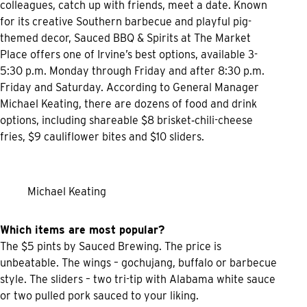
colleagues, catch up with friends, meet a date. Known
for its creative Southern barbecue and playful pig-
themed decor, Sauced BBQ & Spirits at The Market
Place offers one of Irvine’s best options, available 3-
5:30 p.m. Monday through Friday and after 8:30 p.m.
Friday and Saturday. According to General Manager
Michael Keating, there are dozens of food and drink
options, including shareable $8 brisket‑chili-cheese
fries, $9 cauliflower bites and $10 sliders.
Michael Keating
Which items are most popular?
The $5 pints by Sauced Brewing. The price is
unbeatable. The wings – gochujang, buffalo or barbecue
style. The sliders – two tri-tip with Alabama white sauce
or two pulled pork sauced to your liking.