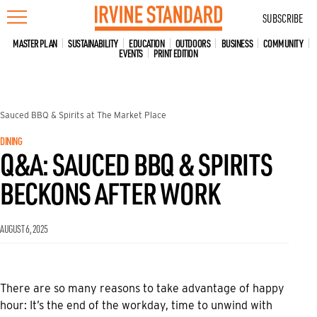
Skip
SUBSCRIBE
to
content
MASTER PLAN
SUSTAINABILITY
EDUCATION
OUTDOORS
BUSINESS
COMMUNITY
EVENTS
PRINT EDITION
Sauced BBQ & Spirits at The Market Place
DINING
Q&A: SAUCED BBQ & SPIRITS
BECKONS AFTER WORK
AUGUST 6, 2025
There are so many reasons to take advantage of happy
hour: It’s the end of the workday, time to unwind with