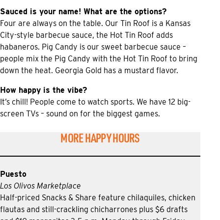
Sauced is your name! What are the options?
Four are always on the table. Our Tin Roof is a Kansas
City-style barbecue sauce, the Hot Tin Roof adds
habaneros. Pig Candy is our sweet barbecue sauce –
people mix the Pig Candy with the Hot Tin Roof to bring
down the heat. Georgia Gold has a mustard flavor.
How happy is the vibe?
It’s chill! People come to watch sports. We have 12 big-
screen TVs – sound on for the biggest games.
MORE HAPPY HOURS
Puesto
Los Olivos Marketplace
Half-priced Snacks & Share feature chilaquiles, chicken
flautas and still-crackling chicharrones plus $6 drafts