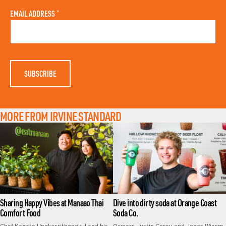
L
T
A
N
EMAIL ADDRESS
*
S
A
T
M
N
E
A
M
E
MORE FROM IRVINE STANDARD
Sharing Happy Vibes at Manaao Thai
Dive into dirty soda at Orange Coast
Comfort Food
Soda Co.