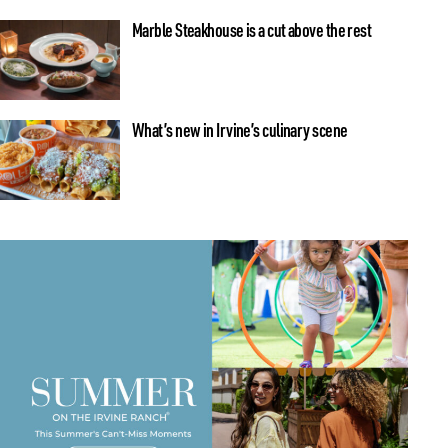
Marble Steakhouse is a cut above the rest
What’s new in Irvine’s culinary scene