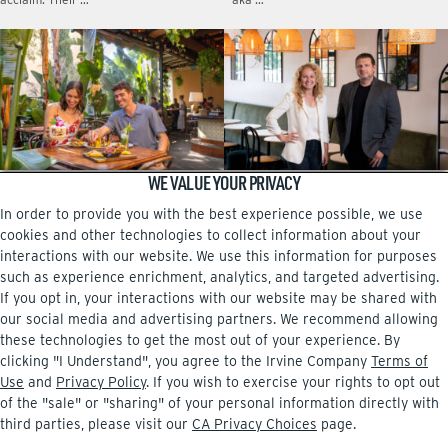
WE VALUE YOUR PRIVACY
DINING FROM A TO Z
A family affair at Pasta Viva
In order to provide you with the best experience possible, we use
No matter which neighborhood center
The new Italian eatery at The Square,
in Irvine you live near, there are
near the airport, is owned by Dessi
cookies and other technologies to collect information about your
intriguing restaurants that are more
Sarabosing and her brother, Boris
interactions with our website. We use this information for purposes
than worth checking …
Mitrev. …
such as experience enrichment, analytics, and targeted advertising.
If you opt in, your interactions with our website may be shared with
our social media and advertising partners. We recommend allowing
these technologies to get the most out of your experience. By
clicking "I Understand", you agree to the Irvine Company
Terms of
Facebook
Instagram
Use
and
Privacy Policy
. If you wish to exercise your rights to opt out
of the "sale" or "sharing" of your personal information directly with
third parties, please visit our
CA Privacy Choices
page.