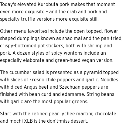
Today’s elevated Kurobuta pork makes that moment
even more exquisite – and the crab and pork and
specialty truffle versions more exquisite still.
Other menu favorites include the open-topped, flower-
shaped dumplings known as shao mai and the pan-fried,
crispy-bottomed pot stickers, both with shrimp and
pork. A dozen styles of spicy wontons include an
especially elaborate and green‑hued vegan version.
The cucumber salad is presented as a pyramid topped
with slices of Fresno chile peppers and garlic. Noodles
with diced Angus beef and Szechuan peppers are
finished with bean curd and edamame. String beans
with garlic are the most popular greens.
Start with the refined pear lychee martini; chocolate
and mochi XLB is the don’t-miss dessert.