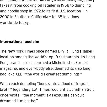
takes it from cooking-oil retailer in 1958 to dumpling
and noodle shop in 1972 to its first U.S. location – in
2000 in Southern California – to 165 locations
worldwide today.
International acclaim
The New York Times once named Din Tai Fung’s Taipei
location among the world’s top 10 restaurants. Its Hong
Kong branches each earned a Michelin star. Forbes
magazine, and everybody else, deemed its xiao long
bao, aka XLB, “the world’s greatest dumplings.”
When each dumpling “bursts into a flood of fragrant
broth,” legendary L.A. Times food critic Jonathan Gold
once wrote, “the moment is as exquisite as you’d
dreamed it might be.”