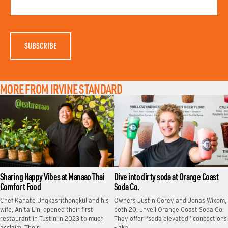
N
E
A
M
E
MORE FROM IRVINE STANDARD
Sharing Happy Vibes at Manaao Thai
Dive into dirty soda at Orange Coast
Comfort Food
Soda Co.
Chef Kanate Ungkasrithongkul and his
Owners Justin Corey and Jonas Wixom,
wife, Anita Lin, opened their first
both 20, unveil Orange Coast Soda Co.
restaurant in Tustin in 2023 to much
They offer “soda elevated” concoctions
acclaim. Their …
– aka …