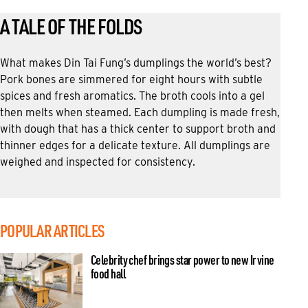
A TALE OF THE FOLDS
What makes Din Tai Fung’s dumplings the world’s best?
Pork bones are simmered for eight hours with subtle
spices and fresh aromatics. The broth cools into a gel
then melts when steamed. Each dumpling is made fresh,
with dough that has a thick center to support broth and
thinner edges for a delicate texture. All dumplings are
weighed and inspected for consistency.
POPULAR ARTICLES
Celebrity chef brings star power to new Irvine
food hall