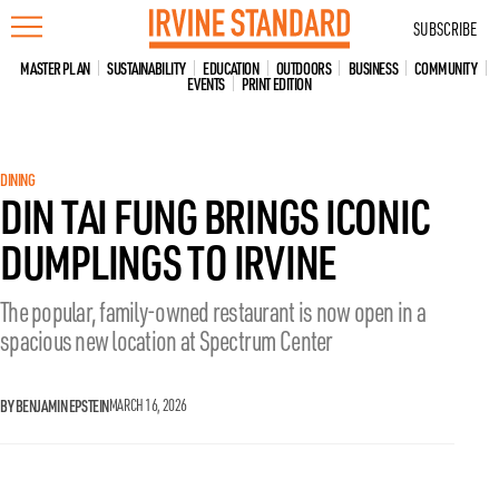
Skip
SUBSCRIBE
to
content
MASTER PLAN
SUSTAINABILITY
EDUCATION
OUTDOORS
BUSINESS
COMMUNITY
EVENTS
PRINT EDITION
DINING
DIN TAI FUNG BRINGS ICONIC
DUMPLINGS TO IRVINE
The popular, family-owned restaurant is now open in a
spacious new location at Spectrum Center
BY BENJAMIN EPSTEIN
MARCH 16, 2026