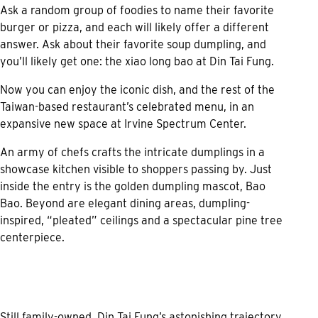
Ask a random group of foodies to name their favorite
burger or pizza, and each will likely offer a different
answer. Ask about their favorite soup dumpling, and
you’ll likely get one: the xiao long bao at Din Tai Fung.
Now you can enjoy the iconic dish, and the rest of the
Taiwan-based restaurant’s celebrated menu, in an
expansive new space at Irvine Spectrum Center.
An army of chefs crafts the intricate dumplings in a
showcase kitchen visible to shoppers passing by. Just
inside the entry is the golden dumpling mascot, Bao
Bao. Beyond are elegant dining areas, dumpling-
inspired, “pleated” ceilings and a spectacular pine tree
centerpiece.
Still family-owned, Din Tai Fung’s astonishing trajectory