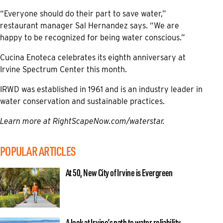
“Everyone should do their part to save water,”
restaurant manager Sal Hernandez says. “We are
happy to be recognized for being water conscious.”
Cucina Enoteca celebrates its eighth anniversary at
Irvine Spectrum Center this month.
IRWD was established in 1961 and is an industry leader in
water conservation and sustainable practices.
Learn more at
RightScapeNow.com/waterstar.
POPULAR ARTICLES
At 50, New City of Irvine is Evergreen
A look at Irvine’s path to water reliability