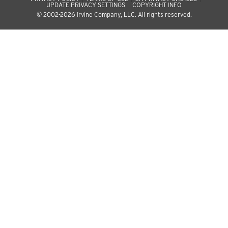
UPDATE PRIVACY SETTINGS
COPYRIGHT INFO
© 2002-2026 Irvine Company, LLC. All rights reserved.