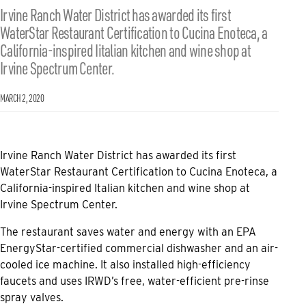
Irvine Ranch Water District has awarded its first
WaterStar Restaurant Certification to Cucina Enoteca, a
California-inspired Iitalian kitchen and wine shop at
Irvine Spectrum Center.
MARCH 2, 2020
Irvine Ranch Water District has awarded its first
WaterStar Restaurant Certification to Cucina Enoteca, a
California-inspired Italian kitchen and wine shop at
Irvine Spectrum Center.
The restaurant saves water and energy with an EPA
EnergyStar-certified commercial dishwasher and an air-
cooled ice machine. It also installed high-efficiency
faucets and uses IRWD’s free, water-efficient pre-rinse
spray valves.