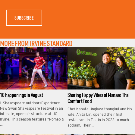
M
E
MORE FROM IRVINE STANDARD
10 happenings in August
Sharing Happy Vibes at Manaao Thai
Comfort Food
1. Shakespeare outdoorsExperience
New Swan Shakespeare Festival in an
Chef Kanate Ungkasrithongkul and his
intimate, open-air structure at UC
wife, Anita Lin, opened their first
Irvine. This season features “Romeo &
restaurant in Tustin in 2023 to much
…
acclaim. Their …