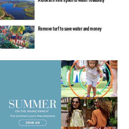
Remove turf to save water and money