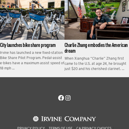
City launches bike share program
Charlie Zhang embodies the American
dream
Irvine has launched a new fixed‑station
Bike Share Pilot Program. Pedal-assist
When Xianghua “Charlie” Zhang first
e-bikes have a maximum assist speed of
came to the U.S. at age 24, he brought
18 mph …
just $20 and his cherished clarinet. …
Facebook
Instagram
PRIVACY POLICY
TERMS OF USE
CA PRIVACY CHOICES