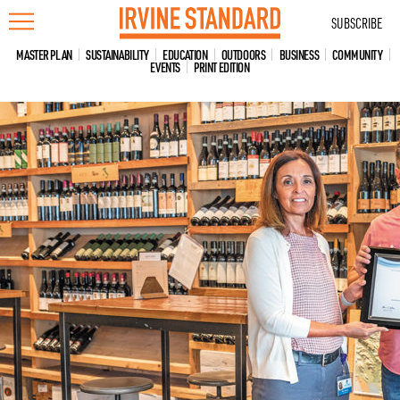
Skip
SUBSCRIBE
to
content
MASTER PLAN
SUSTAINABILITY
EDUCATION
OUTDOORS
BUSINESS
COMMUNITY
EVENTS
PRINT EDITION