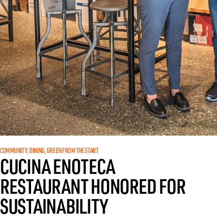
COMMUNITY
DINING
GREEN FROM THE START
, 
, 
CUCINA ENOTECA
RESTAURANT HONORED FOR
SUSTAINABILITY