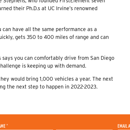
ne Stephens, who founded FirstElement seven
ned their Ph.D.s at UC Irvine’s renowned
u can have all the same performance as a
 quickly, gets 350 to 400 miles of range and can
ns says you can comfortably drive from San Diego
challenge is keeping up with demand.
they would bring 1,000 vehicles a year. The next
ting the next step to happen in 2022-2023.
AME
*
EMAIL 