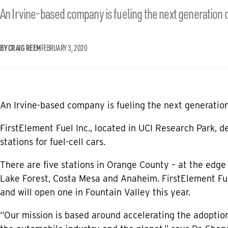
An Irvine-based company is fueling the next generation o
BY CRAIG REEM
FEBRUARY 3, 2020
An Irvine-based company is fueling the next generation 
FirstElement Fuel Inc., located in UCI Research Park, 
stations for fuel-cell cars.
There are five stations in Orange County – at the edge
Lake Forest, Costa Mesa and Anaheim. FirstElement Fu
and will open one in Fountain Valley this year.
“Our mission is based around accelerating the adoption 