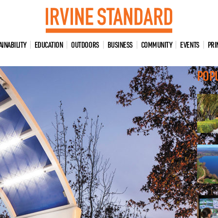
AINABILITY
EDUCATION
OUTDOORS
BUSINESS
COMMUNITY
EVENTS
PRI
POP