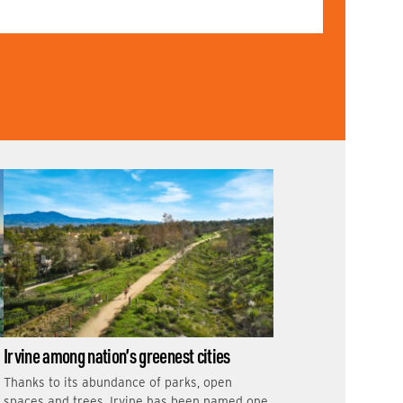
Irvine among nation’s greenest cities
Thanks to its abundance of parks, open
spaces and trees, Irvine has been named one