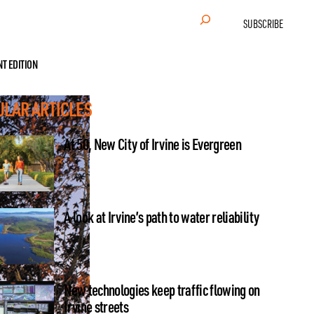
Search
SUBSCRIBE
NT EDITION
ULAR ARTICLES
At 50, New City of Irvine is Evergreen
A look at Irvine’s path to water reliability
New technologies keep traffic flowing on
Irvine streets