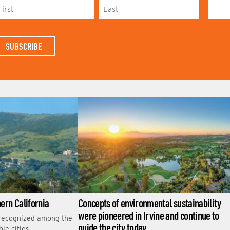
L
A
S
T
N
A
M
E
hern California
Concepts of environmental sustainability
were pioneered in Irvine and continue to
 recognized among the
guide the city today
le cities.