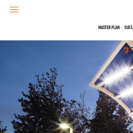
Skip
to
content
MASTER PLAN
SUST