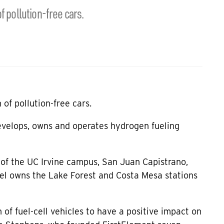
f pollution-free cars.
of pollution-free cars.
develops, owns and operates hydrogen fueling
 of the UC Irvine campus, San Juan Capistrano,
el owns the Lake Forest and Costa Mesa stations
of fuel-cell vehicles to have a positive impact on