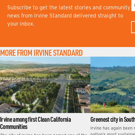
Subscribe to get the latest stories and community
F
news from Irvine Standard delivered straight to
I
your inbox.
R
S
T
N
A
M
MORE FROM IRVINE STANDARD
E
Irvine among first Clean California
Greenest city in Sout
Communities
Irvine has again been
nation’s most sustainab