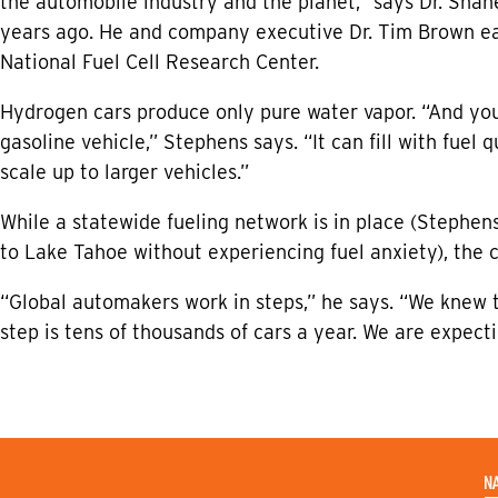
the automobile industry and the planet,” says Dr. Sha
years ago. He and company executive Dr. Tim Brown ear
National Fuel Cell Research Center.
Hydrogen cars produce only pure water vapor. “And yo
gasoline vehicle,” Stephens says. “It can fill with fuel
scale up to larger vehicles.”
While a statewide fueling network is in place (Stephe
to Lake Tahoe without experiencing fuel anxiety), the 
“Global automakers work in steps,” he says. “We knew 
step is tens of thousands of cars a year. We are expec
N