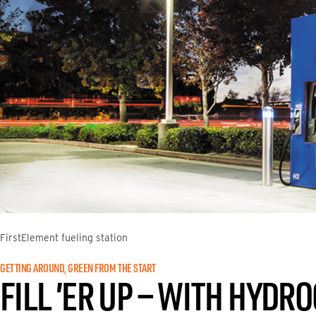
FirstElement fueling station
GETTING AROUND
, 
GREEN FROM THE START
FILL ’ER UP — WITH HYDR