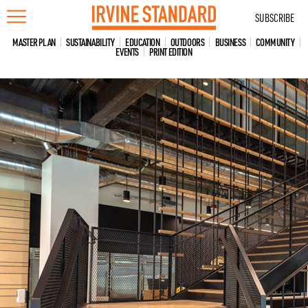
Skip
SUBSCRIBE
to
content
MASTER PLAN
SUSTAINABILITY
EDUCATION
OUTDOORS
BUSINESS
COMMUNITY
EVENTS
PRINT EDITION