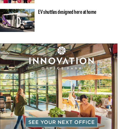
EV shuttles designed here at home