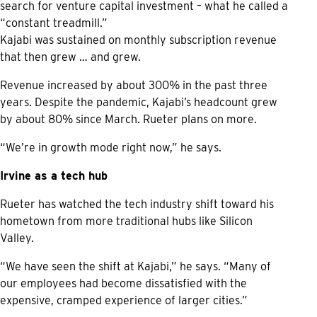
search for venture capital investment – what he called a
“constant treadmill.”
Kajabi was sustained on monthly subscription revenue
that then grew … and grew.
Revenue increased by about 300% in the past three
years. Despite the pandemic, Kajabi’s headcount grew
by about 80% since March. Rueter plans on more.
“We’re in growth mode right now,” he says.
Irvine as a tech hub
Rueter has watched the tech industry shift toward his
hometown from more traditional hubs like Silicon
Valley.
“We have seen the shift at Kajabi,” he says. “Many of
our employees had become dissatisfied with the
expensive, cramped experience of larger cities.”