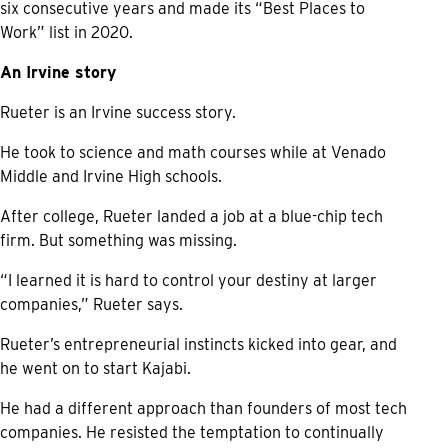
six consecutive years and made its “Best Places to
Work” list in 2020.
An Irvine story
Rueter is an Irvine success story.
He took to science and math courses while at Venado
Middle and Irvine High schools.
After college, Rueter landed a job at a blue-chip tech
firm. But something was missing.
“I learned it is hard to control your destiny at larger
companies,” Rueter says.
Rueter’s entrepreneurial instincts kicked into gear, and
he went on to start Kajabi.
He had a different approach than founders of most tech
companies. He resisted the temptation to continually