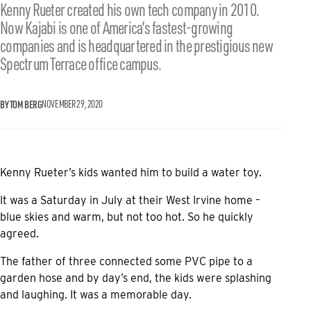
Kenny Rueter created his own tech company in 2010.
Now Kajabi is one of America’s fastest-growing
companies and is headquartered in the prestigious new
Spectrum Terrace office campus.
BY TOM BERG
NOVEMBER 29, 2020
Kenny Rueter’s kids wanted him to build a water toy.
It was a Saturday in July at their West Irvine home –
blue skies and warm, but not too hot. So he quickly
agreed.
The father of three connected some PVC pipe to a
garden hose and by day’s end, the kids were splashing
and laughing. It was a memorable day.