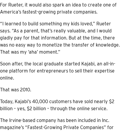
For Rueter, it would also spark an idea to create one of
America’s fastest-growing private companies.
“I learned to build something my kids loved,” Rueter
says. “As a parent, that’s really valuable, and I would
gladly pay for that information. But at the time, there
was no easy way to monetize the transfer of knowledge.
That was my ‘aha’ moment.”
Soon after, the local graduate started Kajabi, an all-in-
one platform for entrepreneurs to sell their expertise
online.
That was 2010.
Today, Kajabi’s 40,000 customers have sold nearly $2
billion – yes, $2 billion – through the online service.
The Irvine-based company has been included in Inc.
magazine’s “Fastest-Growing Private Companies” for