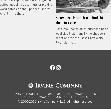
Some folks spend work breaks gulping
coffee, gobbling doughnuts or playing
word games on their phones. Bharat
Ananth hits the …
Beloved surf-born brand finds big
stage in Irvine
Bass Pro Shops’ latest purchase has a
local vibe that many Irvine shoppers
might appreciate. Bass Pro’s White
River Marine …
Facebook
Instagram
PRIVACY POLICY
TERMS OF USE
CA PRIVACY CHOICES
UPDATE PRIVACY SETTINGS
COPYRIGHT INFO
© 2002-2026 Irvine Company, LLC. All rights reserved.