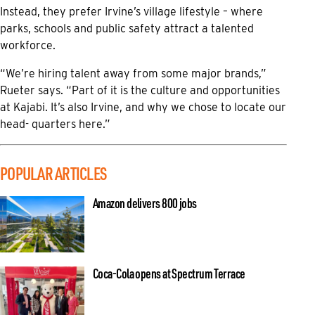
Instead, they prefer Irvine’s village lifestyle – where
parks, schools and public safety attract a talented
workforce.
“We’re hiring talent away from some major brands,”
Rueter says. “Part of it is the culture and opportunities
at Kajabi. It’s also Irvine, and why we chose to locate our
head- quarters here.”
POPULAR ARTICLES
Amazon delivers 800 jobs
Coca-Cola opens at Spectrum Terrace