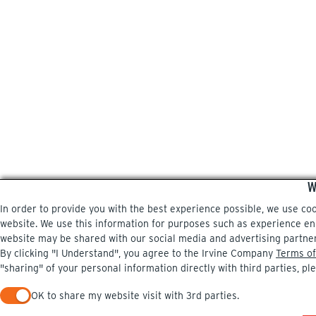
W
In order to provide you with the best experience possible, we use co
website. We use this information for purposes such as experience enri
website may be shared with our social media and advertising partne
By clicking "I Understand", you agree to the Irvine Company
Terms of
"sharing" of your personal information directly with third parties, pl
OK to share my website visit with 3rd parties.
When checked, you consent to sharing. When unchecked, you 