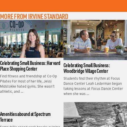
MORE FROM IRVINE STANDARD
Celebrating Small Business: Harvard
Celebrating Small Business:
Place Shopping Center
Woodbridge Village Center
Find fitness and friendship at Co-Op
Students find their rhythm at Focus
Pilates For most of her life, Jessi
Dance Center Leah Lederman began
Midstokke hated gyms. She wasn’t
taking lessons at Focus Dance Center
athletic, and …
when she was …
Amenities abound at Spectrum
Terrace