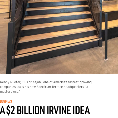
Kenny Rueter, CEO of Kajabi, one of America’s fastest-growing
companies, calls his new Spectrum Terrace headquarters “a
masterpiece.”
BUSINESS
A $2 BILLION IRVINE IDEA