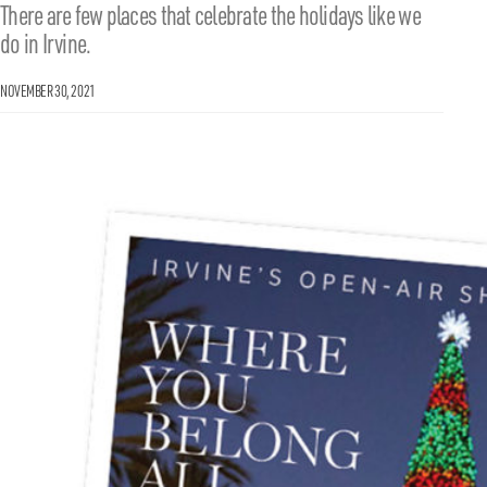
There are few places that celebrate the holidays like we
do in Irvine.
NOVEMBER 30, 2021