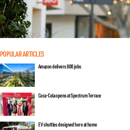
POPULAR ARTICLES
Amazon delivers 800 jobs
Coca-Cola opens at Spectrum Terrace
EV shuttles designed here at home