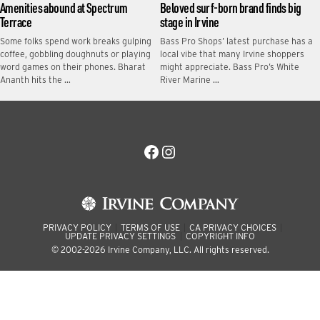
Amenities abound at Spectrum
Beloved surf-born brand finds big
Terrace
stage in Irvine
Some folks spend work breaks gulping
Bass Pro Shops’ latest purchase has a
coffee, gobbling doughnuts or playing
local vibe that many Irvine shoppers
word games on their phones. Bharat
might appreciate. Bass Pro’s White
Ananth hits the …
River Marine …
Facebook
Instagram
PRIVACY POLICY
TERMS OF USE
CA PRIVACY CHOICES
UPDATE PRIVACY SETTINGS
COPYRIGHT INFO
© 2002-2026 Irvine Company, LLC. All rights reserved.