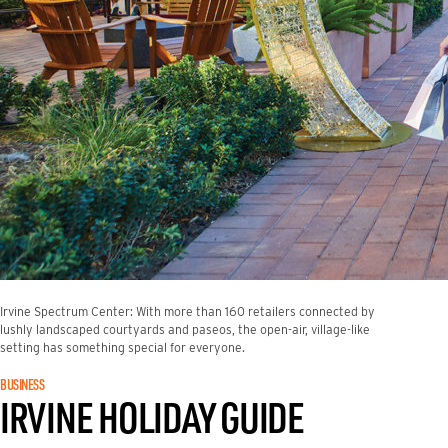
Irvine Spectrum Center: With more than 160 retailers connected by
lushly landscaped courtyards and paseos, the open-air, village-like
setting has something special for everyone.
BUSINESS
IRVINE HOLIDAY GUIDE