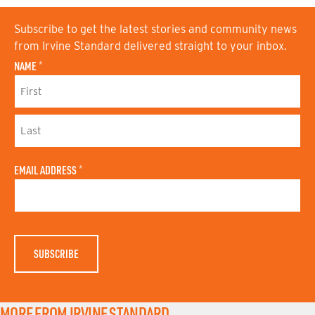
Subscribe to get the latest stories and community news
from Irvine Standard delivered straight to your inbox.
NAME
*
F
I
R
S
L
T
A
N
EMAIL ADDRESS
*
S
A
T
M
N
E
A
M
E
MORE FROM IRVINE STANDARD