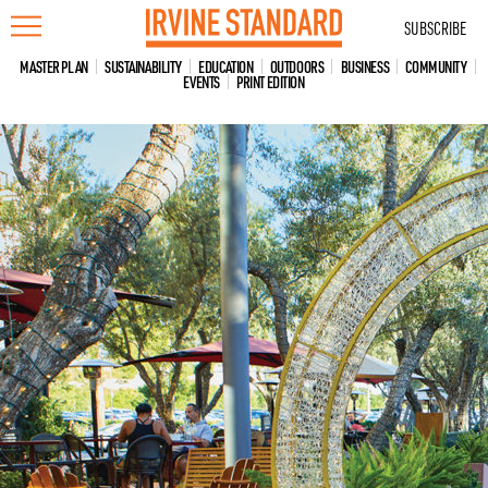
Skip
SUBSCRIBE
to
content
MASTER PLAN
SUSTAINABILITY
EDUCATION
OUTDOORS
BUSINESS
COMMUNITY
EVENTS
PRINT EDITION