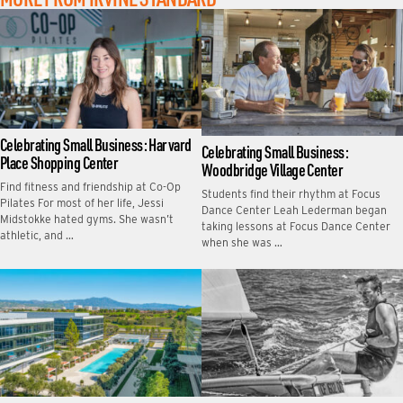
Celebrating Small Business: Harvard
Celebrating Small Business:
Place Shopping Center
Woodbridge Village Center
Find fitness and friendship at Co-Op
Students find their rhythm at Focus
Pilates For most of her life, Jessi
Dance Center Leah Lederman began
Midstokke hated gyms. She wasn’t
taking lessons at Focus Dance Center
athletic, and …
when she was …