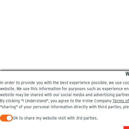
W
In order to provide you with the best experience possible, we use co
website. We use this information for purposes such as experience enri
website may be shared with our social media and advertising partne
By clicking "I Understand", you agree to the Irvine Company
Terms of
"sharing" of your personal information directly with third parties, pl
OK to share my website visit with 3rd parties.
When checked, you consent to sharing. When unchecked, you 