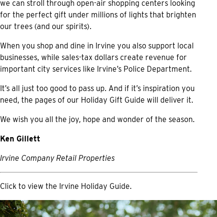
we can stroll through open-air shopping centers looking
for the perfect gift under millions of lights that brighten
our trees (and our spirits).
When you shop and dine in Irvine you also support local
businesses, while sales-tax dollars create revenue for
important city services like Irvine’s Police Department.
It’s all just too good to pass up. And if it’s inspiration you
need, the pages of our Holiday Gift Guide will deliver it.
We wish you all the joy, hope and wonder of the season.
Ken Gillett
Irvine Company Retail Properties
Click to view the
Irvine Holiday Guide.