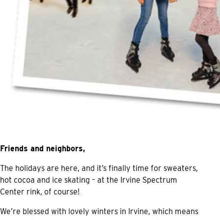
Friends and neighbors,
The holidays are here, and it’s finally time for sweaters,
hot cocoa and ice skating – at the Irvine Spectrum
Center rink, of course!
We’re blessed with lovely winters in Irvine, which means