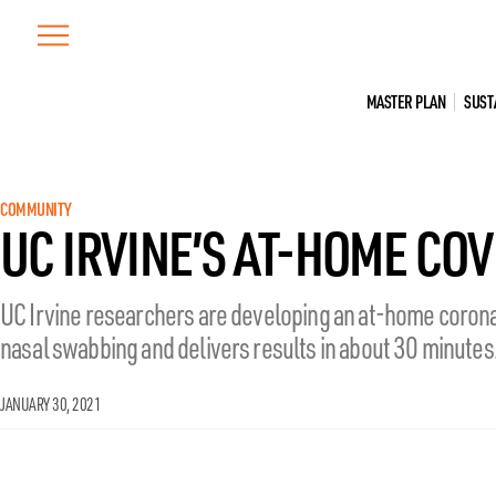
Skip
to
content
MASTER PLAN
SUST
COMMUNITY
UC IRVINE’S AT-HOME COV
UC Irvine researchers are developing an at-home corona
nasal swabbing and delivers results in about 30 minutes
JANUARY 30, 2021