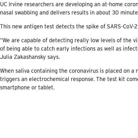
UC Irvine researchers are developing an at-home coron
nasal swabbing and delivers results in about 30 minute
This new antigen test detects the spike of SARS-CoV-2 p
“We are capable of detecting really low levels of the vi
of being able to catch early infections as well as infe
Julia Zakashansky says.
When saliva containing the coronavirus is placed on a 
triggers an electrochemical response. The test kit come
smartphone or tablet.