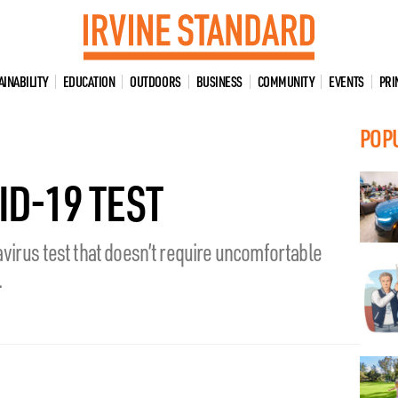
AINABILITY
EDUCATION
OUTDOORS
BUSINESS
COMMUNITY
EVENTS
PRI
POP
ID-19 TEST
virus test that doesn’t require uncomfortable
.