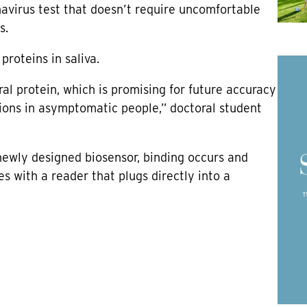
avirus test that doesn’t require uncomfortable
s.
roteins in saliva.
ral protein, which is promising for future accuracy
ctions in asymptomatic people,” doctoral student
newly designed biosensor, binding occurs and
s with a reader that plugs directly into a