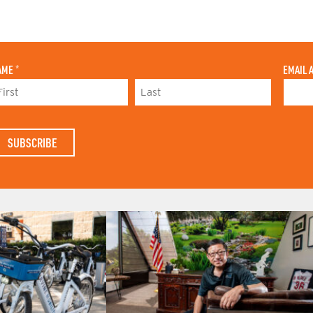
AME
*
EMAIL 
L
A
S
T
N
A
M
E