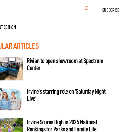
Search
SUBSCRIBE
NT EDITION
ULAR ARTICLES
Rivian to open showroom at Spectrum
Center
Irvine’s starring role on ‘Saturday Night
Live’
Irvine Scores High in 2025 National
Rankings for Parks and Family Life