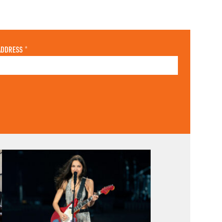
ADDRESS
*