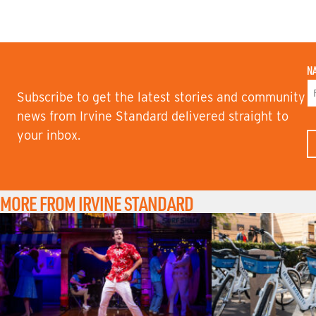
N
Subscribe to get the latest stories and community
F
news from Irvine Standard delivered straight to
I
your inbox.
R
S
T
N
A
M
MORE FROM IRVINE STANDARD
E