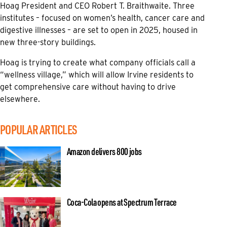
Hoag President and CEO Robert T. Braithwaite. Three
institutes – focused on women’s health, cancer care and
digestive illnesses – are set to open in 2025, housed in
new three-story buildings.
Hoag is trying to create what company officials call a
“wellness village,” which will allow Irvine residents to
get comprehensive care without having to drive
elsewhere.
POPULAR ARTICLES
Amazon delivers 800 jobs
Coca-Cola opens at Spectrum Terrace