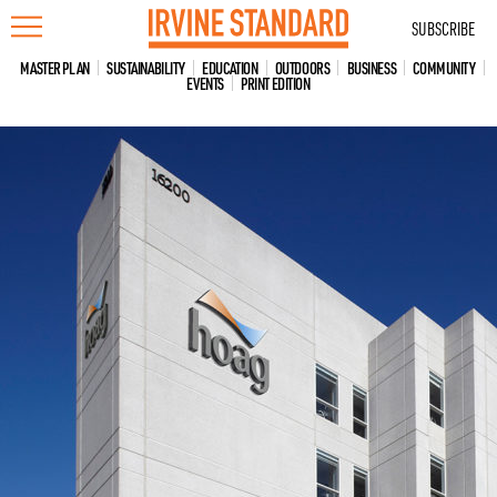
Skip
SUBSCRIBE
to
content
MASTER PLAN
SUSTAINABILITY
EDUCATION
OUTDOORS
BUSINESS
COMMUNITY
EVENTS
PRINT EDITION