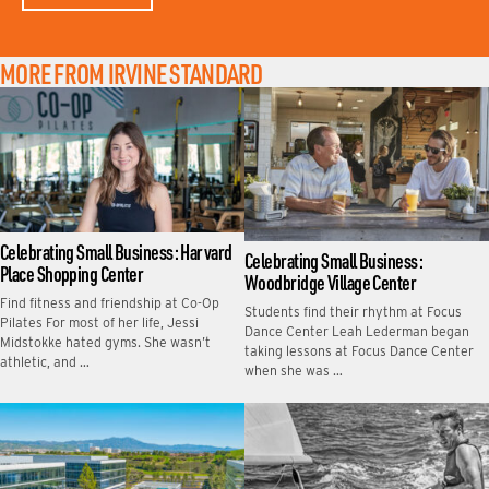
MORE FROM IRVINE STANDARD
Celebrating Small Business: Harvard
Celebrating Small Business:
Place Shopping Center
Woodbridge Village Center
Find fitness and friendship at Co-Op
Students find their rhythm at Focus
Pilates For most of her life, Jessi
Dance Center Leah Lederman began
Midstokke hated gyms. She wasn’t
taking lessons at Focus Dance Center
athletic, and …
when she was …