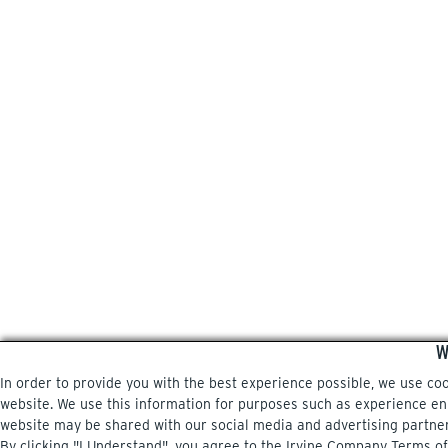
W
In order to provide you with the best experience possible, we use co
website. We use this information for purposes such as experience enri
website may be shared with our social media and advertising partne
By clicking "I Understand", you agree to the Irvine Company
Terms of