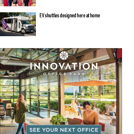
EV shuttles designed here at home