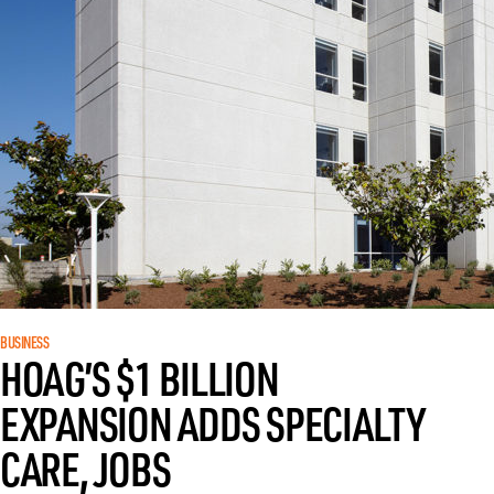
BUSINESS
HOAG’S $1 BILLION
EXPANSION ADDS SPECIALTY
CARE, JOBS