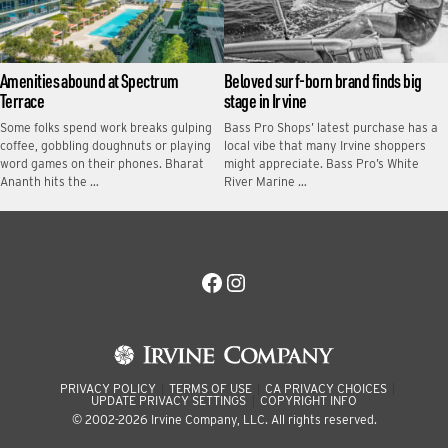
Amenities abound at Spectrum
Beloved surf-born brand finds big
Terrace
stage in Irvine
Some folks spend work breaks gulping
Bass Pro Shops’ latest purchase has a
coffee, gobbling doughnuts or playing
local vibe that many Irvine shoppers
word games on their phones. Bharat
might appreciate. Bass Pro’s White
Ananth hits the …
River Marine …
Facebook
Instagram
PRIVACY POLICY
TERMS OF USE
CA PRIVACY CHOICES
UPDATE PRIVACY SETTINGS
COPYRIGHT INFO
© 2002-2026 Irvine Company, LLC. All rights reserved.