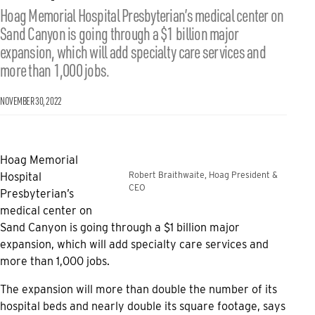
Hoag Memorial Hospital Presbyterian’s medical center on
Sand Canyon is going through a $1 billion major
expansion, which will add specialty care services and
more than 1,000 jobs.
NOVEMBER 30, 2022
Hoag Memorial
Robert Braithwaite, Hoag President &
Hospital
CEO
Presbyterian’s
medical center on
Sand Canyon is going through a $1 billion major
expansion, which will add specialty care services and
more than 1,000 jobs.
The expansion will more than double the number of its
hospital beds and nearly double its square footage, says