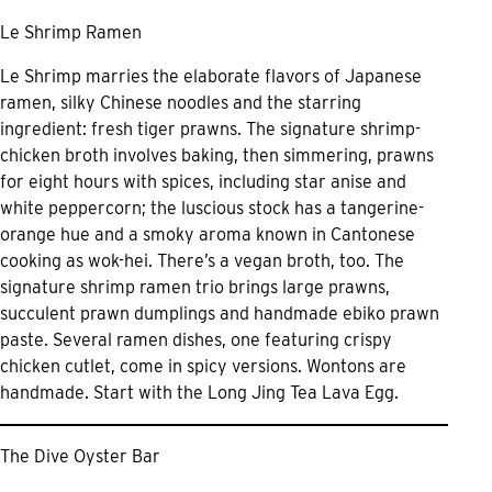
Le Shrimp Ramen
Le Shrimp marries the elaborate flavors of Japanese
ramen, silky Chinese noodles and the starring
ingredient: fresh tiger prawns. The signature shrimp-
chicken broth involves baking, then simmering, prawns
for eight hours with spices, including star anise and
white peppercorn; the luscious stock has a tangerine-
orange hue and a smoky aroma known in Cantonese
cooking as wok-hei. There’s a vegan broth, too. The
signature shrimp ramen trio brings large prawns,
succulent prawn dumplings and handmade ebiko prawn
paste. Several ramen dishes, one featuring crispy
chicken cutlet, come in spicy versions. Wontons are
handmade. Start with the Long Jing Tea Lava Egg.
The Dive Oyster Bar