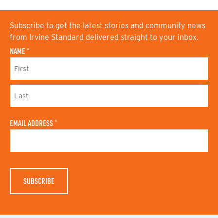
Subscribe to get the latest stories and community news
from Irvine Standard delivered straight to your inbox.
NAME
*
F
I
R
S
L
T
A
N
EMAIL ADDRESS
*
S
A
T
M
N
E
A
M
E