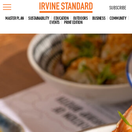
Skip
SUBSCRIBE
to
content
MASTER PLAN
SUSTAINABILITY
EDUCATION
OUTDOORS
BUSINESS
COMMUNITY
EVENTS
PRINT EDITION