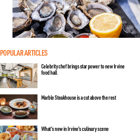
POPULAR ARTICLES
Celebrity chef brings star power to new Irvine
food hall
Marble Steakhouse is a cut above the rest
What’s new in Irvine’s culinary scene