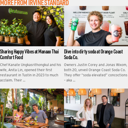
MORE FROM IRVINE STANDARD
Sharing Happy Vibes at Manaao Thai
Dive into dirty soda at Orange Coast
Comfort Food
Soda Co.
Chef Kanate Ungkasrithongkul and his
Owners Justin Corey and Jonas Wixom,
wife, Anita Lin, opened their first
both 20, unveil Orange Coast Soda Co.
restaurant in Tustin in 2023 to much
They offer “soda elevated” concoctions
acclaim. Their …
– aka …