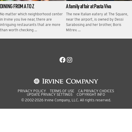
DINING FROM A TO Z
A family affair at Pasta Viva
No matter which neighborhood center
The new Italian eatery at The Square,
in Irvine you live near, there are
near the airport, is owned by Dessi
intriguing restaurants that are more
Sarabosing and her brother, Boris
than worth checking …
Mitrev. …
Facebook
Instagram
PRIVACY POLICY
TERMS OF USE
CA PRIVACY CHOICES
UPDATE PRIVACY SETTINGS
COPYRIGHT INFO
© 2002-2026 Irvine Company, LLC. All rights reserved.