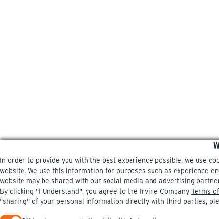
W
In order to provide you with the best experience possible, we use co
website. We use this information for purposes such as experience enri
website may be shared with our social media and advertising partne
By clicking "I Understand", you agree to the Irvine Company
Terms of
"sharing" of your personal information directly with third parties, pl