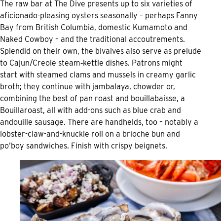
The raw bar at The Dive presents up to six varieties of
aficionado-pleasing oysters seasonally – perhaps Fanny
Bay from British Columbia, domestic Kumamoto and
Naked Cowboy – and the traditional accoutrements.
Splendid on their own, the bivalves also serve as prelude
to Cajun/Creole steam‑kettle dishes. Patrons might
start with steamed clams and mussels in creamy garlic
broth; they continue with jambalaya, chowder or,
combining the best of pan roast and bouillabaisse, a
Bouillaroast, all with add-ons such as blue crab and
andouille sausage. There are handhelds, too – notably a
lobster-claw-and-knuckle roll on a brioche bun and
po’boy sandwiches. Finish with crispy beignets.