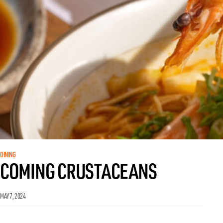
DINING
COMING CRUSTACEANS
MAY 7, 2024