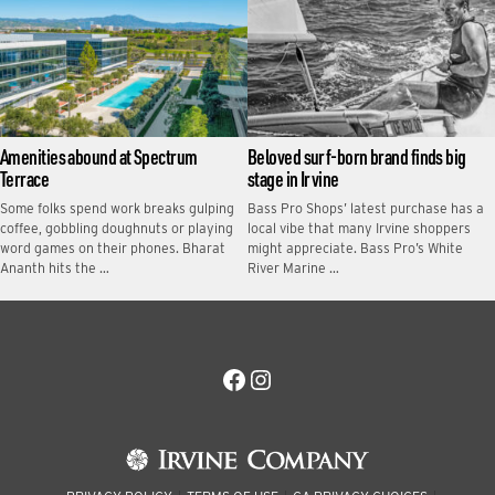
Amenities abound at Spectrum
Beloved surf-born brand finds big
Terrace
stage in Irvine
Some folks spend work breaks gulping
Bass Pro Shops’ latest purchase has a
coffee, gobbling doughnuts or playing
local vibe that many Irvine shoppers
word games on their phones. Bharat
might appreciate. Bass Pro’s White
Ananth hits the …
River Marine …
Facebook
Instagram