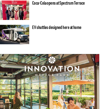
Coca-Cola opens at Spectrum Terrace
EV shuttles designed here at home