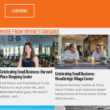
E
MORE FROM IRVINE STANDARD
Celebrating Small Business: Harvard
Celebrating Small Business:
Place Shopping Center
Woodbridge Village Center
Find fitness and friendship at Co-Op
Students find their rhythm at Focus
Pilates For most of her life, Jessi
Dance Center Leah Lederman began
Midstokke hated gyms. She wasn’t
taking lessons at Focus Dance Center
athletic, and …
when she was …