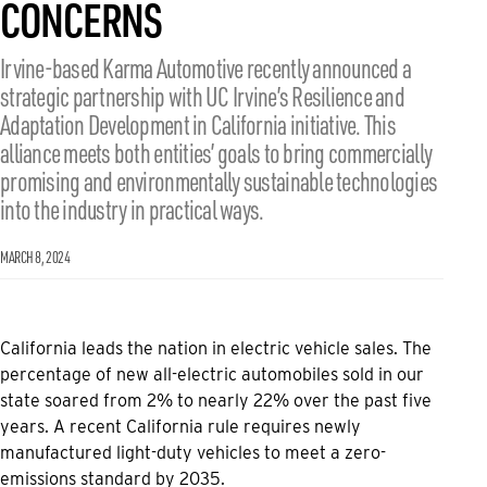
CONCERNS
Irvine-based Karma Automotive recently announced a
strategic partnership with UC Irvine’s Resilience and
Adaptation Development in California initiative. This
alliance meets both entities’ goals to bring commercially
promising and environmentally sustainable technologies
into the industry in practical ways.
MARCH 8, 2024
California leads the nation in electric vehicle sales. The
percentage of new all-electric automobiles sold in our
state soared from 2% to nearly 22% over the past five
years. A recent California rule requires newly
manufactured light-duty vehicles to meet a zero-
emissions standard by 2035.