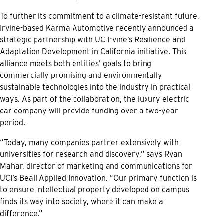
To further its commitment to a climate-resistant future,
Irvine-based Karma Automotive recently announced a
strategic partnership with UC Irvine’s Resilience and
Adaptation Development in California initiative. This
alliance meets both entities’ goals to bring
commercially promising and environmentally
sustainable technologies into the industry in practical
ways. As part of the collaboration, the luxury electric
car company will provide funding over a two-year
period.
“Today, many companies partner extensively with
universities for research and discovery,” says Ryan
Mahar, director of marketing and communications for
UCI’s Beall Applied Innovation. “Our primary function is
to ensure intellectual property developed on campus
finds its way into society, where it can make a
difference.”