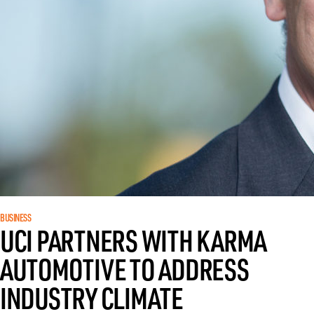
BUSINESS
UCI PARTNERS WITH KARMA
AUTOMOTIVE TO ADDRESS
INDUSTRY CLIMATE