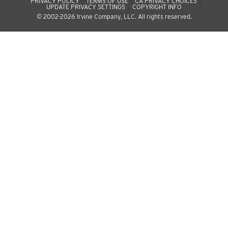
PRIVACY POLICY
TERMS OF USE
CA PRIVACY CHOICES
UPDATE PRIVACY SETTINGS
COPYRIGHT INFO
© 2002-2026 Irvine Company, LLC. All rights reserved.