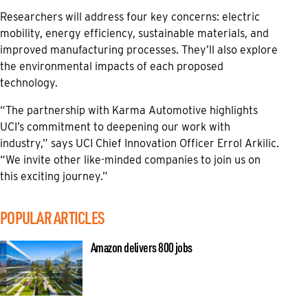
Researchers will address four key concerns: electric
mobility, energy efficiency, sustainable materials, and
improved manufacturing processes. They’ll also explore
the environmental impacts of each proposed
technology.
“The partnership with Karma Automotive highlights
UCI’s commitment to deepening our work with
industry,” says UCI Chief Innovation Officer Errol Arkilic.
“We invite other like-minded companies to join us on
this exciting journey.”
POPULAR ARTICLES
Amazon delivers 800 jobs