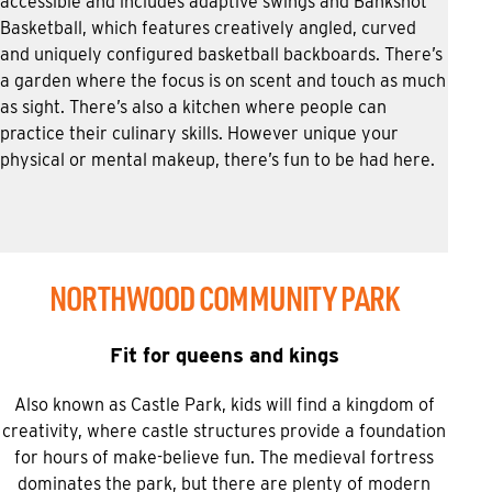
accessible and includes adaptive swings and Bankshot
Basketball, which features creatively angled, curved
and uniquely configured basketball backboards. There’s
a garden where the focus is on scent and touch as much
as sight. There’s also a kitchen where people can
practice their culinary skills. However unique your
physical or mental makeup, there’s fun to be had here.
NORTHWOOD COMMUNITY PARK
Fit for queens and kings
Also known as Castle Park, kids will find a kingdom of
creativity, where castle structures provide a foundation
for hours of make-believe fun. The medieval fortress
dominates the park, but there are plenty of modern