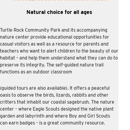
Natural choice for all ages
Turtle Rock Community Park and its accompanying
nature center provide educational opportunities for
casual visitors as well as a resource for parents and
teachers who want to alert children to the beauty of our
habitat – and help them understand what they can do to
preserve its integrity. The self-guided nature trail
functions as an outdoor classroom
(guided tours are also available). It offers a peaceful
oasis to observe the birds, lizards, rabbits and other
critters that inhabit our coastal sagebrush. The nature
center – where Eagle Scouts designed the native plant
garden and labyrinth and where Boy and Girl Scouts
can earn badges – is a great community resource.