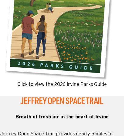
Click to view the 2026 Irvine Parks Guide
JEFFREY OPEN SPACE TRAIL
Breath of fresh air in the heart of Irvine
Jeffrey Open Space Trail provides nearly 5 miles of