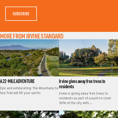
M
E
MORE FROM IRVINE STANDARD
A 22-MILE ADVENTURE
Irvine gives away free trees to
residents
Epic and exhilarating: The Mountains to
Sea Trail will lift your spirits
Irvine is giving away free trees to
residents as part of a push to cover
30% of the city with …