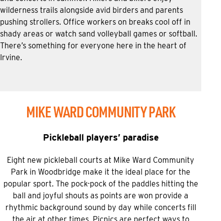
wilderness trails alongside avid birders and parents
pushing strollers. Office workers on breaks cool off in
shady areas or watch sand volleyball games or softball.
There’s something for everyone here in the heart of
Irvine.
MIKE WARD COMMUNITY PARK
Pickleball players’ paradise
Eight new pickleball courts at Mike Ward Community
Park in Woodbridge make it the ideal place for the
popular sport. The pock-pock of the paddles hitting the
ball and joyful shouts as points are won provide a
rhythmic background sound by day while concerts fill
the air at other times. Picnics are perfect ways to