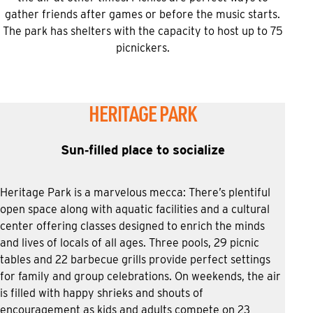
gather friends after games or before the music starts.
The park has shelters with the capacity to host up to 75
picnickers.
HERITAGE PARK
Sun‑filled place to socialize
Heritage Park is a marvelous mecca: There’s plentiful
open space along with aquatic facilities and a cultural
center offering classes designed to enrich the minds
and lives of locals of all ages. Three pools, 29 picnic
tables and 22 barbecue grills provide perfect settings
for family and group celebrations. On weekends, the air
is filled with happy shrieks and shouts of
encouragement as kids and adults compete on 23