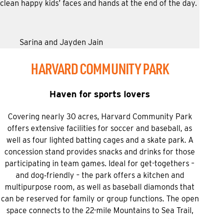
clean happy kids’ faces and hands at the end of the day.
Sarina and Jayden Jain
HARVARD COMMUNITY PARK
Haven for sports lovers
Covering nearly 30 acres, Harvard Community Park
offers extensive facilities for soccer and baseball, as
well as four lighted batting cages and a skate park. A
concession stand provides snacks and drinks for those
participating in team games. Ideal for get-togethers –
and dog‑friendly – the park offers a kitchen and
multipurpose room, as well as baseball diamonds that
can be reserved for family or group functions. The open
space connects to the 22-mile Mountains to Sea Trail,