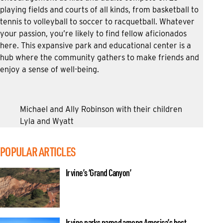
playing fields and courts of all kinds, from basketball to
tennis to volleyball to soccer to racquetball. Whatever
your passion, you’re likely to find fellow aficionados
here. This expansive park and educational center is a
hub where the community gathers to make friends and
enjoy a sense of well-being.
Michael and Ally Robinson with their children
Lyla and Wyatt
POPULAR ARTICLES
Irvine’s ‘Grand Canyon’
Irvine parks named among America’s best