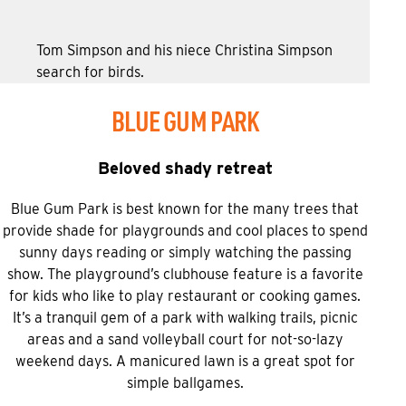
Tom Simpson and his niece Christina Simpson
search for birds.
BLUE GUM PARK
Beloved shady retreat
Blue Gum Park is best known for the many trees that
provide shade for playgrounds and cool places to spend
sunny days reading or simply watching the passing
show. The playground’s clubhouse feature is a favorite
for kids who like to play restaurant or cooking games.
It’s a tranquil gem of a park with walking trails, picnic
areas and a sand volleyball court for not-so-lazy
weekend days. A manicured lawn is a great spot for
simple ballgames.