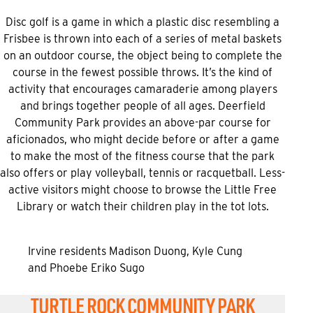
Disc golf is a game in which a plastic disc resembling a
Frisbee is thrown into each of a series of metal baskets
on an outdoor course, the object being to complete the
course in the fewest possible throws. It’s the kind of
activity that encourages camaraderie among players
and brings together people of all ages. Deerfield
Community Park provides an above-par course for
aficionados, who might decide before or after a game
to make the most of the fitness course that the park
also offers or play volleyball, tennis or racquetball. Less-
active visitors might choose to browse the Little Free
Library or watch their children play in the tot lots.
Irvine residents Madison Duong, Kyle Cung
and Phoebe Eriko Sugo
TURTLE ROCK COMMUNITY PARK