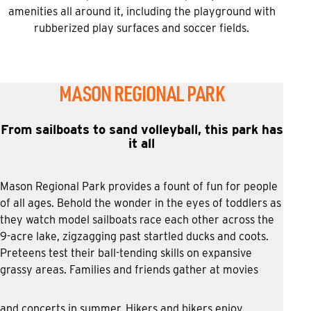
amenities all around it, including the playground with
rubberized play surfaces and soccer fields.
MASON REGIONAL PARK
From sailboats to sand volleyball, this park has
it all
Mason Regional Park provides a fount of fun for people
of all ages. Behold the wonder in the eyes of toddlers as
they watch model sailboats race each other across the
9-acre lake, zigzagging past startled ducks and coots.
Preteens test their ball-tending skills on expansive
grassy areas. Families and friends gather at movies
and concerts in summer. Hikers and bikers enjoy