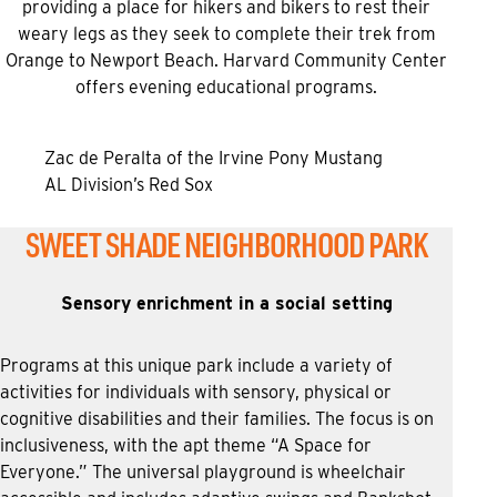
providing a place for hikers and bikers to rest their
weary legs as they seek to complete their trek from
Orange to Newport Beach. Harvard Community Center
offers evening educational programs.
Zac de Peralta of the Irvine Pony Mustang
AL Division’s Red Sox
SWEET SHADE NEIGHBORHOOD PARK
Sensory enrichment in a social setting
Programs at this unique park include a variety of
activities for individuals with sensory, physical or
cognitive disabilities and their families. The focus is on
inclusiveness, with the apt theme “A Space for
Everyone.” The universal playground is wheelchair