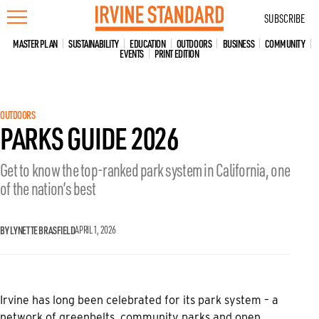
Skip
SUBSCRIBE
to
content
MASTER PLAN
SUSTAINABILITY
EDUCATION
OUTDOORS
BUSINESS
COMMUNITY
EVENTS
PRINT EDITION
OUTDOORS
PARKS GUIDE 2026
Get to know the top-ranked park system in California, one
of the nation’s best
BY LYNETTE BRASFIELD
APRIL 1, 2026
Irvine has long been celebrated for its park system – a
network of greenbelts, community parks and open