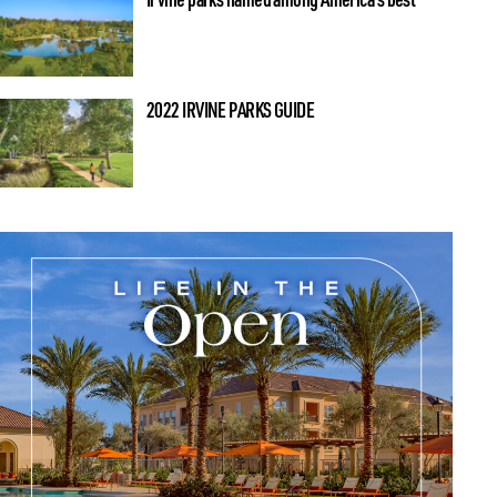
2022 IRVINE PARKS GUIDE