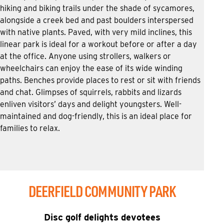
hiking and biking trails under the shade of sycamores,
alongside a creek bed and past boulders interspersed
with native plants. Paved, with very mild inclines, this
linear park is ideal for a workout before or after a day
at the office. Anyone using strollers, walkers or
wheelchairs can enjoy the ease of its wide winding
paths. Benches provide places to rest or sit with friends
and chat. Glimpses of squirrels, rabbits and lizards
enliven visitors’ days and delight youngsters. Well-
maintained and dog-friendly, this is an ideal place for
families to relax.
DEERFIELD COMMUNITY PARK
Disc golf delights devotees