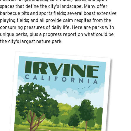
spaces that define the city’s landscape. Many offer
barbecue pits and sports fields; several boast extensive
playing fields; and all provide calm respites from the
consuming pressures of daily life. Here are parks with
unique perks, plus a progress report on what could be
the city’s largest nature park.