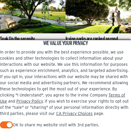
Soak Up the serenity
Irvine parks are ranked second
WE VALUE YOUR PRIVACY
highest in nation again
Tai chi, tall trees and turtles at Heritage
Park
In order to provide you with the best experience possible, we use
Allison Plette-Dalton grew up in Irvine,
where some of her most important
cookies and other technologies to collect information about your
memories – including birthday parties,
interactions with our website. We use this information for purposes
learning to ride …
such as experience enrichment, analytics, and targeted advertising.
If you opt in, your interactions with our website may be shared with
our social media and advertising partners. We recommend allowing
these technologies to get the most out of your experience. By
clicking "I Understand", you agree to the Irvine Company
Terms of
Facebook
Instagram
Use
and
Privacy Policy
. If you wish to exercise your rights to opt out
of the "sale" or "sharing" of your personal information directly with
third parties, please visit our
CA Privacy Choices
page.
OK to share my website visit with 3rd parties.
PRIVACY POLICY
TERMS OF USE
CA PRIVACY CHOICES