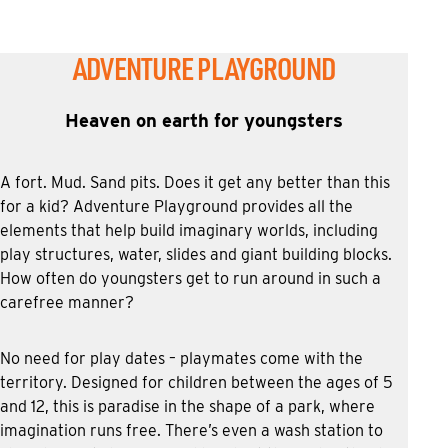
ADVENTURE PLAYGROUND
Heaven on earth for youngsters
A fort. Mud. Sand pits. Does it get any better than this
for a kid? Adventure Playground provides all the
elements that help build imaginary worlds, including
play structures, water, slides and giant building blocks.
How often do youngsters get to run around in such a
carefree manner?
No need for play dates – playmates come with the
territory. Designed for children between the ages of 5
and 12, this is paradise in the shape of a park, where
imagination runs free. There’s even a wash station to