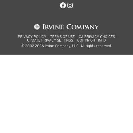
Facebook
Instagram
PRIVACY POLICY
TERMS OF USE
CA PRIVACY CHOICES
UPDATE PRIVACY SETTINGS
COPYRIGHT INFO
© 2002-2026 Irvine Company, LLC. All rights reserved.