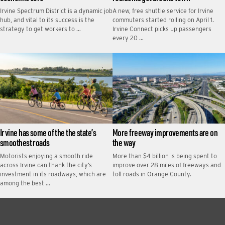
Irvine Spectrum District is a dynamic job
A new, free shuttle service for Irvine
hub, and vital to its success is the
commuters started rolling on April 1.
strategy to get workers to …
Irvine Connect picks up passengers
every 20 …
Irvine has some of the the state’s
More freeway improvements are on
smoothest roads
the way
Motorists enjoying a smooth ride
More than $4 billion is being spent to
across Irvine can thank the city’s
improve over 28 miles of freeways and
investment in its roadways, which are
toll roads in Orange County.
among the best …