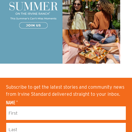
Subscribe to get the latest stories and community news
from Irvine Standard delivered straight to your inbox.
NAME
*
F
I