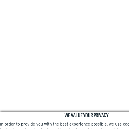
WE VALUE YOUR PRIVACY
In order to provide you with the best experience possible, we use co