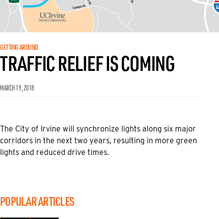
GETTING AROUND
TRAFFIC RELIEF IS COMING
MARCH 19, 2018
The City of Irvine will synchronize lights along six major
corridors in the next two years, resulting in more green
lights and reduced drive times.
POPULAR ARTICLES