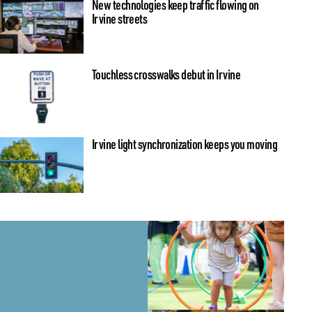
New technologies keep traffic flowing on
Irvine streets
Touchless crosswalks debut in Irvine
Irvine light synchronization keeps you moving