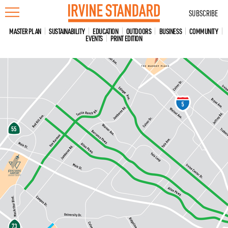
Skip
SUBSCRIBE
to
content
MASTER PLAN
SUSTAINABILITY
EDUCATION
OUTDOORS
BUSINESS
COMMUNITY
EVENTS
PRINT EDITION