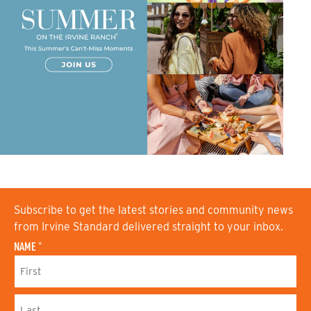
Subscribe to get the latest stories and community news
from Irvine Standard delivered straight to your inbox.
NAME
*
F
I