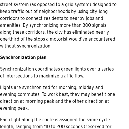
street system (as opposed to a grid system) designed to
keep traffic out of neighborhoods by using city-long
corridors to connect residents to nearby jobs and
amenities. By synchronizing more than 300 signals
along these corridors, the city has eliminated nearly
one-third of the stops a motorist would’ve encountered
without synchronization.
Synchronization plan
Synchronization coordinates green lights over a series
of intersections to maximize traffic flow.
Lights are synchronized for morning, midday and
evening commutes. To work best, they may benefit one
direction at morning peak and the other direction at
evening peak.
Each light along the route is assigned the same cycle
length, ranging from 110 to 200 seconds (reserved for