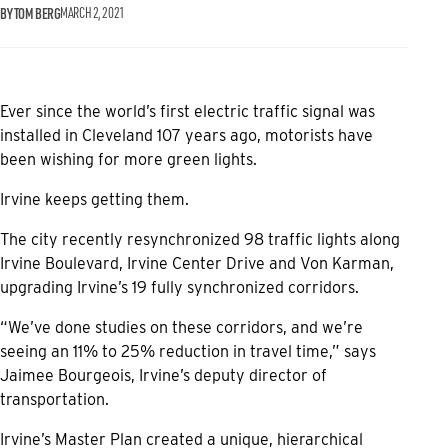
BY TOM BERG
MARCH 2, 2021
Ever since the world’s first electric traffic signal was
installed in Cleveland 107 years ago, motorists have
been wishing for more green lights.
Irvine keeps getting them.
The city recently resynchronized 98 traffic lights along
Irvine Boulevard, Irvine Center Drive and Von Karman,
upgrading Irvine’s 19 fully synchronized corridors.
“We’ve done studies on these corridors, and we’re
seeing an 11% to 25% reduction in travel time,” says
Jaimee Bourgeois, Irvine’s deputy director of
transportation.
Irvine’s Master Plan created a unique, hierarchical