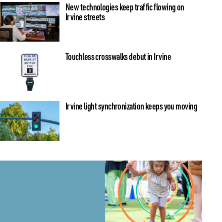
New technologies keep traffic flowing on
Irvine streets
Touchless crosswalks debut in Irvine
Irvine light synchronization keeps you moving