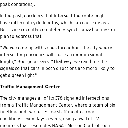
peak conditions).
In the past, corridors that intersect the route might
have different cycle lengths, which can cause delays.
But Irvine recently completed a synchronization master
plan to address that.
“We’ve come up with zones throughout the city where
intersecting corridors will share a common signal
length,” Bourgeois says. “That way, we can time the
signals so that cars in both directions are more likely to
get a green light.”
Traffic Management Center
The city manages all of its 378 signaled intersections
from a Traffic Management Center, where a team of six
full-time and two part-time staff monitor road
conditions seven days a week, using a wall of TV
monitors that resembles NASA’s Mission Control room.