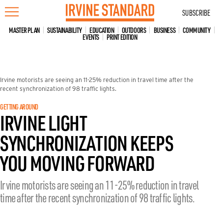
Skip
SUBSCRIBE
to
content
MASTER PLAN
SUSTAINABILITY
EDUCATION
OUTDOORS
BUSINESS
COMMUNITY
EVENTS
PRINT EDITION
Irvine motorists are seeing an 11-25% reduction in travel time after the
recent synchronization of 98 traffic lights.
GETTING AROUND
IRVINE LIGHT
SYNCHRONIZATION KEEPS
YOU MOVING FORWARD
Irvine motorists are seeing an 11-25% reduction in travel
time after the recent synchronization of 98 traffic lights.