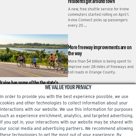
residents get around town
A new, free shuttle service for Irvine
commuters started rolling on April 1.
Irvine Connect picks up passengers
every 20 …
More freeway improvements are on
the way
More than $4 billion is being spent to
improve over 28 miles of freeways and
toll roads in Orange County.
Irvine has some of the the state’s
WE VALUE YOUR PRIVACY
smoothest roads
In order to provide you with the best experience possible, we use
Motorists enjoying a smooth ride
across Irvine can thank the city’s
cookies and other technologies to collect information about your
investment in its roadways, which are
interactions with our website. We use this information for purposes
among the best …
such as experience enrichment, analytics, and targeted advertising.
If you opt in, your interactions with our website may be shared with
our social media and advertising partners. We recommend allowing
these technologies to get the most out of your experience. By