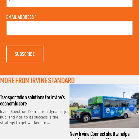
R
S
L
T
A
N
EMAIL ADDRESS
*
S
A
T
M
N
E
A
M
E
MORE FROM IRVINE STANDARD
Transportation solutions for Irvine’s
economic core
Irvine Spectrum District is a dynamic job
hub, and vital to its success is the
strategy to get workers to …
New Irvine Connect shuttle helps