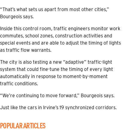
“That’s what sets us apart from most other cities,”
Bourgeois says.
Inside this control room, traffic engineers monitor work
commutes, school zones, construction activities and
special events and are able to adjust the timing of lights
as traffic flow warrants.
The city is also testing a new “adaptive” traffic-light
system that could fine-tune the timing of every light
automatically in response to moment-by-moment
traffic conditions.
“We’re continuing to move forward,” Bourgeois says.
Just like the cars in Irvine’s 19 synchronized corridors.
POPULAR ARTICLES