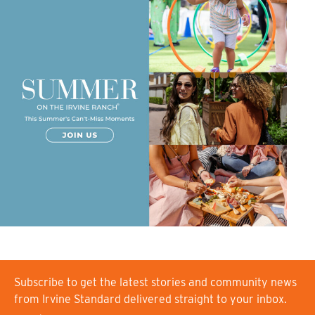
Subscribe to get the latest stories and community news
from Irvine Standard delivered straight to your inbox.