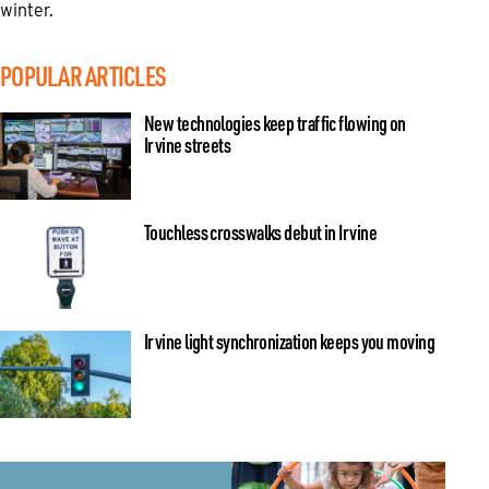
winter.
POPULAR ARTICLES
New technologies keep traffic flowing on
Irvine streets
Touchless crosswalks debut in Irvine
Irvine light synchronization keeps you moving