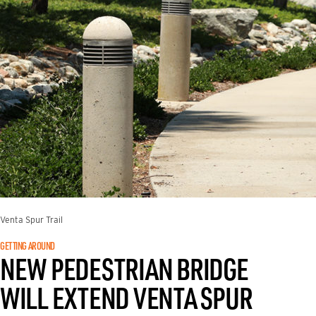
Venta Spur Trail
GETTING AROUND
NEW PEDESTRIAN BRIDGE
WILL EXTEND VENTA SPUR