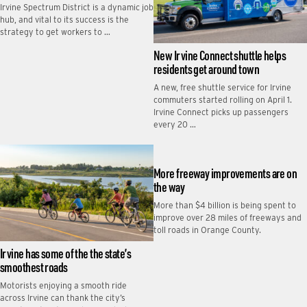
Irvine Spectrum District is a dynamic job
hub, and vital to its success is the
strategy to get workers to …
New Irvine Connect shuttle helps
residents get around town
A new, free shuttle service for Irvine
commuters started rolling on April 1.
Irvine Connect picks up passengers
every 20 …
More freeway improvements are on
the way
More than $4 billion is being spent to
improve over 28 miles of freeways and
toll roads in Orange County.
Irvine has some of the the state’s
smoothest roads
Motorists enjoying a smooth ride
across Irvine can thank the city’s