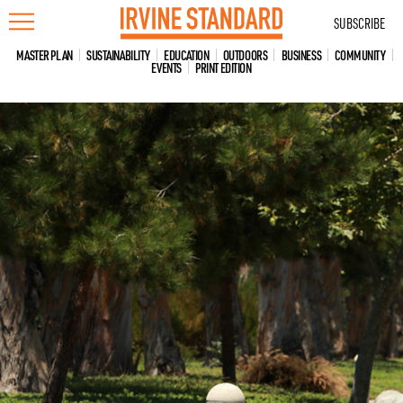
Skip
SUBSCRIBE
to
content
MASTER PLAN
SUSTAINABILITY
EDUCATION
OUTDOORS
BUSINESS
COMMUNITY
EVENTS
PRINT EDITION