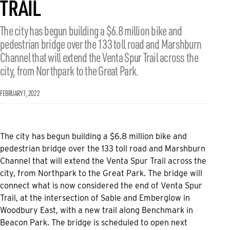
TRAIL
The city has begun building a $6.8 million bike and
pedestrian bridge over the 133 toll road and Marshburn
Channel that will extend the Venta Spur Trail across the
city, from Northpark to the Great Park.
FEBRUARY 1, 2022
The city has begun building a $6.8 million bike and
pedestrian bridge over the 133 toll road and Marshburn
Channel that will extend the Venta Spur Trail across the
city, from Northpark to the Great Park. The bridge will
connect what is now considered the end of Venta Spur
Trail, at the intersection of Sable and Emberglow in
Woodbury East, with a new trail along Benchmark in
Beacon Park. The bridge is scheduled to open next