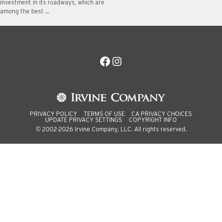
investment in its roadways, which are
among the best …
Facebook
Instagram
PRIVACY POLICY
TERMS OF USE
CA PRIVACY CHOICES
UPDATE PRIVACY SETTINGS
COPYRIGHT INFO
© 2002-2026 Irvine Company, LLC. All rights reserved.