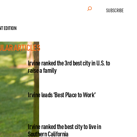
Search
SUBSCRIBE
NT EDITION
ULAR ARTICLES
Irvine ranked the 3rd best city in U.S. to
raise a family
Irvine leads ‘Best Place to Work’
Irvine ranked the best city to live in
Southern California