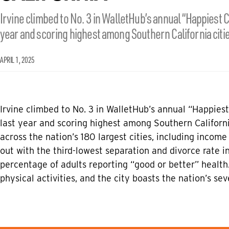
Irvine climbed to No. 3 in WalletHub’s annual “Happiest C
year and scoring highest among Southern California citie
APRIL 1, 2025
Irvine climbed to No. 3 in Wallet­Hub’s annual “Happies
last year and scoring highest among Southern Californi
across the nation’s 180 largest cities, including income
out with the third-lowest separation and divorce rate in
percentage of adults reporting “good or better” health.
physical activities, and the city boasts the nation’s se