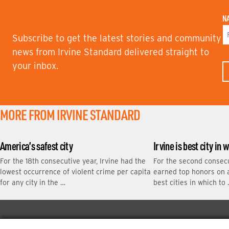
N
Subscribe to get the latest stories and community
F
news from Irvine Standard delivered straight to
I
your inbox.
R
S
T
N
A
M
MORE FROM IRVINE STANDARD
E
America’s safest city
Irvine is best city in 
For the 18th consecutive year, Irvine had the
For the second consecu
lowest occurrence of violent crime per capita
earned top honors on a 
for any city in the …
best cities in which to