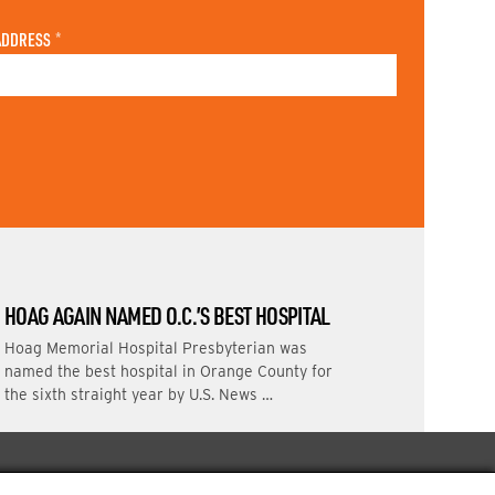
ADDRESS
*
HOAG AGAIN NAMED O.C.’S BEST HOSPITAL
Hoag Memorial Hospital Presbyterian was
named the best hospital in Orange County for
the sixth straight year by U.S. News …