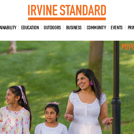
AINABILITY
EDUCATION
OUTDOORS
BUSINESS
COMMUNITY
EVENTS
PRI
POP