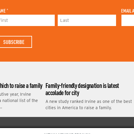
AME
*
EMAIL 
L
A
S
T
N
A
M
E
which to raise a family
Family-friendly designation is latest
accolade for city
tive year, Irvine
national list of the
A new study ranked Irvine as one of the best
 …
cities in America to raise a family.