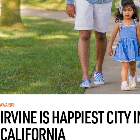
AWARDS
IRVINE IS HAPPIEST CITY
CALIFORNIA