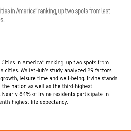
ities in America” ranking, up two spots from last
s.
t Cities in America” ranking, up two spots from
a cities. WalletHub’s study analyzed 29 factors
 growth, leisure time and well-being. Irvine stands
 the nation as well as the third-highest
 Nearly 84% of Irvine residents participate in
venth-highest life expectancy.