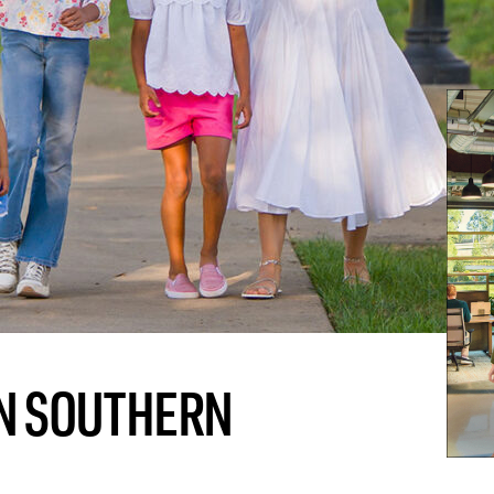
 IN SOUTHERN